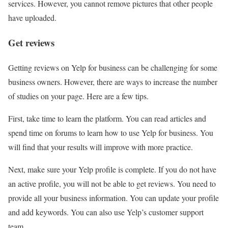
services. However, you cannot remove pictures that other people
have uploaded.
Get reviews
Getting reviews on Yelp for business can be challenging for some
business owners. However, there are ways to increase the number
of studies on your page. Here are a few tips.
First, take time to learn the platform. You can read articles and
spend time on forums to learn how to use Yelp for business. You
will find that your results will improve with more practice.
Next, make sure your Yelp profile is complete. If you do not have
an active profile, you will not be able to get reviews. You need to
provide all your business information. You can update your profile
and add keywords. You can also use Yelp’s customer support
team.