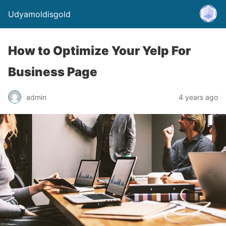
Udyamoldisgold
How to Optimize Your Yelp For
Business Page
admin
4 years ago