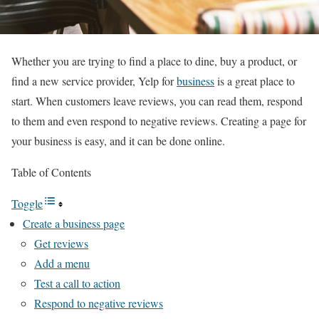
Whether you are trying to find a place to dine, buy a product, or
find a new service provider, Yelp for
business
is a great place to
start. When customers leave reviews, you can read them, respond
to them and even respond to negative reviews. Creating a page for
your business is easy, and it can be done online.
Table of Contents
Toggle
Create a business page
Get reviews
Add a menu
Test a call to action
Respond to negative reviews