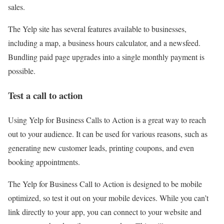
sales.
The Yelp site has several features available to businesses,
including a map, a business hours calculator, and a newsfeed.
Bundling paid page upgrades into a single monthly payment is
possible.
Test a call to action
Using Yelp for Business Calls to Action is a great way to reach
out to your audience. It can be used for various reasons, such as
generating new customer leads, printing coupons, and even
booking appointments.
The Yelp for Business Call to Action is designed to be mobile
optimized, so test it out on your mobile devices. While you can’t
link directly to your app, you can connect to your website and