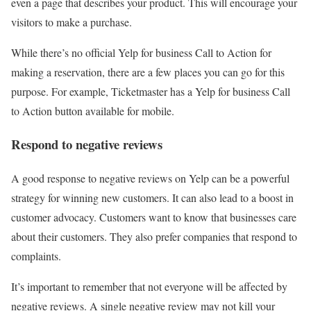
even a page that describes your product. This will encourage your
visitors to make a purchase.
While there’s no official Yelp for business Call to Action for
making a reservation, there are a few places you can go for this
purpose. For example, Ticketmaster has a Yelp for business Call
to Action button available for mobile.
Respond to negative reviews
A good response to negative reviews on Yelp can be a powerful
strategy for winning new customers. It can also lead to a boost in
customer advocacy. Customers want to know that businesses care
about their customers. They also prefer companies that respond to
complaints.
It’s important to remember that not everyone will be affected by
negative reviews. A single negative review may not kill your