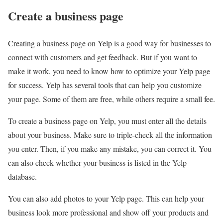
Create a business page
Creating a business page on Yelp is a good way for businesses to
connect with customers and get feedback. But if you want to
make it work, you need to know how to optimize your Yelp page
for success. Yelp has several tools that can help you customize
your page. Some of them are free, while others require a small fee.
To create a business page on Yelp, you must enter all the details
about your business. Make sure to triple-check all the information
you enter. Then, if you make any mistake, you can correct it. You
can also check whether your business is listed in the Yelp
database.
You can also add photos to your Yelp page. This can help your
business look more professional and show off your products and