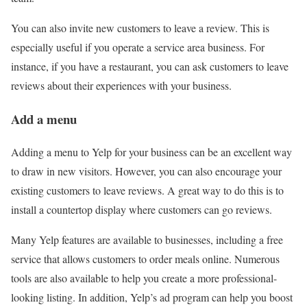
You can also invite new customers to leave a review. This is
especially useful if you operate a service area business. For
instance, if you have a restaurant, you can ask customers to leave
reviews about their experiences with your business.
Add a menu
Adding a menu to Yelp for your business can be an excellent way
to draw in new visitors. However, you can also encourage your
existing customers to leave reviews. A great way to do this is to
install a countertop display where customers can go reviews.
Many Yelp features are available to businesses, including a free
service that allows customers to order meals online. Numerous
tools are also available to help you create a more professional-
looking listing. In addition, Yelp’s ad program can help you boost