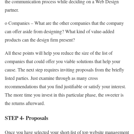
the communication process while deciding on a Web Design
partner.
o Companies – What are the other companies that the company
can offer aside from designing? What kind of value-added
products can the design firm present?
All these points will help you reduce the size of the list of
companies that could offer you viable solutions that help your
cause. The next step requires inviting proposals from the briefly
listed parties. Just examine through as many cross
recommendations that you find justifiable or satisfy your interest.
The more time you invest in this particular phase, the sweeter is
the returns afterward.
STEP 4- Proposals
Once you have selected your short-list of top website management