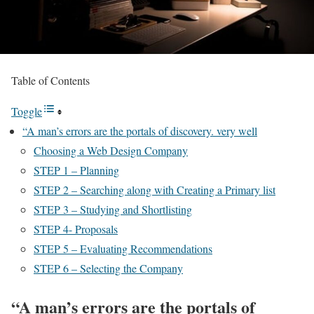
Table of Contents
Toggle
“A man’s errors are the portals of discovery. very well
Choosing a Web Design Company
STEP 1 – Planning
STEP 2 – Searching along with Creating a Primary list
STEP 3 – Studying and Shortlisting
STEP 4- Proposals
STEP 5 – Evaluating Recommendations
STEP 6 – Selecting the Company
“A man’s errors are the portals of