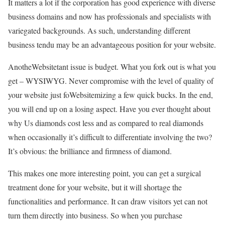
It matters a lot if the corporation has good experience with diverse
business domains and now has professionals and specialists with
variegated backgrounds. As such, understanding different
business tendu may be an advantageous position for your website.
AnotheWebsitetant issue is budget. What you fork out is what you
get – WYSIWYG. Never compromise with the level of quality of
your website just foWebsitemizing a few quick bucks. In the end,
you will end up on a losing aspect. Have you ever thought about
why Us diamonds cost less and as compared to real diamonds
when occasionally it’s difficult to differentiate involving the two?
It’s obvious: the brilliance and firmness of diamond.
This makes one more interesting point, you can get a surgical
treatment done for your website, but it will shortage the
functionalities and performance. It can draw visitors yet can not
turn them directly into business. So when you purchase