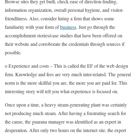
Browse sites they get built, check ease of direction-finding,
information organization, overall personal hygiene, and visitor-
friendliness. Also, consider hiring a firm that shows some
familiarity with your form of
business
. Just go through the
accomplishment stories/case studies that have been offered on
their website and corroborate the credentials through sources if
possible.
o Experience and costs – This is called the EF of the web design
firm. Knowledge and fees are very much inter-related. The general
norm is the more skillful you are, the more you are paid for. This
interesting story will tell you what experience is focused on.
Once upon a time, a heavy steam-generating plant was certainly
not producing much steam. After having a frustrating search for
the cause, the guarana manager was identified as an expert in
desperation. After only two hours on the internet site, the expert