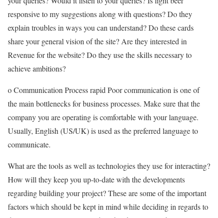
your queries? Would it listen to your queries? Is light beer
responsive to my suggestions along with questions? Do they
explain troubles in ways you can understand? Do these cards
share your general vision of the site? Are they interested in
Revenue for the website? Do they use the skills necessary to
achieve ambitions?
o Communication Process rapid Poor communication is one of
the main bottlenecks for business processes. Make sure that the
company you are operating is comfortable with your language.
Usually, English (US/UK) is used as the preferred language to
communicate.
What are the tools as well as technologies they use for interacting?
How will they keep you up-to-date with the developments
regarding building your project? These are some of the important
factors which should be kept in mind while deciding in regards to