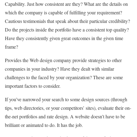
Capability. Just how consistent are they? What are the details on
which the company is capable of fulfilling your requirement?
Cautious testimonials that speak about their particular credibility?
Do the projects inside the portfolio have a consistent top quality?
Have they consistently given great outcomes in the given time
frame?
Provides the Web design company provide strategies to other
companies in your industry? Have they dealt with similar
challenges to the faced by your organization? These are some
important factors to consider.
If you’ve narrowed your search to some design sources (through
tips, web directories, or your competitors’ sites), evaluate their on-
the-net portfolios and rate design. A website doesn’t have to be
brilliant or animated to do. It has the job.