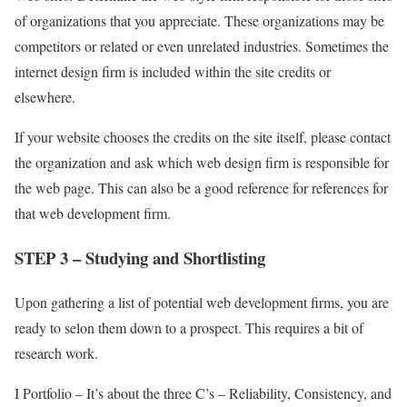
of organizations that you appreciate. These organizations may be
competitors or related or even unrelated industries. Sometimes the
internet design firm is included within the site credits or
elsewhere.
If your website chooses the credits on the site itself, please contact
the organization and ask which web design firm is responsible for
the web page. This can also be a good reference for references for
that web development firm.
STEP 3 – Studying and Shortlisting
Upon gathering a list of potential web development firms, you are
ready to selon them down to a prospect. This requires a bit of
research work.
I Portfolio – It’s about the three C’s – Reliability, Consistency, and