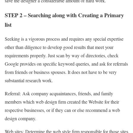
save the designer a considerable amount of hard work.
STEP 2 – Searching along with Creating a Primary
list
Seeking is a vigorous process and requires any special expertise
other than diligence to develop good results that meet your
requirements properly. Just scan by way of directories, check
Google provides on specific keyword queries, and ask for referrals
from friends or business spouses. It does not have to be very
substantial research work.
Referral:
Ask company acquaintances, friends, and family
members which web design firm created the Website for their
respective businesses, or if they can or else recommend a web
design company.
Web sites:
Determine the web style firm responsible for those sites