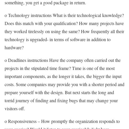
something, you get a good package in return.
o Technology instructions What is their technological knowledge?
Does this match with your qualification? How many projects have
they worked tirelessly on using the same? How frequently all their
technology is upgraded- in terms of software in addition to
hardware?
o Deadlines instructions Have the company often carried out the
projects in the stipulated time frame? Time is one of the most
important components, as the longer it takes, the bigger the input
costs. Some companies may provide you with a shorter period and
prepare yourself with the design. But next starts the long and
torrid journey of finding and fixing bugs that may change your
visitors off.
o Responsiveness – How promptly the organization responds to