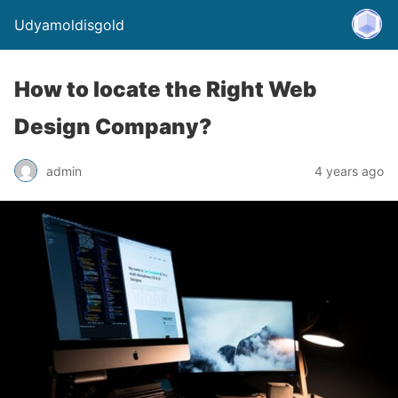
Udyamoldisgold
How to locate the Right Web
Design Company?
admin
4 years ago