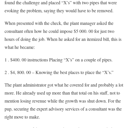
found the challenge and placed “X’s” with two pipes that were
evoking the problem, saying they would have to be removed.
When presented with the check, the plant manager asked the
consultant often how he could impose $5 000. 00 for just two
hours of doing the job. When he asked for an itemized bill, this is
what he became:
1 . $400. 00 instructions Placing “X’s” on a couple of pipes.
2 . $4, 800. 00 – Knowing the best places to place the “X’s.”
The plant administrator got what he covered for and probably a lot
more. He already used up more than that total on his staff, not to
mention losing revenue while the growth was shut down. For the
pup, securing the expert advisory services of a consultant was the
right move to make.