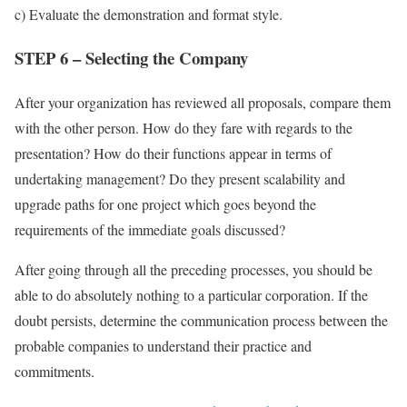
c) Evaluate the demonstration and format style.
STEP 6 – Selecting the Company
After your organization has reviewed all proposals, compare them
with the other person. How do they fare with regards to the
presentation? How do their functions appear in terms of
undertaking management? Do they present scalability and
upgrade paths for one project which goes beyond the
requirements of the immediate goals discussed?
After going through all the preceding processes, you should be
able to do absolutely nothing to a particular corporation. If the
doubt persists, determine the communication process between the
probable companies to understand their practice and
commitments.