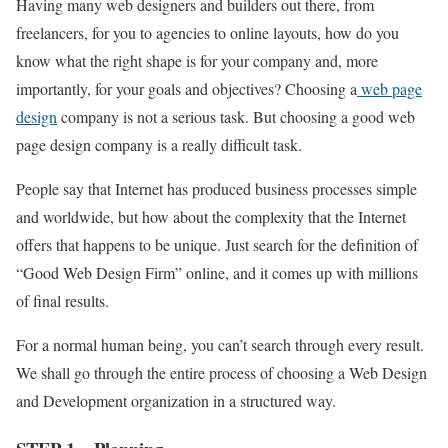
Having many web designers and builders out there, from
freelancers, for you to agencies to online layouts, how do you
know what the right shape is for your company and, more
importantly, for your goals and objectives? Choosing a
web page
design
company is not a serious task. But choosing a good web
page design company is a really difficult task.
People say that Internet has produced business processes simple
and worldwide, but how about the complexity that the Internet
offers that happens to be unique. Just search for the definition of
“Good Web Design Firm” online, and it comes up with millions
of final results.
For a normal human being, you can’t search through every result.
We shall go through the entire process of choosing a Web Design
and Development organization in a structured way.