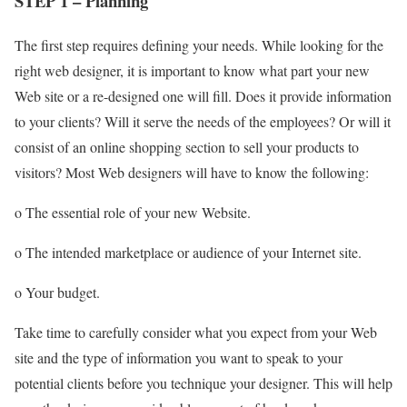
STEP 1 – Planning
The first step requires defining your needs. While looking for the
right web designer, it is important to know what part your new
Web site or a re-designed one will fill. Does it provide information
to your clients? Will it serve the needs of the employees? Or will it
consist of an online shopping section to sell your products to
visitors? Most Web designers will have to know the following:
o The essential role of your new Website.
o The intended marketplace or audience of your Internet site.
o Your budget.
Take time to carefully consider what you expect from your Web
site and the type of information you want to speak to your
potential clients before you technique your designer. This will help