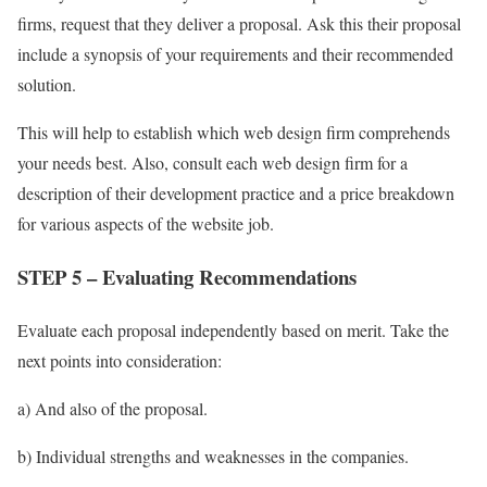
firms, request that they deliver a proposal. Ask this their proposal
include a synopsis of your requirements and their recommended
solution.
This will help to establish which web design firm comprehends
your needs best. Also, consult each web design firm for a
description of their development practice and a price breakdown
for various aspects of the website job.
STEP 5 – Evaluating Recommendations
Evaluate each proposal independently based on merit. Take the
next points into consideration:
a) And also of the proposal.
b) Individual strengths and weaknesses in the companies.