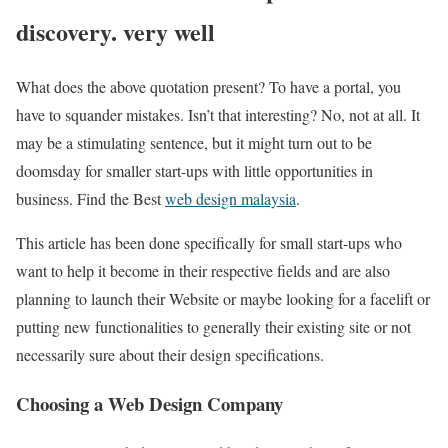
discovery. very well
What does the above quotation present? To have a portal, you
have to squander mistakes. Isn’t that interesting? No, not at all. It
may be a stimulating sentence, but it might turn out to be
doomsday for smaller start-ups with little opportunities in
business.
Find the Best
web design malaysia
.
This article has been done specifically for small start-ups who
want to help it become in their respective fields and are also
planning to launch their Website or maybe looking for a facelift or
putting new functionalities to generally their existing site or not
necessarily sure about their design specifications.
Choosing a Web Design Company