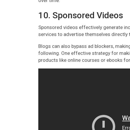
over time.
10. Sponsored Videos
Sponsored videos effectively generate inc
services to advertise themselves directly 
Blogs can also bypass ad blockers, making
following. One effective strategy for mak
products like online courses or ebooks for