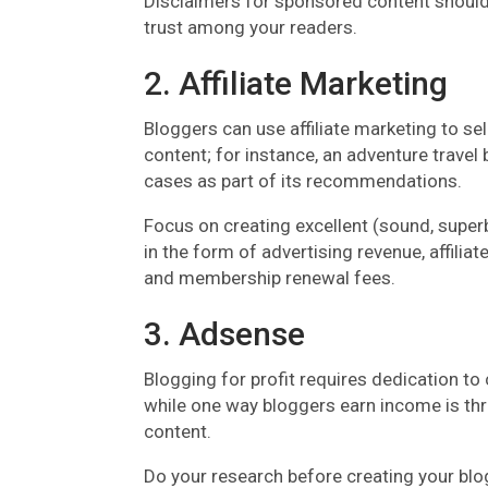
Disclaimers for sponsored content should
trust among your readers.
2. Affiliate Marketing
Bloggers can use affiliate marketing to sell
content; for instance, an adventure trav
cases as part of its recommendations.
Focus on creating excellent (sound, superb,
in the form of advertising revenue, affil
and membership renewal fees.
3. Adsense
Blogging for profit requires dedication to
while one way bloggers earn income is thr
content.
Do your research before creating your blog