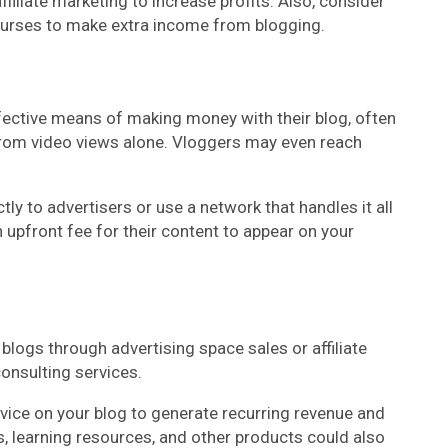
ffiliate marketing to increase profits. Also, consider
courses to make extra income from blogging.
fective means of making money with their blog, often
rom video views alone. Vloggers may even reach
ly to advertisers or use a network that handles it all
n upfront fee for their content to appear on your
logs through advertising space sales or affiliate
nsulting services.
ice on your blog to generate recurring revenue and
s, learning resources, and other products could also