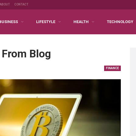
ABOUT
CONTACT
BUSINESS
LIFESTYLE
HEALTH
TECHNOLOGY
 From Blog
FINANCE