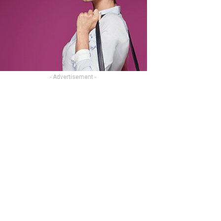
- Advertisement -