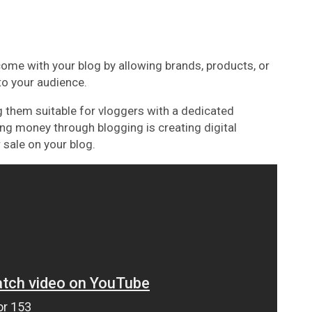
ome with your blog by allowing brands, products, or
to your audience.
 them suitable for vloggers with a dedicated
ing money through blogging is creating digital
 sale on your blog.