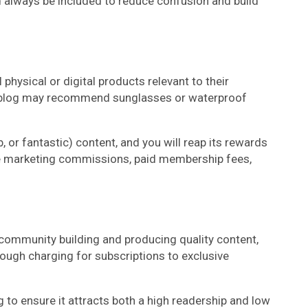
 always be included to reduce confusion and build
 physical or digital products relevant to their
el blog may recommend sunglasses or waterproof
 or fantastic) content, and you will reap its rewards
iate marketing commissions, paid membership fees,
 community building and producing quality content,
ough charging for subscriptions to exclusive
 to ensure it attracts both a high readership and low