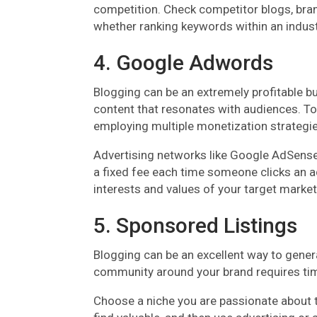
competition. Check competitor blogs, brands
whether ranking keywords within an industr
4. Google Adwords
Blogging can be an extremely profitable bu
content that resonates with audiences. To 
employing multiple monetization strategie
Advertising networks like Google AdSense 
a fixed fee each time someone clicks an a
interests and values of your target market
5. Sponsored Listings
Blogging can be an excellent way to gener
community around your brand requires tim
Choose a niche you are passionate about t