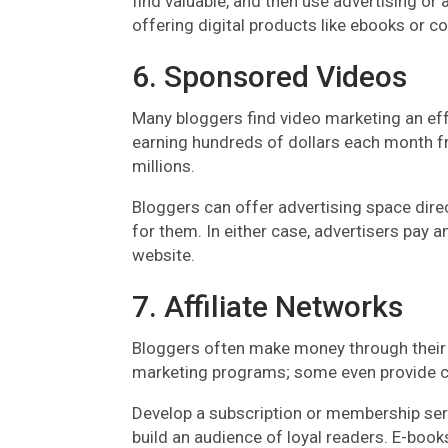
find valuable, and then use advertising or a
offering digital products like ebooks or 
6. Sponsored Videos
Many bloggers find video marketing an ef
earning hundreds of dollars each month f
millions.
Bloggers can offer advertising space direct
for them. In either case, advertisers pay a
website.
7. Affiliate Networks
Bloggers often make money through their b
marketing programs; some even provide co
Develop a subscription or membership serv
build an audience of loyal readers. E-book