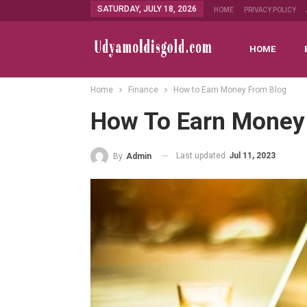
SATURDAY, JULY 18, 2026
HOME
PRIVACY POLICY
HOME
Home
Finance
How to Earn Money From Blog
How To Earn Money
Last updated
Jul 11, 2023
By
Admin