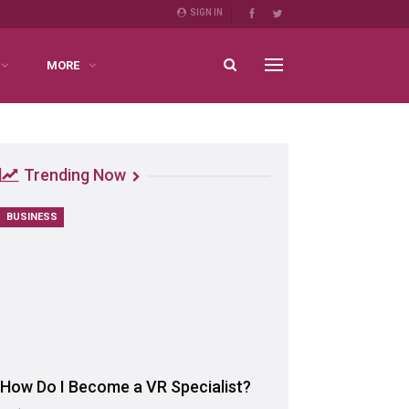
SIGN IN
MORE
Trending Now
BUSINESS
How Do I Become a VR Specialist?