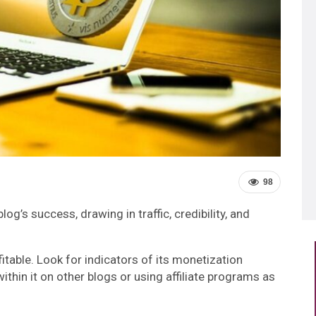
98
log’s success, drawing in traffic, credibility, and
itable. Look for indicators of its monetization
ithin it on other blogs or using affiliate programs as