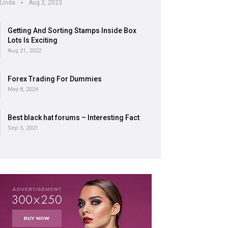
Linda
Aug 2, 2023
Getting And Sorting Stamps Inside Box
Lots Is Exciting
Aug 21, 2022
Forex Trading For Dummies
May 8, 2024
Best black hat forums – Interesting Fact
Sep 5, 2021