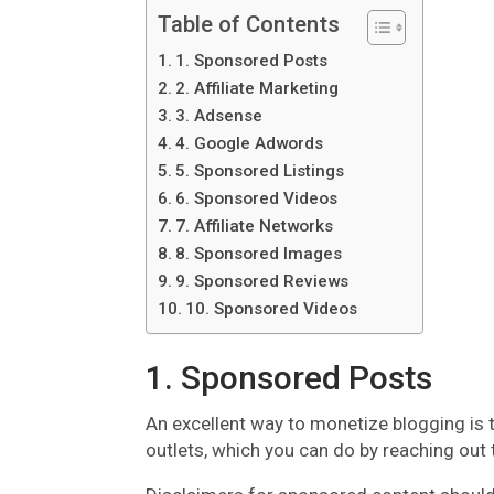
Table of Contents
1. Sponsored Posts
2. Affiliate Marketing
3. Adsense
4. Google Adwords
5. Sponsored Listings
6. Sponsored Videos
7. Affiliate Networks
8. Sponsored Images
9. Sponsored Reviews
10. Sponsored Videos
1. Sponsored Posts
An excellent way to monetize blogging is
outlets, which you can do by reaching out 