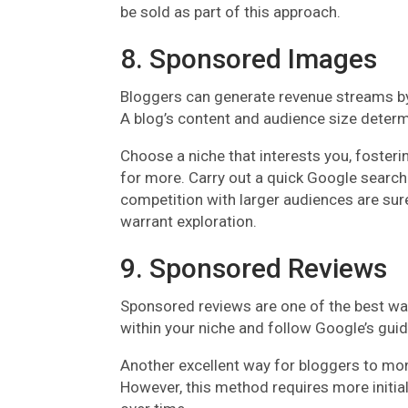
be sold as part of this approach.
8. Sponsored Images
Bloggers can generate revenue streams by c
A blog’s content and audience size determ
Choose a niche that interests you, foster
for more. Carry out a quick Google search 
competition with larger audiences are sure
warrant exploration.
9. Sponsored Reviews
Sponsored reviews are one of the best wa
within your niche and follow Google’s gui
Another excellent way for bloggers to monet
However, this method requires more initia