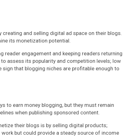
reating and selling digital ad space on their blogs.
ine its monetization potential.
ing reader engagement and keeping readers returning
to assess its popularity and competition levels; low
 sign that blogging niches are profitable enough to
ys to earn money blogging, but they must remain
delines when publishing sponsored content.
ize their blogs is by selling digital products;
l work but could provide a steady source of income