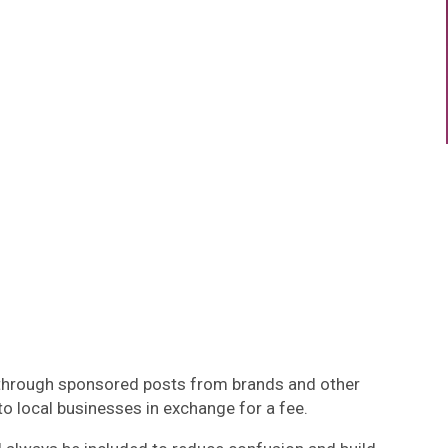
 through sponsored posts from brands and other
to local businesses in exchange for a fee.