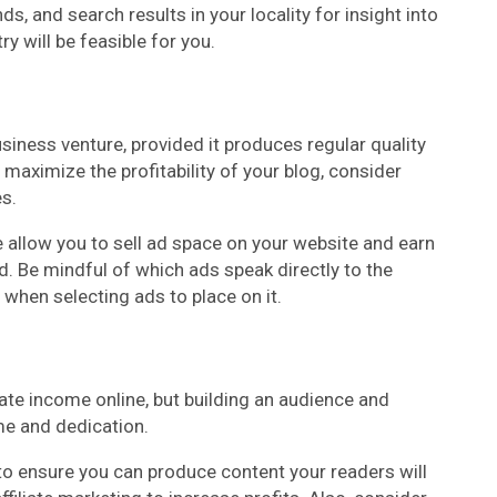
, and search results in your locality for insight into
y will be feasible for you.
siness venture, provided it produces regular quality
maximize the profitability of your blog, consider
s.
allow you to sell ad space on your website and earn
d. Be mindful of which ads speak directly to the
 when selecting ads to place on it.
ate income online, but building an audience and
e and dedication.
o ensure you can produce content your readers will