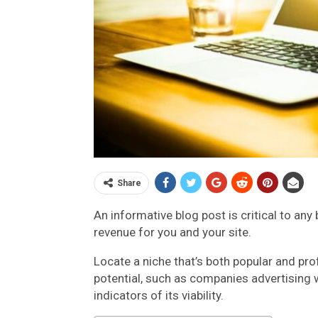
Share
An informative blog post is critical to any b
revenue for you and your site.
Locate a niche that’s both popular and prof
potential, such as companies advertising w
indicators of its viability.