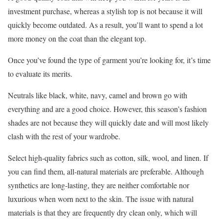
investment purchase, whereas a stylish top is not because it will
quickly become outdated. As a result, you’ll want to spend a lot
more money on the coat than the elegant top.
Once you’ve found the type of garment you’re looking for, it’s time
to evaluate its merits.
Neutrals like black, white, navy, camel and brown go with
everything and are a good choice. However, this season’s fashion
shades are not because they will quickly date and will most likely
clash with the rest of your wardrobe.
Select high-quality fabrics such as cotton, silk, wool, and linen. If
you can find them, all-natural materials are preferable. Although
synthetics are long-lasting, they are neither comfortable nor
luxurious when worn next to the skin. The issue with natural
materials is that they are frequently dry clean only, which will