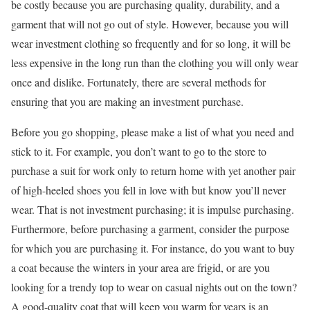
be costly because you are purchasing quality, durability, and a
garment that will not go out of style. However, because you will
wear investment clothing so frequently and for so long, it will be
less expensive in the long run than the clothing you will only wear
once and dislike. Fortunately, there are several methods for
ensuring that you are making an investment purchase.
Before you go shopping, please make a list of what you need and
stick to it. For example, you don’t want to go to the store to
purchase a suit for work only to return home with yet another pair
of high-heeled shoes you fell in love with but know you’ll never
wear. That is not investment purchasing; it is impulse purchasing.
Furthermore, before purchasing a garment, consider the purpose
for which you are purchasing it. For instance, do you want to buy
a coat because the winters in your area are frigid, or are you
looking for a trendy top to wear on casual nights out on the town?
A good-quality coat that will keep you warm for years is an