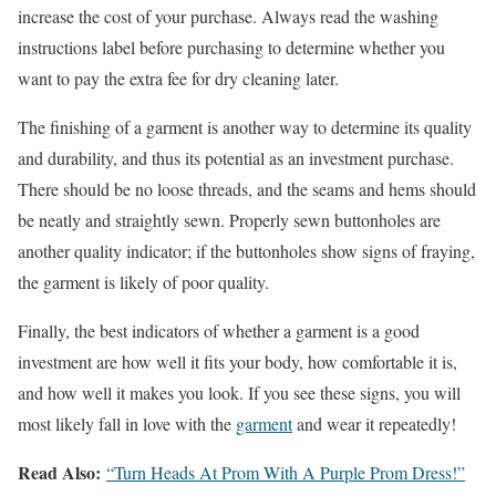
increase the cost of your purchase. Always read the washing
instructions label before purchasing to determine whether you
want to pay the extra fee for dry cleaning later.
The finishing of a garment is another way to determine its quality
and durability, and thus its potential as an investment purchase.
There should be no loose threads, and the seams and hems should
be neatly and straightly sewn. Properly sewn buttonholes are
another quality indicator; if the buttonholes show signs of fraying,
the garment is likely of poor quality.
Finally, the best indicators of whether a garment is a good
investment are how well it fits your body, how comfortable it is,
and how well it makes you look. If you see these signs, you will
most likely fall in love with the
garment
and wear it repeatedly!
Read Also:
“Turn Heads At Prom With A Purple Prom Dress!”