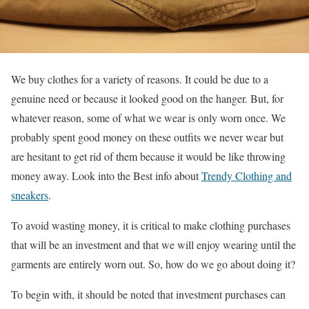
We buy clothes for a variety of reasons. It could be due to a
genuine need or because it looked good on the hanger. But, for
whatever reason, some of what we wear is only worn once. We
probably spent good money on these outfits we never wear but
are hesitant to get rid of them because it would be like throwing
money away. Look into the Best info about
Trendy Clothing and
sneakers
.
To avoid wasting money, it is critical to make clothing purchases
that will be an investment and that we will enjoy wearing until the
garments are entirely worn out. So, how do we go about doing it?
To begin with, it should be noted that investment purchases can