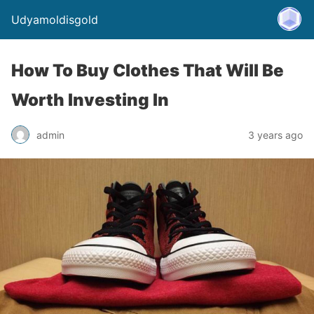
Udyamoldisgold
How To Buy Clothes That Will Be
Worth Investing In
admin
3 years ago