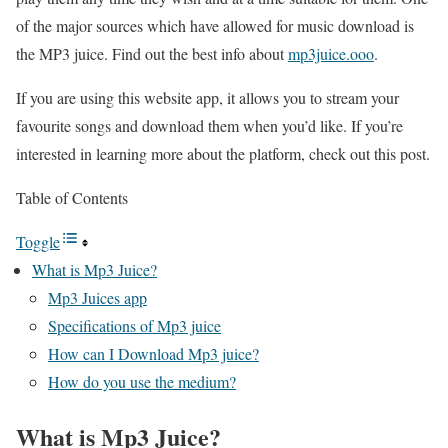
of the major sources which have allowed for music download is
the MP3 juice.
Find out the best info about
mp3juice.ooo
.
If you are using this website app, it allows you to stream your
favourite songs and download them when you’d like. If you’re
interested in learning more about the platform, check out this post.
Table of Contents
Toggle
What is Mp3 Juice?
Mp3 Juices app
Specifications of Mp3 juice
How can I Download Mp3 juice?
How do you use the medium?
What is Mp3 Juice?