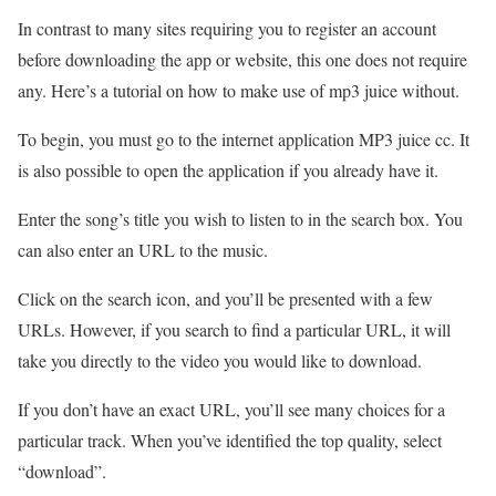
In contrast to many sites requiring you to register an account
before downloading the app or website, this one does not require
any. Here’s a tutorial on how to make use of mp3 juice without.
To begin, you must go to the internet application MP3 juice cc. It
is also possible to open the application if you already have it.
Enter the song’s title you wish to listen to in the search box. You
can also enter an URL to the music.
Click on the search icon, and you’ll be presented with a few
URLs. However, if you search to find a particular URL, it will
take you directly to the video you would like to download.
If you don’t have an exact URL, you’ll see many choices for a
particular track. When you’ve identified the top quality, select
“download”.