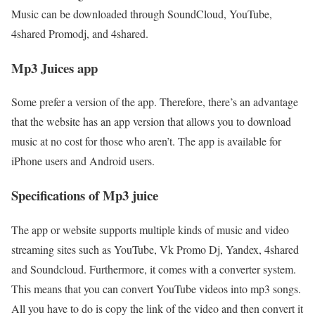
Music can be downloaded through SoundCloud, YouTube,
4shared Promodj, and 4shared.
Mp3 Juices app
Some prefer a version of the app. Therefore, there’s an advantage
that the website has an app version that allows you to download
music at no cost for those who aren’t. The app is available for
iPhone users and Android users.
Specifications of Mp3 juice
The app or website supports multiple kinds of music and video
streaming sites such as YouTube, Vk Promo Dj, Yandex, 4shared
and Soundcloud. Furthermore, it comes with a converter system.
This means that you can convert YouTube videos into mp3 songs.
All you have to do is copy the link of the video and then convert it