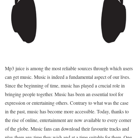
Mp3 juice is among the most reliable sources through which users
can get music. Music is indeed a fundamental aspect of our lives.
Since the beginning of time, music has played a crucial role in
bringing people together. Music has been an essential tool for
expression or entertaining others. Contrary to what was the case
in the past, music has become more accessible. Today, thanks to
the rise of online, entertainment are now available to every corner
of the globe. Music fans can download their favourite tracks and
play them any time they wish and at a time suitable for them. One