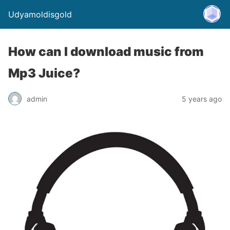
Udyamoldisgold
How can I download music from
Mp3 Juice?
admin
5 years ago