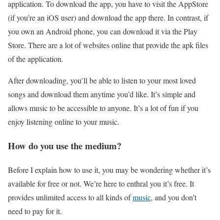
application. To download the app, you have to visit the AppStore
(if you’re an iOS user) and download the app there. In contrast, if
you own an Android phone, you can download it via the Play
Store. There are a lot of websites online that provide the apk files
of the application.
After downloading, you’ll be able to listen to your most loved
songs and download them anytime you’d like. It’s simple and
allows music to be accessible to anyone. It’s a lot of fun if you
enjoy listening online to your music.
How do you use the medium?
Before I explain how to use it, you may be wondering whether it’s
available for free or not. We’re here to enthral you it’s free. It
provides unlimited access to all kinds of
music
, and you don’t
need to pay for it.