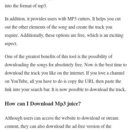
into the format of mp3.
In addition, it provides users with MP3 cutters. It helps you cut
out the other elements of the song and create the track you
require. Additionally, these options are free, which is an exciting
aspect.
One of the greatest benefits of this tool is the possibility of
downloading the songs for absolutely free. Now is the best time to
download the track you like on the internet. If you love a channel
on YouTube, all you have to do is copy the URL then paste the
link into your search bar. It is now possible to download the track.
How can I Download Mp3 juice?
Although users can access the website to download or stream
content, they can also download the ad-free version of the