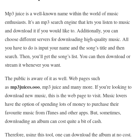
Mp3 juice is a well-known name within the world of music
enthusiasts. It’s an mp3 search engine that lets you listen to music
and download it if you would like to. Additionally, you can
choose different servers for downloading high-quality music. All
you have to do is input your name and the song’s title and then
search. Then, you’ll get the song’s list. You can then download or
stream it whenever you want.
The public is aware of it as well. Web pages such
mp3juices.ooo
as
, mp3 juice and many more. If you’re looking to
download new music, this is the web page to visit. Music lovers
have the option of spending lots of money to purchase their
favourite music from iTunes and other apps. But, sometimes,
downloading an album can cost quite a bit of cash.
Therefore, using this tool, one can download the album at no cost.