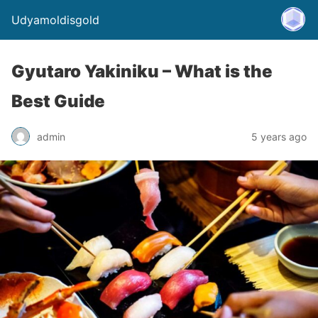
Udyamoldisgold
Gyutaro Yakiniku – What is the
Best Guide
admin
5 years ago