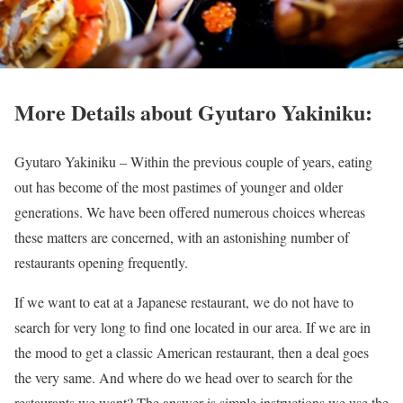
More Details about Gyutaro Yakiniku:
Gyutaro Yakiniku –
Within the previous couple of years, eating
out has become of the most pastimes of younger and older
generations. We have been offered numerous choices whereas
these matters are concerned, with an astonishing number of
restaurants opening frequently.
If we want to eat at a Japanese restaurant, we do not have to
search for very long to find one located in our area. If we are in
the mood to get a classic American restaurant, then a deal goes
the very same. And where do we head over to search for the
restaurants we want? The answer is simple instructions we use the