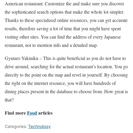
American restaurant. Customize the and make sure you discover
the sophisticated search options that make the whole lot simpler.
Thanks to these specialized online resources, you can get accurate
results, therefore saving a lot of time that you might have spent
visiting other sites. You can find the address of every Japanese
restaurant, not to mention info and a detailed map.
Gyutaro Yakiniku –
This is quite beneficial as you do not have to
drive around, searching for the actual restaurant’s location. You go
directly to the point on the map and revel in yourself. By choosing
the right on the internet resource, you will have hundreds of
dining places present in the database to choose from. How great is
that?
Find more
Food
articles
Categories:
Technology