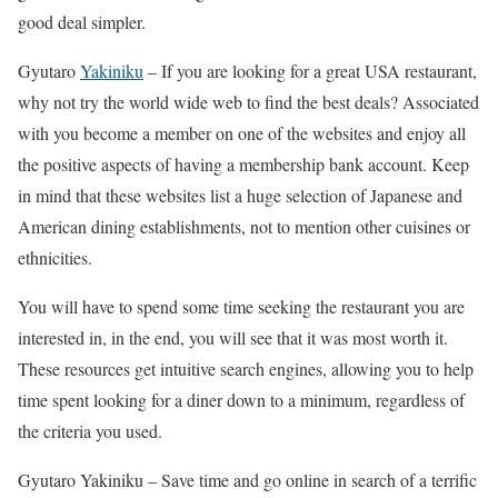
good deal simpler.
Gyutaro
Yakiniku
–
If you are looking for a great USA restaurant,
why not try the world wide web to find the best deals? Associated
with you become a member on one of the websites and enjoy all
the positive aspects of having a membership bank account. Keep
in mind that these websites list a huge selection of Japanese and
American dining establishments, not to mention other cuisines or
ethnicities.
You will have to spend some time seeking the restaurant you are
interested in, in the end, you will see that it was most worth it.
These resources get intuitive search engines, allowing you to help
time spent looking for a diner down to a minimum, regardless of
the criteria you used.
Gyutaro Yakiniku –
Save time and go online in search of a terrific