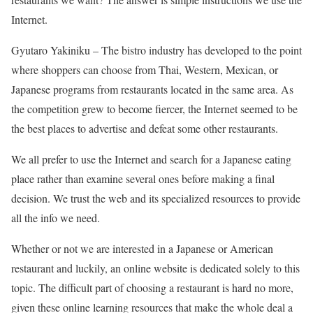
Internet.
Gyutaro Yakiniku –
The bistro industry has developed to the point
where shoppers can choose from Thai, Western, Mexican, or
Japanese programs from restaurants located in the same area. As
the competition grew to become fiercer, the Internet seemed to be
the best places to advertise and defeat some other restaurants.
We all prefer to use the Internet and search for a Japanese eating
place rather than examine several ones before making a final
decision. We trust the web and its specialized resources to provide
all the info we need.
Whether or not we are interested in a Japanese or American
restaurant and luckily, an online website is dedicated solely to this
topic. The difficult part of choosing a restaurant is hard no more,
given these online learning resources that make the whole deal a