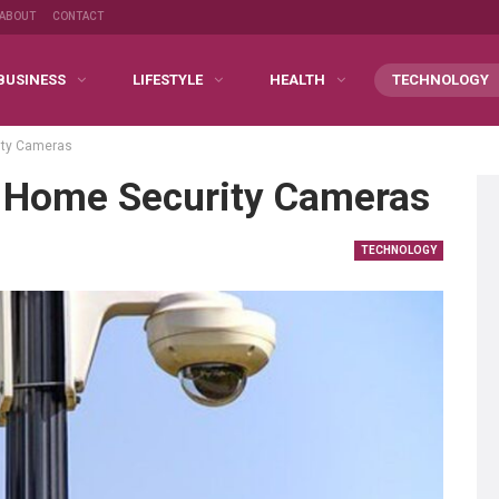
ABOUT
CONTACT
BUSINESS
LIFESTYLE
HEALTH
TECHNOLOGY
ity Cameras
 Home Security Cameras
TECHNOLOGY