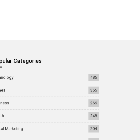
pular Categories
hnology
485
mes
355
iness
266
lth
248
tal Marketing
204