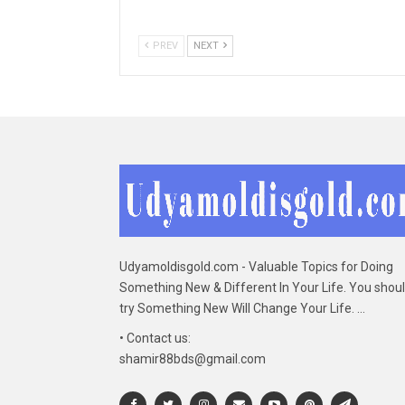
PREV
NEXT
Udyamoldisgold.com - Valuable Topics for Doing
Something New & Different In Your Life. You shou
try Something New Will Change Your Life. ...
• Contact us:
shamir88bds@gmail.com