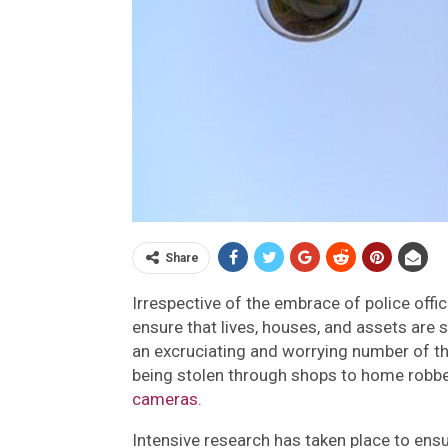
Share
Irrespective of the embrace of police offi
ensure that lives, houses, and assets are s
an excruciating and worrying number of th
being stolen through shops to home robbe
cameras
.
Intensive research has taken place to ens