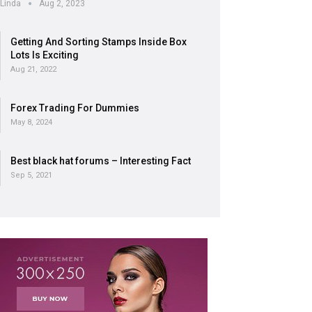
Linda
Aug 2, 2023
Getting And Sorting Stamps Inside Box
Lots Is Exciting
Aug 21, 2022
Forex Trading For Dummies
May 8, 2024
Best black hat forums – Interesting Fact
Sep 5, 2021