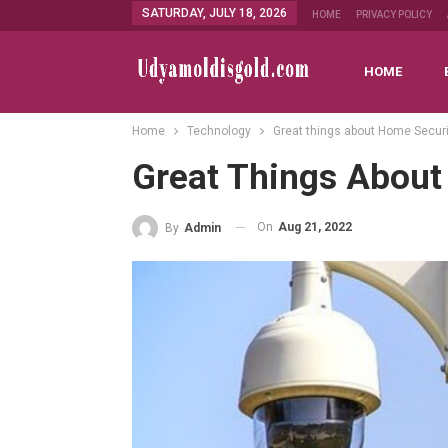
SATURDAY, JULY 18, 2026
HOME
PRIVACY POLICY
HOME
Home
Technology
Great things about Home Secur
Great Things About
On
Aug 21, 2022
By
Admin