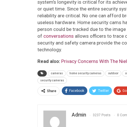
system’s longevity is critical for its achi
or quiet time. Since the entire security s
reliability are critical. No one can afford
useless hardware. Home security cams hav
person could be tracked due to the image p
of
conversations
allows officers to trace 
security and safety camera provide the co
technology.
Read also:
Privacy Concerns With The Nie
cameras
home security cameras
outdoor
o
security cameras
Facebook
Twitter
Go
Share
Admin
3237 Posts
0 Co