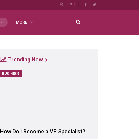
SIGN IN
MORE
Trending Now
BUSINESS
How Do I Become a VR Specialist?