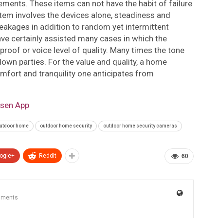
evements. These items can not have the habit of failure
ystem involves the devices alone, steadiness and
 breakages in addition to random yet intermittent
e certainly assisted many cases in which the
roof or voice level of quality. Many times the tone
down parties. For the value and quality, a home
mfort and tranquility one anticipates from
lsen App
utdoor home
outdoor home security
outdoor home security cameras
ogle+
ReddIt
60
mments