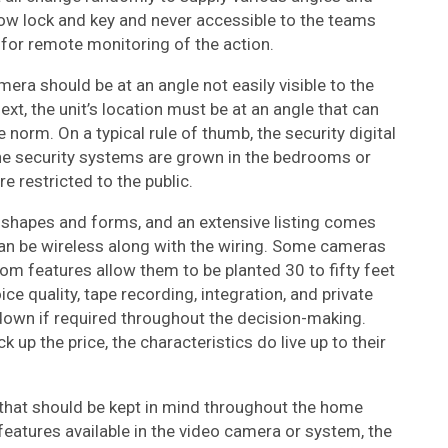
ow lock and key and never accessible to the teams
for remote monitoring of the action.
amera should be at an angle not easily visible to the
xt, the unit’s location must be at an angle that can
orm. On a typical rule of thumb, the security digital
he security systems are grown in the bedrooms or
e restricted to the public.
 shapes and forms, and an extensive listing comes
can be wireless along with the wiring. Some cameras
om features allow them to be planted 30 to fifty feet
ice quality, tape recording, integration, and private
own if required throughout the decision-making.
up the price, the characteristics do live up to their
ors that should be kept in mind throughout the home
features available in the video camera or system, the