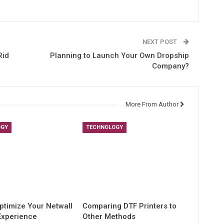
NEXT POST
Rid
Planning to Launch Your Own Dropship
Company?
More From Author
OGY
TECHNOLOGY
ptimize Your Netwall
Comparing DTF Printers to
Experience
Other Methods