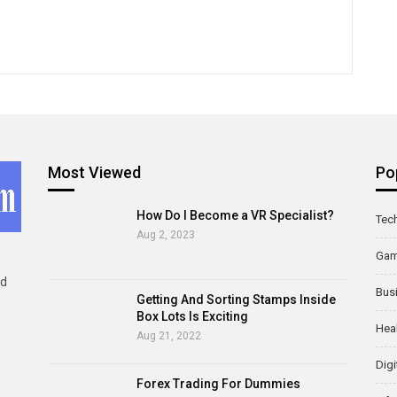
Most Viewed
Po
How Do I Become a VR Specialist?
Tec
Aug 2, 2023
Ga
ld
Bus
Getting And Sorting Stamps Inside
Box Lots Is Exciting
Hea
Aug 21, 2022
Digi
Forex Trading For Dummies