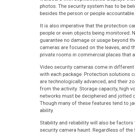
photos. The security system has to be bel
besides the person or people accountable 
It is also imperative that the protection c
people or even objects being monitored. Ne
guarantee no damage or usage beyond the n
cameras are focused on the leaves, and t
private rooms in commercial places that ar
Video security cameras come in different
with each package. Protection solutions 
are technologically advanced, and their zo
from the activity. Storage capacity, high vo
networks must be deciphered and jotted d
Though many of these features tend to jack 
ability.
Stability and reliability will also be fact
security camera haunt. Regardless of the 