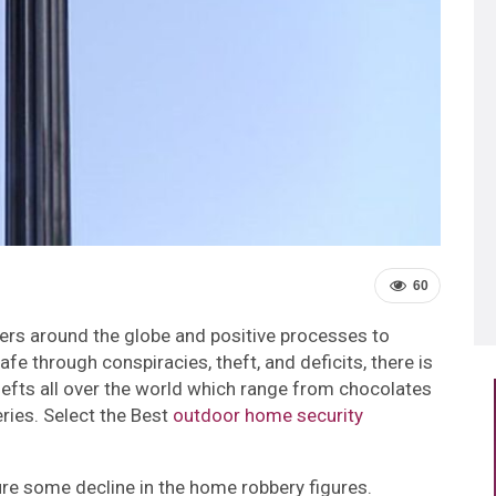
60
cers around the globe and positive processes to
afe through conspiracies, theft, and deficits, there is
efts all over the world which range from chocolates
ries. Select the Best
outdoor home security
ure some decline in the home robbery figures.