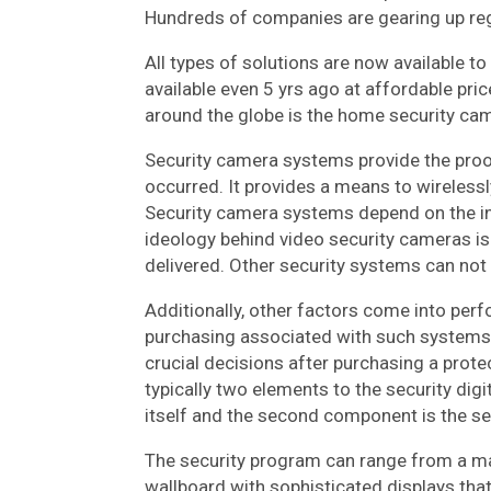
Hundreds of companies are gearing up rega
All types of solutions are now available 
available even 5 yrs ago at affordable pri
around the globe is the home security ca
Security camera systems provide the proo
occurred. It provides a means to wirelessly
Security camera systems depend on the inf
ideology behind video security cameras is t
delivered. Other security systems can not
Additionally, other factors come into perfo
purchasing associated with such systems. 
crucial decisions after purchasing a prote
typically two elements to the security dig
itself and the second component is the se
The security program can range from a ma
wallboard with sophisticated displays tha