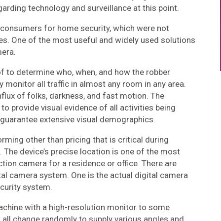
rding technology and surveillance at this point.
to consumers for home security, which were not
ces. One of the most useful and widely used solutions
mera.
f to determine who, when, and how the robber
 monitor all traffic in almost any room in any area.
lux of folks, darkness, and fast motion. The
o provide visual evidence of all activities being
 guarantee extensive visual demographics.
rming other than pricing that is critical during
The device’s precise location is one of the most
ction camera for a residence or office. There are
ital camera system. One is the actual digital camera
curity system.
chine with a high-resolution monitor to some
t all change randomly to supply various angles and