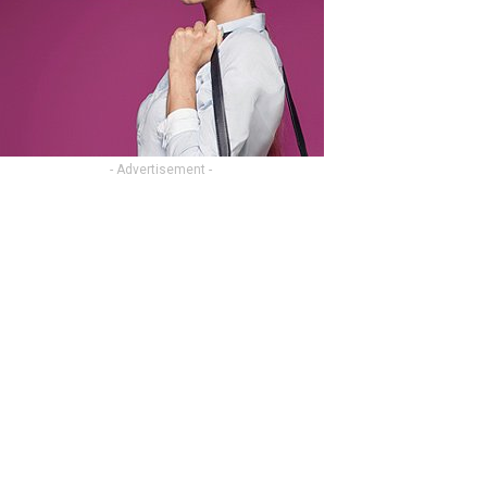
- Advertisement -