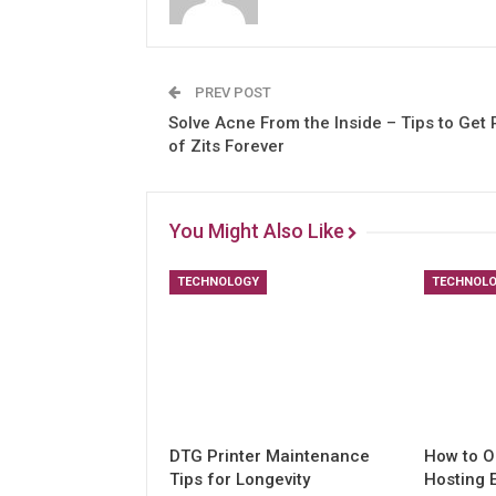
PREV POST
Solve Acne From the Inside – Tips to Get 
of Zits Forever
You Might Also Like
TECHNOLOGY
TECHNOL
DTG Printer Maintenance
How to O
Tips for Longevity
Hosting 