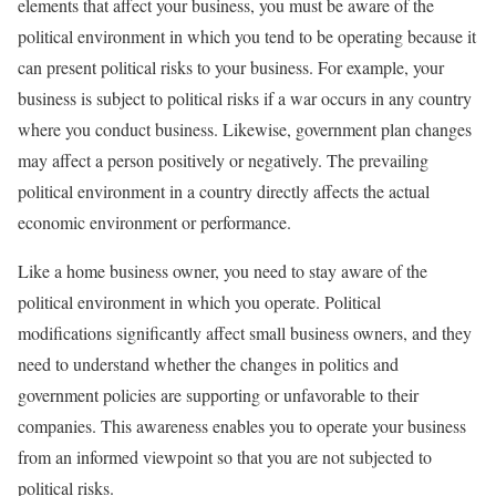
elements that affect your business, you must be aware of the
political environment in which you tend to be operating because it
can present political risks to your business. For example, your
business is subject to political risks if a war occurs in any country
where you conduct business. Likewise, government plan changes
may affect a person positively or negatively. The prevailing
political environment in a country directly affects the actual
economic environment or performance.
Like a home business owner, you need to stay aware of the
political environment in which you operate. Political
modifications significantly affect small business owners, and they
need to understand whether the changes in politics and
government policies are supporting or unfavorable to their
companies. This awareness enables you to operate your business
from an informed viewpoint so that you are not subjected to
political risks.