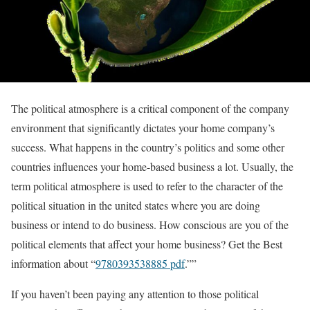
The political atmosphere is a critical component of the company
environment that significantly dictates your home company’s
success. What happens in the country’s politics and some other
countries influences your home-based business a lot. Usually, the
term political atmosphere is used to refer to the character of the
political situation in the united states where you are doing
business or intend to do business. How conscious are you of the
political elements that affect your home business? Get the Best
information about “
9780393538885 pdf
.””
If you haven’t been paying any attention to those political