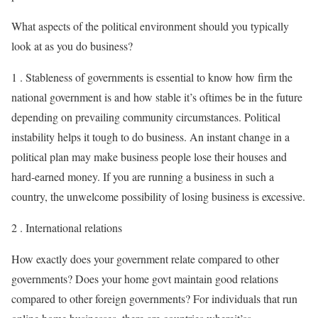
What aspects of the political environment should you typically
look at as you do business?
1 . Stableness of governments is essential to know how firm the
national government is and how stable it’s oftimes be in the future
depending on prevailing community circumstances. Political
instability helps it tough to do business. An instant change in a
political plan may make business people lose their houses and
hard-earned money. If you are running a business in such a
country, the unwelcome possibility of losing business is excessive.
2 . International relations
How exactly does your government relate compared to other
governments? Does your home govt maintain good relations
compared to other foreign governments? For individuals that run