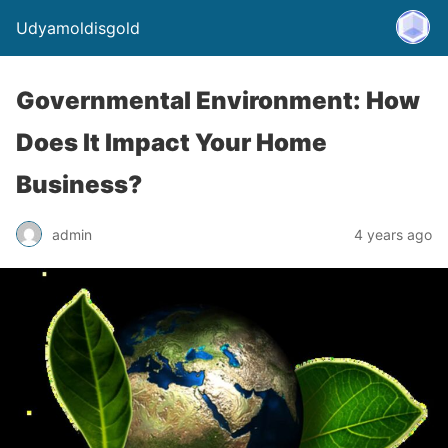
Udyamoldisgold
Governmental Environment: How
Does It Impact Your Home
Business?
admin
4 years ago