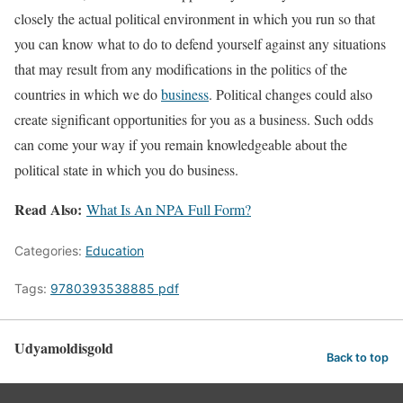
closely the actual political environment in which you run so that
you can know what to do to defend yourself against any situations
that may result from any modifications in the politics of the
countries in which we do
business
. Political changes could also
create significant opportunities for you as a business. Such odds
can come your way if you remain knowledgeable about the
political state in which you do business.
Read Also:
What Is An NPA Full Form?
Categories:
Education
Tags:
9780393538885 pdf
Udyamoldisgold
Back to top