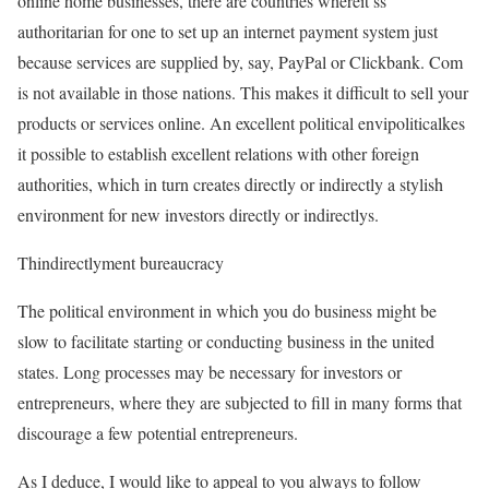
online home businesses, there are countries whereit’ss
authoritarian for one to set up an internet payment system just
because services are supplied by, say, PayPal or Clickbank. Com
is not available in those nations. This makes it difficult to sell your
products or services online. An excellent political envipoliticalkes
it possible to establish excellent relations with other foreign
authorities, which in turn creates directly or indirectly a stylish
environment for new investors directly or indirectlys.
Thindirectlyment bureaucracy
The political environment in which you do business might be
slow to facilitate starting or conducting business in the united
states. Long processes may be necessary for investors or
entrepreneurs, where they are subjected to fill in many forms that
discourage a few potential entrepreneurs.
As I deduce, I would like to appeal to you always to follow