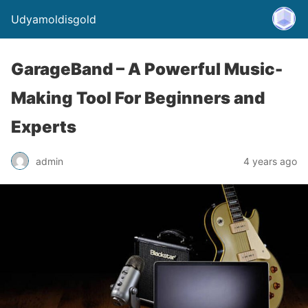
Udyamoldisgold
GarageBand – A Powerful Music-
Making Tool For Beginners and
Experts
admin
4 years ago