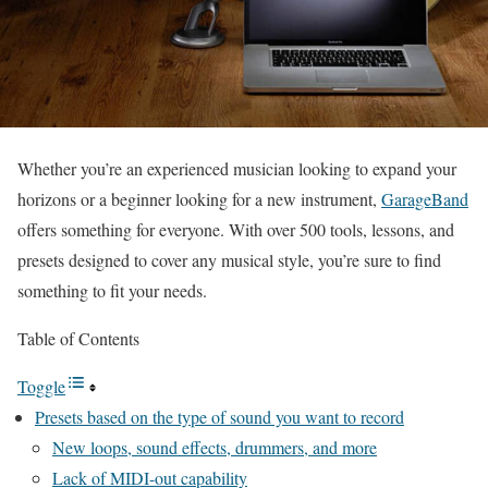
Whether you’re an experienced musician looking to expand your
horizons or a beginner looking for a new instrument,
GarageBand
offers something for everyone. With over 500 tools, lessons, and
presets designed to cover any musical style, you’re sure to find
something to fit your needs.
Table of Contents
Toggle
Presets based on the type of sound you want to record
New loops, sound effects, drummers, and more
Lack of MIDI-out capability