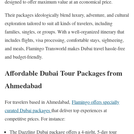
designed to offer maximum value at an economical price.​
Their packages ideologically blend luxury, adventure, and cultural
exploration tailored to suit all kinds of travelers, including
families, singles, or groups. With a well-organized itinerary that
includes flights, visa processing, comfortable stays, sightseeing,
and meals, Flamingo Transworld makes Dubai travel hassle-free
and budget-friendly.
Affordable Dubai Tour Packages from
Ahmedabad
For travelers based in Ahmedabad,
Flamingo offers specially
curated Dubai packages
that deliver top experiences at
competitive prices. For instance:
The Dazzling Dubai package offers a 4-night, 5-day tour