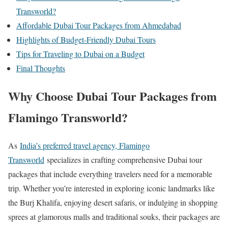
Transworld?
Affordable Dubai Tour Packages from Ahmedabad
Highlights of Budget-Friendly Dubai Tours
Tips for Traveling to Dubai on a Budget
Final Thoughts
Why Choose Dubai Tour Packages from
Flamingo Transworld?
As
India’s preferred travel agency, Flamingo
Transworld
specializes in crafting comprehensive Dubai tour
packages that include everything travelers need for a memorable
trip. Whether you’re interested in exploring iconic landmarks like
the Burj Khalifa, enjoying desert safaris, or indulging in shopping
sprees at glamorous malls and traditional souks, their packages are