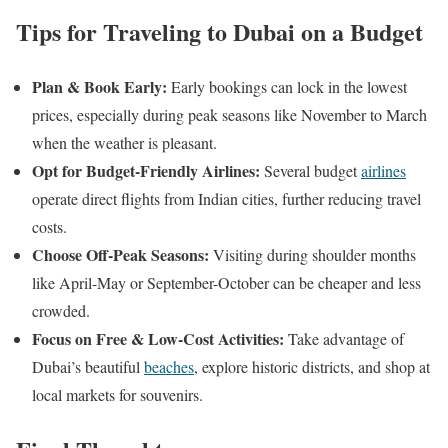
Tips for Traveling to Dubai on a Budget
Plan & Book Early:
Early bookings can lock in the lowest
prices, especially during peak seasons like November to March
when the weather is pleasant.​
Opt for Budget-Friendly Airlines:
Several budget
airlines
operate direct flights from Indian cities, further reducing travel
costs.
Choose Off-Peak Seasons:
Visiting during shoulder months
like April-May or September-October can be cheaper and less
crowded.
Focus on Free & Low-Cost Activities:
Take advantage of
Dubai’s beautiful
beaches
, explore historic districts, and shop at
local markets for souvenirs.