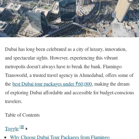
Dubai has long been celebrated as a city of luxury, innovation,
and spectacular sights. However, experiencing this vibrant
metropolis doesn’t always have to break the bank. Flamingo
Transworld, a trusted travel agency in Ahmedabad, offers some of
the
best Dubai tour packages under ₹60,000
, making the dream
of exploring Dubai affordable and accessible for budget-conscious
travelers.
Table of Contents
Toggle
Why Choose Dubai Tour Packages from Flamingo