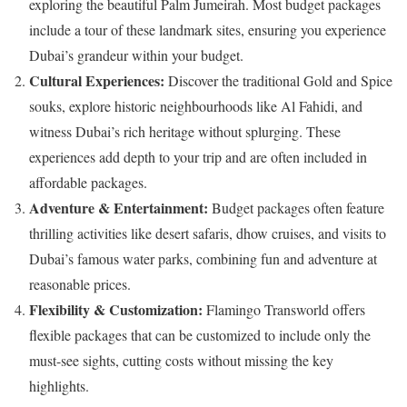
exploring the beautiful Palm Jumeirah. Most budget packages
include a tour of these landmark sites, ensuring you experience
Dubai’s grandeur within your budget.​
Cultural Experiences:
Discover the traditional Gold and Spice
souks, explore historic neighbourhoods like Al Fahidi, and
witness Dubai’s rich heritage without splurging. These
experiences add depth to your trip and are often included in
affordable packages.
Adventure & Entertainment:
Budget packages often feature
thrilling activities like desert safaris, dhow cruises, and visits to
Dubai’s famous water parks, combining fun and adventure at
reasonable prices.
Flexibility & Customization:
Flamingo Transworld offers
flexible packages that can be customized to include only the
must-see sights, cutting costs without missing the key
highlights.