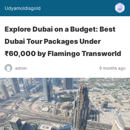
Udyamoldisgold
Explore Dubai on a Budget: Best
Dubai Tour Packages Under
₹60,000 by Flamingo Transworld
admin
9 months ago