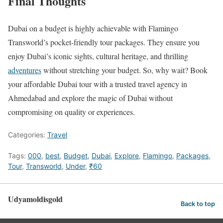
Final Thoughts
Dubai on a budget is highly achievable with Flamingo
Transworld’s pocket-friendly tour packages. They ensure you
enjoy Dubai’s iconic sights, cultural heritage, and thrilling
adventures
without stretching your budget. So, why wait? Book
your affordable Dubai tour with a trusted travel agency in
Ahmedabad and explore the magic of Dubai without
compromising on quality or experiences.
Categories:
Travel
Tags:
000
,
best
,
Budget
,
Dubai
,
Explore
,
Flamingo
,
Packages
,
Tour
,
Transworld
,
Under
,
₹60
Udyamoldisgold
Back to top