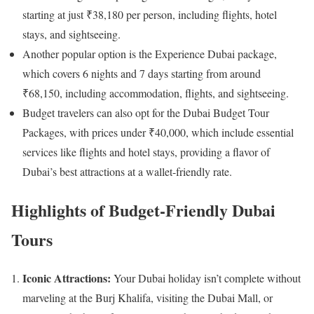
starting at just ₹38,180 per person, including flights, hotel
stays, and sightseeing.​
Another popular option is the Experience Dubai package,
which covers 6 nights and 7 days starting from around
₹68,150, including accommodation, flights, and sightseeing.​
Budget travelers can also opt for the Dubai Budget Tour
Packages, with prices under ₹40,000, which include essential
services like flights and hotel stays, providing a flavor of
Dubai’s best attractions at a wallet-friendly rate.​
Highlights of Budget-Friendly Dubai
Tours
Iconic Attractions:
Your Dubai holiday isn’t complete without
marveling at the Burj Khalifa, visiting the Dubai Mall, or