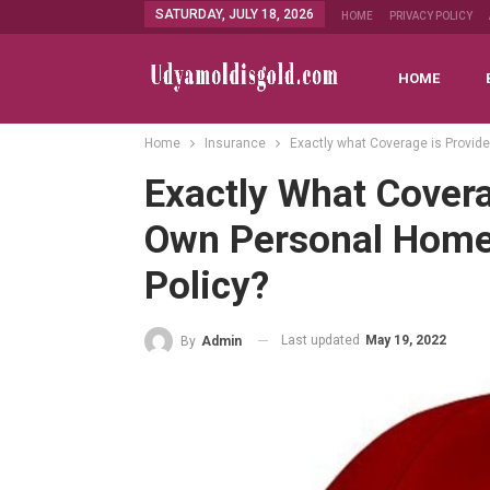
SATURDAY, JULY 18, 2026
HOME
PRIVACY POLICY
HOME
Home
Insurance
Exactly what Coverage is Provid
Exactly What Covera
Own Personal Home
Policy?
Last updated
May 19, 2022
By
Admin