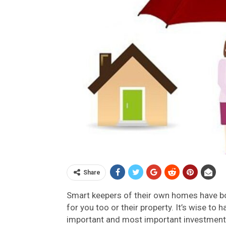
Share
Smart keepers of their own homes have bo
for you too or their property. It’s wise to
important and most important investment i