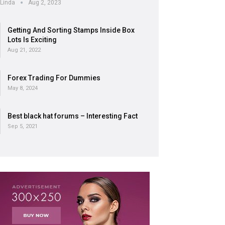
Linda
Aug 2, 2023
Getting And Sorting Stamps Inside Box
Lots Is Exciting
Aug 21, 2022
Forex Trading For Dummies
May 8, 2024
Best black hat forums – Interesting Fact
Sep 5, 2021