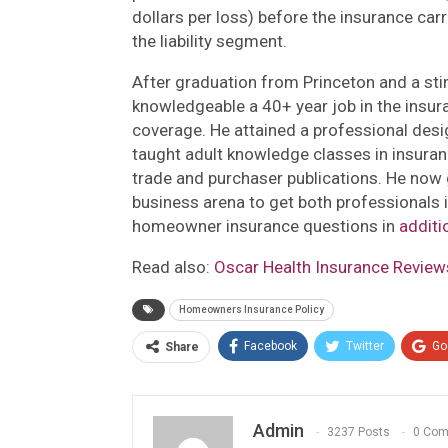
dollars per loss) before the insurance carr
the liability segment.
After graduation from Princeton and a stin
knowledgeable a 40+ year job in the insu
coverage. He attained a professional desi
taught adult knowledge classes in insura
trade and purchaser publications. He now
business arena to get both professionals
homeowner insurance questions in
additi
Read also:
Oscar Health Insurance Reviews
Homeowners Insurance Policy
Facebook
Twitter
Go
Share
Admin
3237 Posts
0 Co