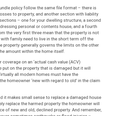
ndle policy follow the same file format – there is
osses to property, and another section with liability
bsections – one for your dwelling structure, a second
 addressing personal or contents house, and a fourth
 the very first three mean that the property is not
with family need to live in the short term off the
e property generally governs the limits on the other
the amount within the home itself.
 coverage on an ‘actual cash value (ACV)
 put on the property that is damaged but it will
Virtually all modern homes must have the
the homeowner ‘new with regard to old’ in the claim
 and it makes small sense to replace a damaged house
ely replace the harmed property the homeowner will
ice of new and old, declined property. And remember,