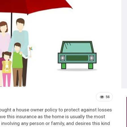
56
ught a house owner policy to protect against losses
 have this insurance as the home is usually the most
nvolving any person or family, and desires this kind