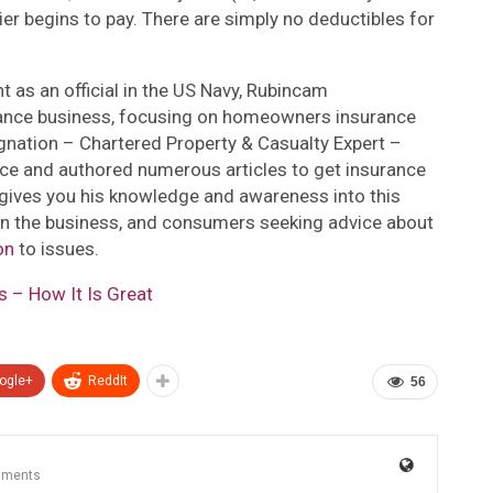
ier begins to pay. There are simply no deductibles for
t as an official in the US Navy, Rubincam
rance business, focusing on homeowners insurance
gnation – Chartered Property & Casualty Expert –
nce and authored numerous articles to get insurance
 gives you his knowledge and awareness into this
 in the business, and consumers seeking advice about
on
to issues.
 – How It Is Great
ogle+
ReddIt
56
mments