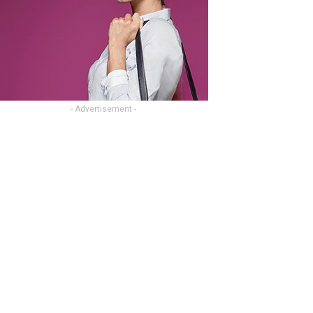
- Advertisement -