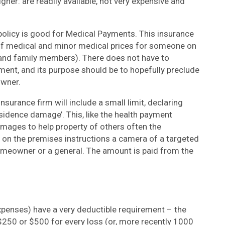
gher: are readily available, not very expensive and
 policy is good for Medical Payments. This insurance
 of medical and minor medical prices for someone on
 and family members). There does not have to
yment, and its purpose should be to hopefully preclude
owner.
insurance firm will include a small limit, declaring
sidence damage’. This, like the health payment
damages to help property of others often the
on the premises instructions a camera of a targeted
omeowner or a general. The amount is paid from the
Expenses) have a very deductible requirement – the
250 or $500 for every loss (or, more recently 1000