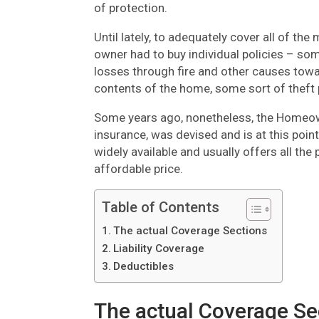
of protection.
Until lately, to adequately cover all of th
owner had to buy individual policies – so
losses through fire and other causes tow
contents of the home, some sort of theft p
Some years ago, nonetheless, the Homeowne
insurance, was devised and is at this point
widely available and usually offers all th
affordable price.
Table of Contents
The actual Coverage Sections
Liability Coverage
Deductibles
The actual Coverage Se