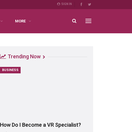
SIGN IN
MORE
Trending Now
BUSINESS
How Do I Become a VR Specialist?