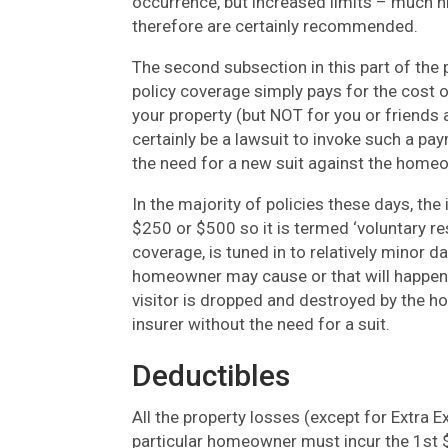
occurrence, but increased limits – much hi
therefore are certainly recommended.
The second subsection in this part of the
policy coverage simply pays for the cost
your property (but NOT for you or friends
certainly be a lawsuit to invoke such a pa
the need for a new suit against the home
In the majority of policies these days, the 
$250 or $500 so it is termed ‘voluntary re
coverage, is tuned in to relatively minor 
homeowner may cause or that will happen 
visitor is dropped and destroyed by the h
insurer without the need for a suit.
Deductibles
All the property losses (except for Extra 
particular homeowner must incur the 1st $