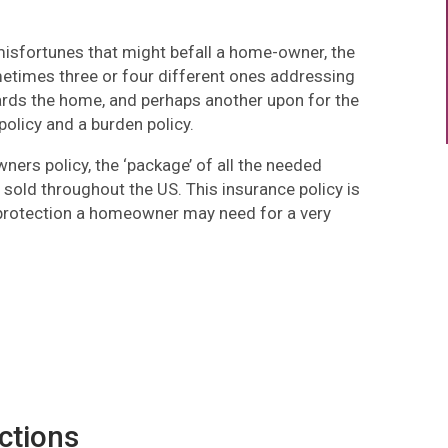
e misfortunes that might befall a home-owner, the
metimes three or four different ones addressing
ards the home, and perhaps another upon for the
olicy and a burden policy.
rs policy, the ‘package’ of all the needed
 sold throughout the US. This insurance policy is
e protection a homeowner may need for a very
ctions