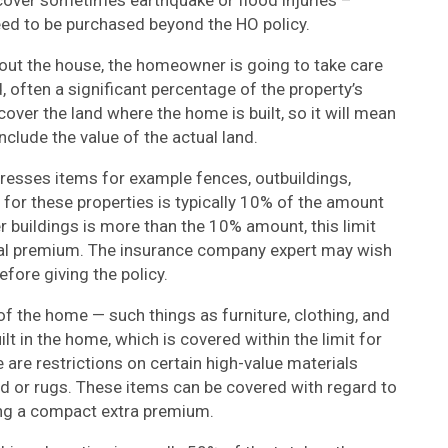
cover sometimes earthquake or flood injuries –
need to be purchased beyond the HO policy.
out the house, the homeowner is going to take care
, often a significant percentage of the property’s
over the land where the home is built, so it will mean
include the value of the actual land.
dresses items for example fences, outbuildings,
 for these properties is typically 10% of the amount
r buildings is more than the 10% amount, this limit
ional premium. The insurance company expert may wish
fore giving the policy.
f the home — such things as furniture, clothing, and
t in the home, which is covered within the limit for
 are restrictions on certain high-value materials
ld or rugs. These items can be covered with regard to
ying a compact extra premium.