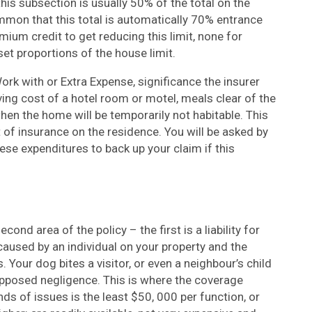
his subsection is usually 50% of the total on the
mon that this total is automatically 70% entrance
ium credit to get reducing this limit, none for
set proportions of the house limit.
ork with or Extra Expense, significance the insurer
ing cost of a hotel room or motel, meals clear of the
en the home will be temporarily not habitable. This
t of insurance on the residence. You will be asked by
se expenditures to back up your claim if this
ond area of the policy – the first is a liability for
caused by an individual on your property and the
 Your dog bites a visitor, or even a neighbour’s child
 supposed negligence. This is where the coverage
nds of issues is the least $50, 000 per function, or