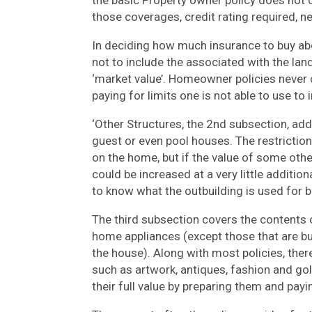
the basic Property owner policy does not 
those coverages, credit rating required, 
In deciding how much insurance to buy ab
not to include the associated with the land
‘market value’. Homeowner policies never c
paying for limits one is not able to use to 
‘Other Structures, the 2nd subsection, ad
guest or even pool houses. The restriction
on the home, but if the value of some othe
could be increased at a very little addit
to know what the outbuilding is used for be
The third subsection covers the contents o
home appliances (except those that are buil
the house). Along with most policies, there
such as artwork, antiques, fashion and go
their full value by preparing them and pa