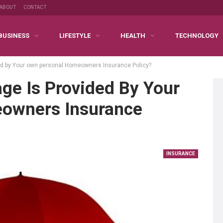
ABOUT
CONTACT
BUSINESS
LIFESTYLE
HEALTH
TECHNOLOGY
ed by Your own personal Homeowners Insurance Policy?
ge Is Provided By Your
owners Insurance
INSURANCE