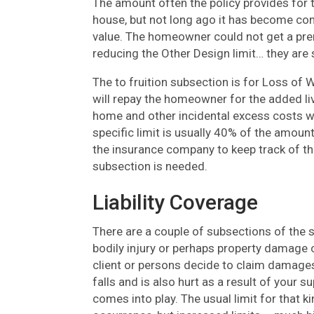
The amount often the policy provides for t
house, but not long ago it has become com
value. The homeowner could not get a prem
reducing the Other Design limit… they are 
The to fruition subsection is for Loss of W
will repay the homeowner for the added liv
home and other incidental excess costs wh
specific limit is usually 40% of the amoun
the insurance company to keep track of the
subsection is needed.
Liability Coverage
There are a couple of subsections of the sec
bodily injury or perhaps property damage 
client or persons decide to claim damages.
falls and is also hurt as a result of your
comes into play. The usual limit for that ki