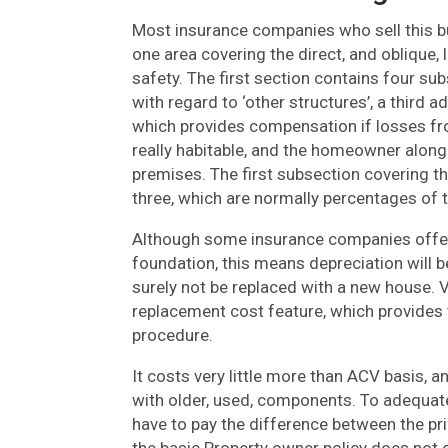
Most insurance companies who sell this bu
one area covering the direct, and oblique, l
safety. The first section contains four su
with regard to ‘other structures’, a third
which provides compensation if losses from
really habitable, and the homeowner along 
premises. The first subsection covering th
three, which are normally percentages of 
Although some insurance companies offer
foundation, this means depreciation will be
surely not be replaced with a new house. 
replacement cost feature, which provides 
procedure.
It costs very little more than ACV basis,
with older, used, components. To adequat
have to pay the difference between the pr