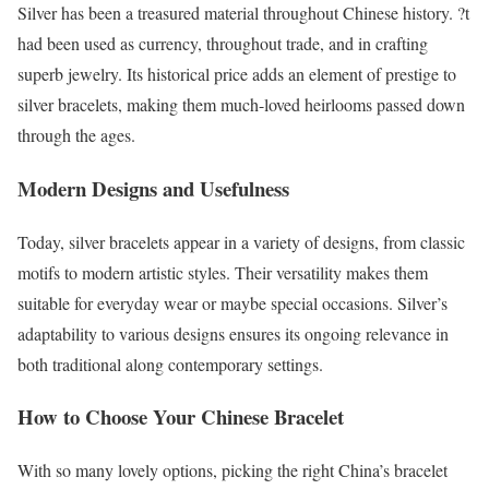
Silver has been a treasured material throughout Chinese history. ?t
had been used as currency, throughout trade, and in crafting
superb jewelry. Its historical price adds an element of prestige to
silver bracelets, making them much-loved heirlooms passed down
through the ages.
Modern Designs and Usefulness
Today, silver bracelets appear in a variety of designs, from classic
motifs to modern artistic styles. Their versatility makes them
suitable for everyday wear or maybe special occasions. Silver’s
adaptability to various designs ensures its ongoing relevance in
both traditional along contemporary settings.
How to Choose Your Chinese Bracelet
With so many lovely options, picking the right China’s bracelet