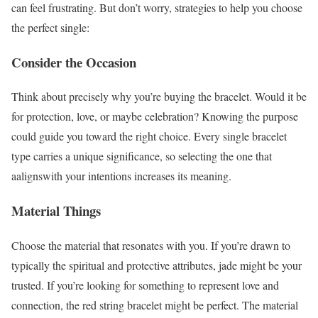
can feel frustrating. But don’t worry, strategies to help you choose
the perfect single:
Consider the Occasion
Think about precisely why you’re buying the bracelet. Would it be
for protection, love, or maybe celebration? Knowing the purpose
could guide you toward the right choice. Every single bracelet
type carries a unique significance, so selecting the one that
aalignswith your intentions increases its meaning.
Material Things
Choose the material that resonates with you. If you’re drawn to
typically the spiritual and protective attributes, jade might be your
trusted. If you’re looking for something to represent love and
connection, the red string bracelet might be perfect. The material