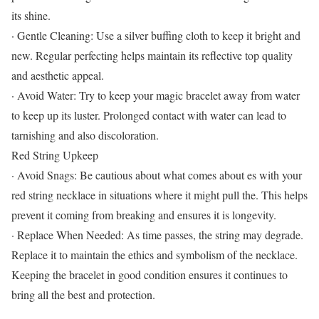
its shine.
· Gentle Cleaning: Use a silver buffing cloth to keep it bright and
new. Regular perfecting helps maintain its reflective top quality
and aesthetic appeal.
· Avoid Water: Try to keep your magic bracelet away from water
to keep up its luster. Prolonged contact with water can lead to
tarnishing and also discoloration.
Red String Upkeep
· Avoid Snags: Be cautious about what comes about es with your
red string necklace in situations where it might pull the. This helps
prevent it coming from breaking and ensures it is longevity.
· Replace When Needed: As time passes, the string may degrade.
Replace it to maintain the ethics and symbolism of the necklace.
Keeping the bracelet in good condition ensures it continues to
bring all the best and protection.