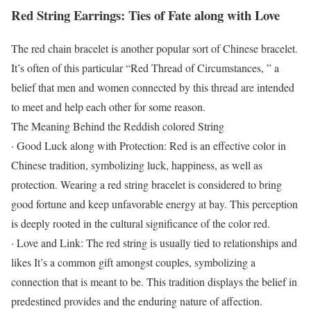
Red String Earrings: Ties of Fate along with Love
The red chain bracelet is another popular sort of Chinese bracelet.
It’s often of this particular “Red Thread of Circumstances, ” a
belief that men and women connected by this thread are intended
to meet and help each other for some reason.
The Meaning Behind the Reddish colored String
· Good Luck along with Protection: Red is an effective color in
Chinese tradition, symbolizing luck, happiness, as well as
protection. Wearing a red string bracelet is considered to bring
good fortune and keep unfavorable energy at bay. This perception
is deeply rooted in the cultural significance of the color red.
· Love and Link: The red string is usually tied to relationships and
likes It’s a common gift amongst couples, symbolizing a
connection that is meant to be. This tradition displays the belief in
predestined provides and the enduring nature of affection.