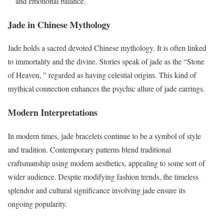
and emotional balance.
Jade in Chinese Mythology
Jade holds a sacred devoted Chinese mythology. It is often linked
to immortality and the divine. Stories speak of jade as the “Stone
of Heaven, ” regarded as having celestial origins. This kind of
mythical connection enhances the psychic allure of jade earrings.
Modern Interpretations
In modern times, jade bracelets continue to be a symbol of style
and tradition. Contemporary patterns blend traditional
craftsmanship using modern aesthetics, appealing to some sort of
wider audience. Despite modifying fashion trends, the timeless
splendor and cultural significance involving jade ensure its
ongoing popularity.