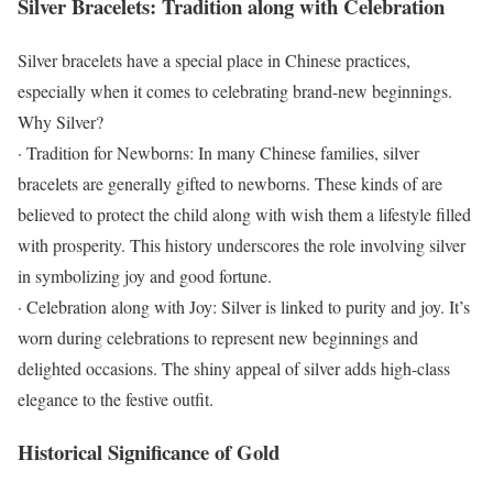
Silver Bracelets: Tradition along with Celebration
Silver bracelets have a special place in Chinese practices,
especially when it comes to celebrating brand-new beginnings.
Why Silver?
· Tradition for Newborns: In many Chinese families, silver
bracelets are generally gifted to newborns. These kinds of are
believed to protect the child along with wish them a lifestyle filled
with prosperity. This history underscores the role involving silver
in symbolizing joy and good fortune.
· Celebration along with Joy: Silver is linked to purity and joy. It’s
worn during celebrations to represent new beginnings and
delighted occasions. The shiny appeal of silver adds high-class
elegance to the festive outfit.
Historical Significance of Gold