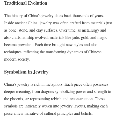
Traditional Evolution
The history of China’s jewelry dates back thousands of years.
Inside ancient China, jewelry was often crafted from materials just
as bone, stone, and clay surfaces. Over time, as metallurgy and
also craftsmanship evolved, materials like jade, gold, and magic
became prevalent. Each time brought new styles and also
techniques, reflecting the transforming dynamics of Chinese
modern society.
Symbolism in Jewelry
China’s jewelry is rich in metaphors. Each piece often possesses
deeper meaning, from dragons symbolizing power and strength to
the phoenix, az representing rebirth and reconstruction. These
symbols are intricately woven into jewelry layouts, making each
piece a new narrative of cultural principles and beliefs.