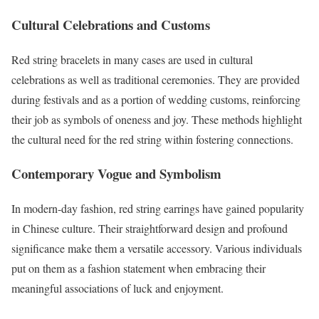
Cultural Celebrations and Customs
Red string bracelets in many cases are used in cultural
celebrations as well as traditional ceremonies. They are provided
during festivals and as a portion of wedding customs, reinforcing
their job as symbols of oneness and joy. These methods highlight
the cultural need for the red string within fostering connections.
Contemporary Vogue and Symbolism
In modern-day fashion, red string earrings have gained popularity
in Chinese culture. Their straightforward design and profound
significance make them a versatile accessory. Various individuals
put on them as a fashion statement when embracing their
meaningful associations of luck and enjoyment.