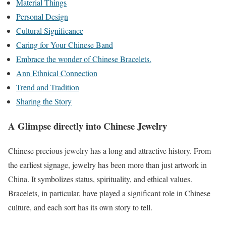
Material Things
Personal Design
Cultural Significance
Caring for Your Chinese Band
Embrace the wonder of Chinese Bracelets.
Ann Ethnical Connection
Trend and Tradition
Sharing the Story
A Glimpse directly into Chinese Jewelry
Chinese precious jewelry has a long and attractive history. From
the earliest signage, jewelry has been more than just artwork in
China. It symbolizes status, spirituality, and ethical values.
Bracelets, in particular, have played a significant role in Chinese
culture, and each sort has its own story to tell.