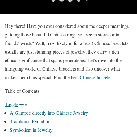
Hey there! Have you ever considered about the deeper meanings
guiding those beautiful Chinese rings you see in stores or in
friends’ wrists? Well, most likely in for a treat! Chinese bracelets
usually are just stunning pieces of jewelry; they carry a rich
ethical significance that spans generations. Let’s dive into the
intriguing world of Chinese bracelets and also uncover what
makes them thus special. Find the best
Chinese bracelet
.
Table of Contents
Toggle
A Glimpse directly into Chinese Jewelry
Traditional Evolution
Symbolism in Jewelry