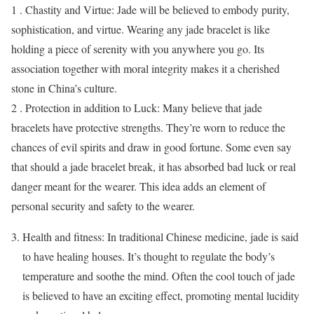
1 . Chastity and Virtue: Jade will be believed to embody purity,
sophistication, and virtue. Wearing any jade bracelet is like
holding a piece of serenity with you anywhere you go. Its
association together with moral integrity makes it a cherished
stone in China’s culture.
2 . Protection in addition to Luck: Many believe that jade
bracelets have protective strengths. They’re worn to reduce the
chances of evil spirits and draw in good fortune. Some even say
that should a jade bracelet break, it has absorbed bad luck or real
danger meant for the wearer. This idea adds an element of
personal security and safety to the wearer.
Health and fitness: In traditional Chinese medicine, jade is said
to have healing houses. It’s thought to regulate the body’s
temperature and soothe the mind. Often the cool touch of jade
is believed to have an exciting effect, promoting mental lucidity