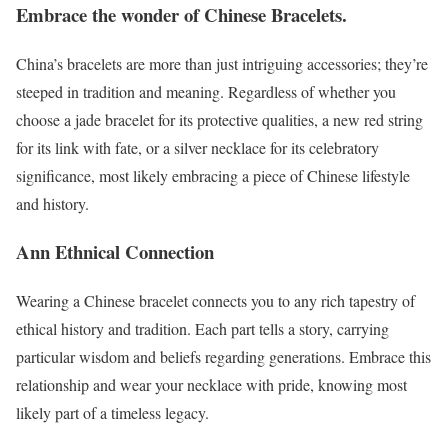
Embrace the wonder of Chinese Bracelets.
China’s bracelets are more than just intriguing accessories; they’re
steeped in tradition and meaning. Regardless of whether you
choose a jade bracelet for its protective qualities, a new red string
for its link with fate, or a silver necklace for its celebratory
significance, most likely embracing a piece of Chinese lifestyle
and history.
Ann Ethnical Connection
Wearing a Chinese bracelet connects you to any rich tapestry of
ethical history and tradition. Each part tells a story, carrying
particular wisdom and beliefs regarding generations. Embrace this
relationship and wear your necklace with pride, knowing most
likely part of a timeless legacy.