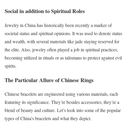
Social in addition to Spiritual Roles
Jewelry in China has historically been recently a marker of
societal status and spiritual opinions. It was used to denote status
and wealth, with several materials like jade staying reserved for
the elite. Also, jewelry often played a job in spiritual practices,
becoming utilized in rituals or as talismans to protect against evil
spirits.
The Particular Allure of Chinese Rings
Chinese bracelets are engineered using various materials, each
featuring its significance. They’re besides accessories; they’re a
blend of beauty and culture. Let’s look into some of the popular
types of China’s bracelets and what they depict.