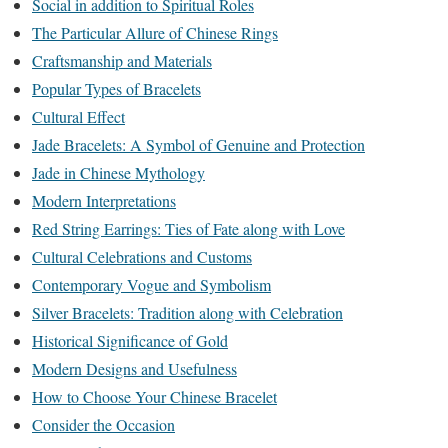
Social in addition to Spiritual Roles
The Particular Allure of Chinese Rings
Craftsmanship and Materials
Popular Types of Bracelets
Cultural Effect
Jade Bracelets: A Symbol of Genuine and Protection
Jade in Chinese Mythology
Modern Interpretations
Red String Earrings: Ties of Fate along with Love
Cultural Celebrations and Customs
Contemporary Vogue and Symbolism
Silver Bracelets: Tradition along with Celebration
Historical Significance of Gold
Modern Designs and Usefulness
How to Choose Your Chinese Bracelet
Consider the Occasion