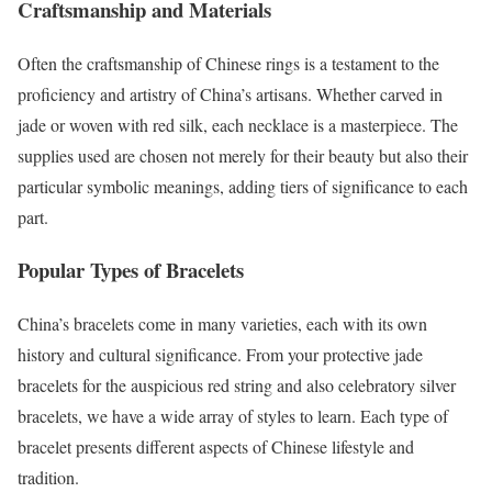
Craftsmanship and Materials
Often the craftsmanship of Chinese rings is a testament to the
proficiency and artistry of China’s artisans. Whether carved in
jade or woven with red silk, each necklace is a masterpiece. The
supplies used are chosen not merely for their beauty but also their
particular symbolic meanings, adding tiers of significance to each
part.
Popular Types of Bracelets
China’s bracelets come in many varieties, each with its own
history and cultural significance. From your protective jade
bracelets for the auspicious red string and also celebratory silver
bracelets, we have a wide array of styles to learn. Each type of
bracelet presents different aspects of Chinese lifestyle and
tradition.