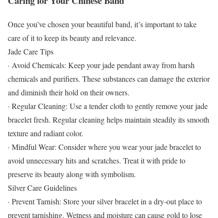
Caring for Your Chinese Band
Once you’ve chosen your beautiful band, it’s important to take
care of it to keep its beauty and relevance.
Jade Care Tips
· Avoid Chemicals: Keep your jade pendant away from harsh
chemicals and purifiers. These substances can damage the exterior
and diminish their hold on their owners.
· Regular Cleaning: Use a tender cloth to gently remove your jade
bracelet fresh. Regular cleaning helps maintain steadily its smooth
texture and radiant color.
· Mindful Wear: Consider where you wear your jade bracelet to
avoid unnecessary hits and scratches. Treat it with pride to
preserve its beauty along with symbolism.
Silver Care Guidelines
· Prevent Tarnish: Store your silver bracelet in a dry-out place to
prevent tarnishing. Wetness and moisture can cause gold to lose