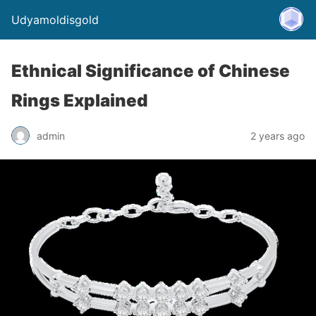
Udyamoldisgold
Ethnical Significance of Chinese
Rings Explained
admin
2 years ago