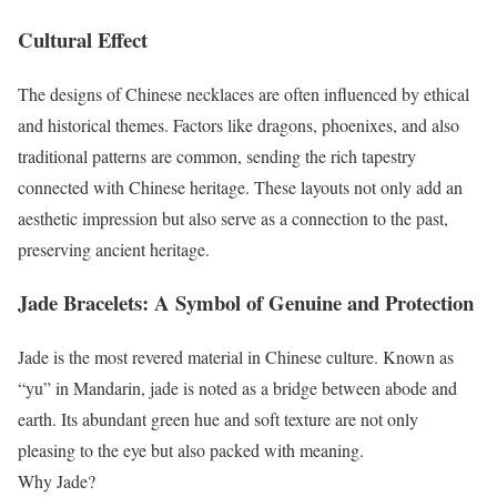
Cultural Effect
The designs of Chinese necklaces are often influenced by ethical
and historical themes. Factors like dragons, phoenixes, and also
traditional patterns are common, sending the rich tapestry
connected with Chinese heritage. These layouts not only add an
aesthetic impression but also serve as a connection to the past,
preserving ancient heritage.
Jade Bracelets: A Symbol of Genuine and Protection
Jade is the most revered material in Chinese culture. Known as
“yu” in Mandarin, jade is noted as a bridge between abode and
earth. Its abundant green hue and soft texture are not only
pleasing to the eye but also packed with meaning.
Why Jade?