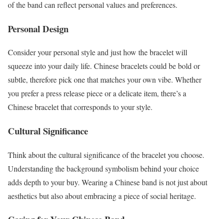
of the band can reflect personal values and preferences.
Personal Design
Consider your personal style and just how the bracelet will
squeeze into your daily life. Chinese bracelets could be bold or
subtle, therefore pick one that matches your own vibe. Whether
you prefer a press release piece or a delicate item, there’s a
Chinese bracelet that corresponds to your style.
Cultural Significance
Think about the cultural significance of the bracelet you choose.
Understanding the background symbolism behind your choice
adds depth to your buy. Wearing a Chinese band is not just about
aesthetics but also about embracing a piece of social heritage.