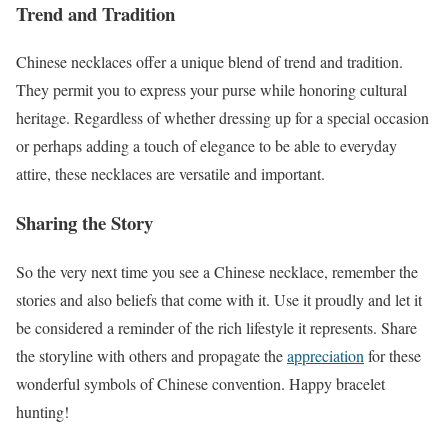
Trend and Tradition
Chinese necklaces offer a unique blend of trend and tradition.
They permit you to express your purse while honoring cultural
heritage. Regardless of whether dressing up for a special occasion
or perhaps adding a touch of elegance to be able to everyday
attire, these necklaces are versatile and important.
Sharing the Story
So the very next time you see a Chinese necklace, remember the
stories and also beliefs that come with it. Use it proudly and let it
be considered a reminder of the rich lifestyle it represents. Share
the storyline with others and propagate the
appreciation
for these
wonderful symbols of Chinese convention. Happy bracelet
hunting!