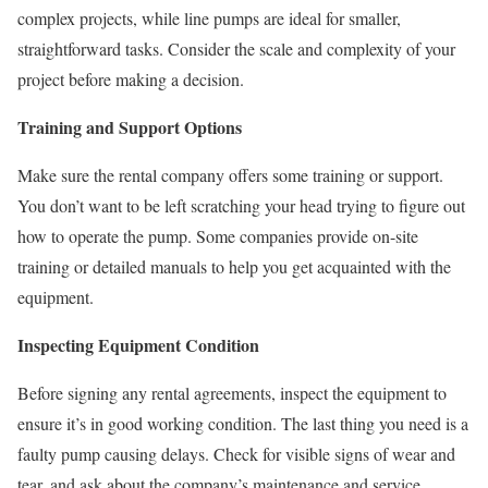
complex projects, while line pumps are ideal for smaller,
straightforward tasks. Consider the scale and complexity of your
project before making a decision.
Training and Support Options
Make sure the rental company offers some training or support.
You don’t want to be left scratching your head trying to figure out
how to operate the pump. Some companies provide on-site
training or detailed manuals to help you get acquainted with the
equipment.
Inspecting Equipment Condition
Before signing any rental agreements, inspect the equipment to
ensure it’s in good working condition. The last thing you need is a
faulty pump causing delays. Check for visible signs of wear and
tear, and ask about the company’s maintenance and service