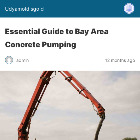
Udyamoldisgold
Essential Guide to Bay Area
Concrete Pumping
admin
12 months ago