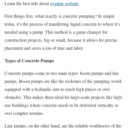
Learn the best info about
pypipie website
.
First things first, what exactly is concrete pumping? In simple
terms, it’s the process of transferring liquid concrete to where it’s
needed using a pump. This method is a game-changer for
construction projects, big or small, because it allows for precise
placement and saves a ton of time and labor.
Types of Concrete Pumps
Concrete pumps come in two main types: boom pumps and line
pumps. Boom pumps are like the rockstars of the pumping world,
equipped with a hydraulic arm to reach high places or over
obstacles. This makes them ideal for large-scale projects like high-
rise buildings where concrete needs to be delivered vertically or
over complex terrains.
Line pumps, on the other hand, are the reliable workhorses of the