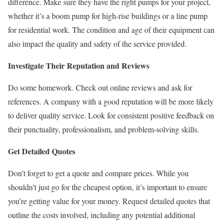
difference. Make sure they have the right pumps for your project,
whether it’s a boom pump for high-rise buildings or a line pump
for residential work. The condition and age of their equipment can
also impact the quality and safety of the service provided.
Investigate Their Reputation and Reviews
Do some homework. Check out online reviews and ask for
references. A company with a good reputation will be more likely
to deliver quality service. Look for consistent positive feedback on
their punctuality, professionalism, and problem-solving skills.
Get Detailed Quotes
Don’t forget to get a quote and compare prices. While you
shouldn’t just go for the cheapest option, it’s important to ensure
you’re getting value for your money. Request detailed quotes that
outline the costs involved, including any potential additional