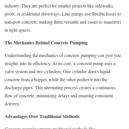
industry. They are perfect for smaller projects like sidewalks,
pools, or residential driveways. Line pumps use flexible hoses to
transport concrete, making them versatile and easier to maneuver
in tight spaces.
The Mechanics Behind Concrete Pumping
Understanding the mechanics of concrete pumping can give you
insights into its efficiency. At its core, a concrete pump uses a
valve system and two cylinders. One cylinder draws liquid
concrete from a hopper, while the other pushes it into the
discharge pipes. This alternating process creates a continuous
flow of concrete, minimizing delays and ensuring consistent
delivery.
Advantages Over Traditional Methods
Concrete pumping trumps traditional methods like