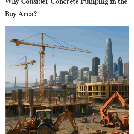
Why Consider Concrete Pumping in the
Bay Area?