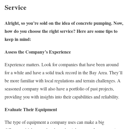
Service
Alright, so you’re sold on the idea of concrete pumping. Now,
how do you choose the right service? Here are some tips to
keep in mind:
Assess the Company’s Experience
Experience matters. Look for companies that have been around
for a while and have a solid track record in the Bay Area. They’ll
be more familiar with local regulations and terrain challenges. A
seasoned company will also have a portfolio of past projects,
providing you with insights into their capabilities and reliability.
Evaluate Their Equipment
The type of equipment a company uses can make a big