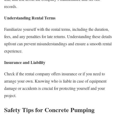
records.
Understanding Rental Terms
Familiarize yourself with the rental terms, including the duration,
fees, and any penalties for late returns. Understanding these details
upfront can prevent misunderstandings and ensure a smooth rental
experience.
Insurance and Liability
Check if the rental company offers insurance or if you need to
arrange your own. Knowing who is liable in case of equipment
damage or accidents is crucial for protecting yourself and your
project.
Safety Tips for Concrete Pumping