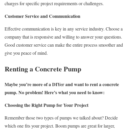
charges for specific project requirements or challenges.
Customer Service and Communication
Effective communication is key in any service industry. Choose a
company that is responsive and willing to answer your questions.
Good customer service can make the entire process smoother and
give you peace of mind.
Renting a Concrete Pump
Maybe you’re more of a DIYer and want to rent a concrete
pump. No problem! Here’s what you need to know:
Choosing the Right Pump for Your Project
Remember those two types of pumps we talked about? Decide
which one fits your project. Boom pumps are great for larger,