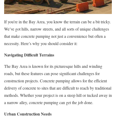
If you’re in the Bay Area, you know the terrain can be a bit tricky.
We’ve got hills, narrow streets, and all sorts of unique challenges
that make concrete pumping not just a convenience but often a
necessity. Here’s why you should consider it:
Navigating Difficult Terrains
The Bay Area is known for its picturesque hills and winding
roads, but these features can pose significant challenges for
construction projects. Concrete pumping allows for the efficient
delivery of concrete to sites that are difficult to reach by traditional
methods. Whether your project is on a steep hill or tucked away in
a narrow alley, concrete pumping can get the job done.
Urban Construction Needs