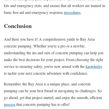
kits and emergency exits, and ensure that all workers are trained in
basic first aid and emergency response
procedures
.
Conclusion
And there you have it! A comprehensive guide to Bay Area
concrete pumping. Whether you’re a pro or a newbie,
understanding the ins and outs of concrete pumping can help you
make the best decisions for your project. From choosing the right
service to ensuring safety, you’re now armed with the
knowledge
to tackle your next concrete adventure with confidence.
Remember, the Bay Area is a unique place, and concrete
pumping can be your best friend in navigating its challenges. So
go ahead, get that project started, and enjoy the smooth, efficient
process
that concrete pumping has to offer!