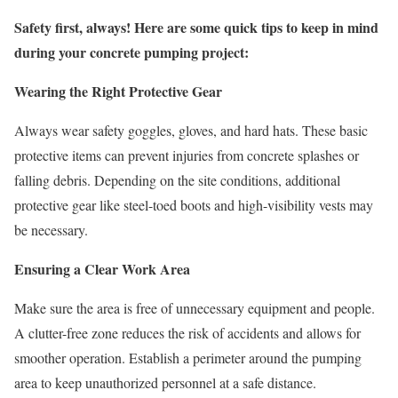
Safety first, always! Here are some quick tips to keep in mind
during your concrete pumping project:
Wearing the Right Protective Gear
Always wear safety goggles, gloves, and hard hats. These basic
protective items can prevent injuries from concrete splashes or
falling debris. Depending on the site conditions, additional
protective gear like steel-toed boots and high-visibility vests may
be necessary.
Ensuring a Clear Work Area
Make sure the area is free of unnecessary equipment and people.
A clutter-free zone reduces the risk of accidents and allows for
smoother operation. Establish a perimeter around the pumping
area to keep unauthorized personnel at a safe distance.