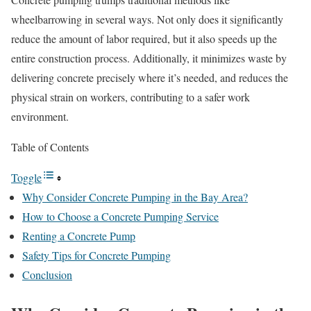
wheelbarrowing in several ways. Not only does it significantly
reduce the amount of labor required, but it also speeds up the
entire construction process. Additionally, it minimizes waste by
delivering concrete precisely where it’s needed, and reduces the
physical strain on workers, contributing to a safer work
environment.
Table of Contents
Toggle
Why Consider Concrete Pumping in the Bay Area?
How to Choose a Concrete Pumping Service
Renting a Concrete Pump
Safety Tips for Concrete Pumping
Conclusion