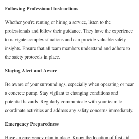
Following Professional Instructions
Whether you’re renting or hiring a service, listen to the
professionals and follow their guidance. They have the experience
to navigate complex situations and can provide valuable safety
insights. Ensure that all team members understand and adhere to
the safety protocols in place.
Staying Alert and Aware
Be aware of your surroundings, especially when operating or near
a concrete pump. Stay vigilant to changing conditions and
potential hazards. Regularly communicate with your team to
coordinate activities and address any safety concerns immediately.
Emergency Preparedness
Have an emergency plan in place. Know the location of first aid