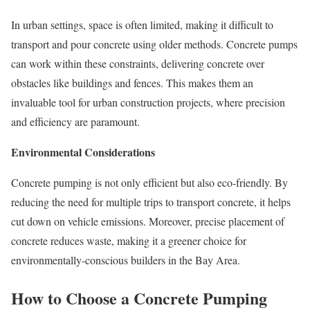
In urban settings, space is often limited, making it difficult to
transport and pour concrete using older methods. Concrete pumps
can work within these constraints, delivering concrete over
obstacles like buildings and fences. This makes them an
invaluable tool for urban construction projects, where precision
and efficiency are paramount.
Environmental Considerations
Concrete pumping is not only efficient but also eco-friendly. By
reducing the need for multiple trips to transport concrete, it helps
cut down on vehicle emissions. Moreover, precise placement of
concrete reduces waste, making it a greener choice for
environmentally-conscious builders in the Bay Area.
How to Choose a Concrete Pumping