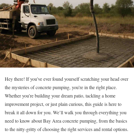
Hey there! If you’ve ever found yourself scratching your head over
the mysteries of concrete pumping, you’re in the right place.
Whether you’re building your dream patio, tackling a home
improvement project, or just plain curious, this guide is here to
break it all down for you. We’ll walk you through everything you
need to know about Bay Area concrete pumping, from the basics
to the nitty-gritty of choosing the right services and rental options.