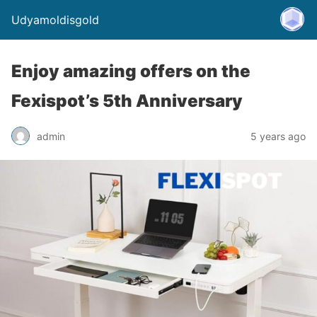
Udyamoldisgold
Enjoy amazing offers on the
Fexispot’s 5th Anniversary
admin
5 years ago