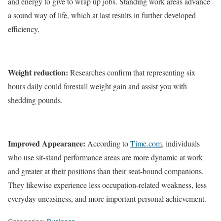
and energy to give to wrap up jobs. Standing work areas advance
a sound way of life, which at last results in further developed
efficiency.
Weight reduction:
Researches confirm that representing six
hours daily could forestall weight gain and assist you with
shedding pounds.
Improved Appearance:
According to
Time.com
, individuals
who use sit-stand performance areas are more dynamic at work
and greater at their positions than their seat-bound companions.
They likewise experience less occupation-related weakness, less
everyday uneasiness, and more important personal achievement.