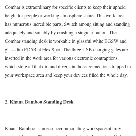
Comhar is extraordinary for specific clients to keep their upheld
height for people or working atmosphere share. This work area
has numerous incredible parts. Switch among sitting and standing
adequately and suitably by crushing a singular button. The
Comhar standing desk is workable in glassful white EGSW and
glass dim ED5B at FlexiSpot. The three USB charging gates are
inserted in the work area for various electronic contraptions,
which store all that dirt and diverts in those connections trapped in
your workspace area and keep your devices filled the whole day.
Khana Bamboo Standing Desk
Khana Bamboo is an eco-accommodating workspace at truly