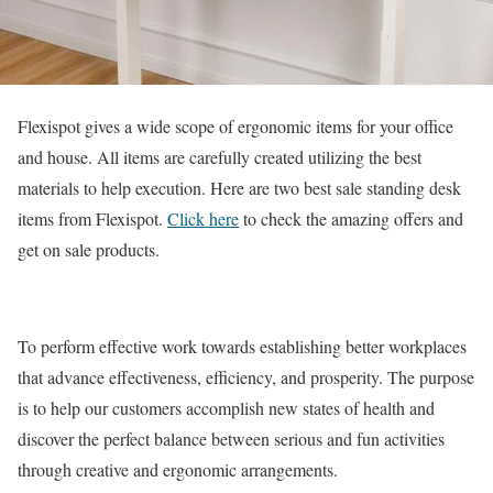
Flexispot gives a wide scope of ergonomic items for your office
and house. All items are carefully created utilizing the best
materials to help execution. Here are two best sale standing desk
items from Flexispot.
Click here
to check the amazing offers and
get on sale products.
To perform effective work towards establishing better workplaces
that advance effectiveness, efficiency, and prosperity. The purpose
is to help our customers accomplish new states of health and
discover the perfect balance between serious and fun activities
through creative and ergonomic arrangements.