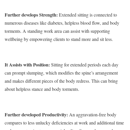
Further develops Strength:
Extended sitting is connected to
numerous diseases like diabetes, helpless blood flow, and body
torments. A standing work area can assist with supporting
wellbeing by empowering clients to stand more and sit less.
It Assists with Position:
Sitting for extended periods each day
can prompt slumping, which modifies the spine’s arrangement
and makes different pieces of the body redress. This can bring
about helpless stance and body torments.
Further developed Productivity:
An aggravation-free body
compares to less unlucky deficiencies at work and additional time