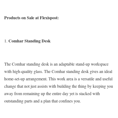
Products on Sale at Flexispost:
Comhar Standing Desk
The Comhar standing desk is an adaptable stand-up workspace
with high-quality glass. The Comhar standing desk gives an ideal
home-set-up arrangement. This work area is a versatile and useful
change that not just assists with building the thing by keeping you
away from remaining up the entire day yet is stacked with
outstanding parts and a plan that confines you.