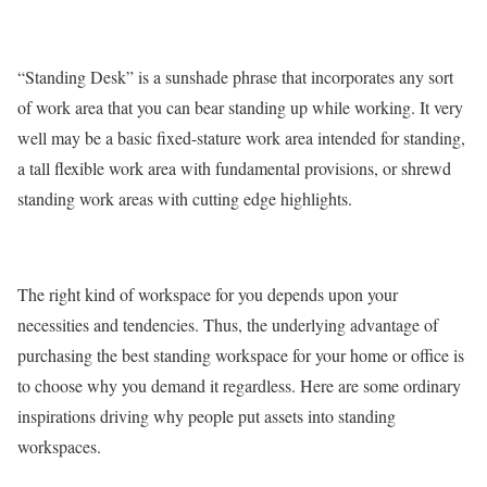
“Standing Desk” is a sunshade phrase that incorporates any sort
of work area that you can bear standing up while working. It very
well may be a basic fixed-stature work area intended for standing,
a tall flexible work area with fundamental provisions, or shrewd
standing work areas with cutting edge highlights.
The right kind of workspace for you depends upon your
necessities and tendencies. Thus, the underlying advantage of
purchasing the best standing workspace for your home or office is
to choose why you demand it regardless. Here are some ordinary
inspirations driving why people put assets into standing
workspaces.