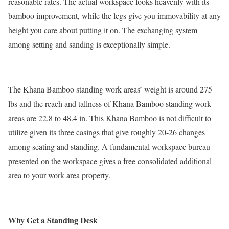
reasonable rates. The actual workspace looks heavenly with its
bamboo improvement, while the legs give you immovability at any
height you care about putting it on. The exchanging system
among setting and sanding is exceptionally simple.
The Khana Bamboo standing work areas’ weight is around 275
lbs and the reach and tallness of Khana Bamboo standing work
areas are 22.8 to 48.4 in. This Khana Bamboo is not difficult to
utilize given its three casings that give roughly 20-26 changes
among seating and standing. A fundamental workspace bureau
presented on the workspace gives a free consolidated additional
area to your work area property.
Why Get a Standing Desk