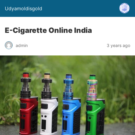
Udyamoldisgold
E-Cigarette Online India
admin
3 years ago