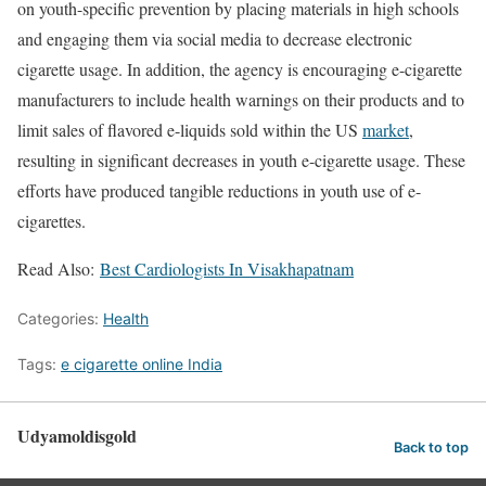
on youth-specific prevention by placing materials in high schools
and engaging them via social media to decrease electronic
cigarette usage. In addition, the agency is encouraging e-cigarette
manufacturers to include health warnings on their products and to
limit sales of flavored e-liquids sold within the US
market
,
resulting in significant decreases in youth e-cigarette usage. These
efforts have produced tangible reductions in youth use of e-
cigarettes.
Read Also:
Best Cardiologists In Visakhapatnam
Categories:
Health
Tags:
e cigarette online India
Udyamoldisgold
Back to top