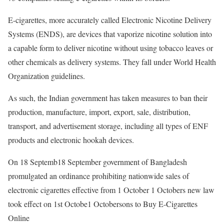
E-cigarettes, more accurately called Electronic Nicotine Delivery
Systems (ENDS), are devices that vaporize nicotine solution into
a capable form to deliver nicotine without using tobacco leaves or
other chemicals as delivery systems. They fall under World Health
Organization guidelines.
As such, the Indian government has taken measures to ban their
production, manufacture, import, export, sale, distribution,
transport, and advertisement storage, including all types of ENF
products and electronic hookah devices.
On 18 Septemb18 September government of Bangladesh
promulgated an ordinance prohibiting nationwide sales of
electronic cigarettes effective from 1 October 1 Octobers new law
took effect on 1st Octobe1 Octobersons to Buy E-Cigarettes
Online