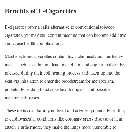
Benefits of E-Cigarettes
E-cigarettes offer a safer alternative to conventional tobacco
cigarettes, yet may still contain nicotine that can become addictive
and cause health complications.
Most electronic cigarettes contain toxic chemicals such as heavy
metals such as cadmium, lead, nickel, tin, and copper that can be
released during their coil heating process and taken up into the
skin via inhalation to enter the bloodstream for metabolism,
potentially leading to adverse health impacts and possible
metabolic diseases.
These toxins can harm your heart and arteries, potentially leading
to cardiovascular conditions like coronary artery disease or heart
attack. Furthermore, they make the lungs more vulnerable to