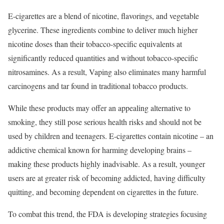
E-cigarettes are a blend of nicotine, flavorings, and vegetable
glycerine. These ingredients combine to deliver much higher
nicotine doses than their tobacco-specific equivalents at
significantly reduced quantities and without tobacco-specific
nitrosamines. As a result, Vaping also eliminates many harmful
carcinogens and tar found in traditional tobacco products.
While these products may offer an appealing alternative to
smoking, they still pose serious health risks and should not be
used by children and teenagers. E-cigarettes contain nicotine – an
addictive chemical known for harming developing brains –
making these products highly inadvisable. As a result, younger
users are at greater risk of becoming addicted, having difficulty
quitting, and becoming dependent on cigarettes in the future.
To combat this trend, the FDA is developing strategies focusing