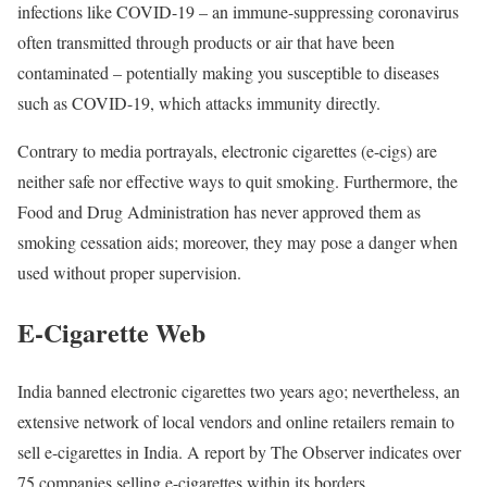
infections like COVID-19 – an immune-suppressing coronavirus
often transmitted through products or air that have been
contaminated – potentially making you susceptible to diseases
such as COVID-19, which attacks immunity directly.
Contrary to media portrayals, electronic cigarettes (e-cigs) are
neither safe nor effective ways to quit smoking. Furthermore, the
Food and Drug Administration has never approved them as
smoking cessation aids; moreover, they may pose a danger when
used without proper supervision.
E-Cigarette Web
India banned electronic cigarettes two years ago; nevertheless, an
extensive network of local vendors and online retailers remain to
sell e-cigarettes in India. A report by The Observer indicates over
75 companies selling e-cigarettes within its borders.