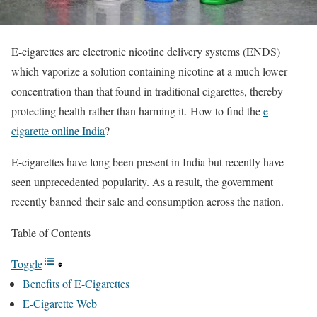
E-cigarettes are electronic nicotine delivery systems (ENDS)
which vaporize a solution containing nicotine at a much lower
concentration than that found in traditional cigarettes, thereby
protecting health rather than harming it. How to find the
e
cigarette online India
?
E-cigarettes have long been present in India but recently have
seen unprecedented popularity. As a result, the government
recently banned their sale and consumption across the nation.
Table of Contents
Toggle
Benefits of E-Cigarettes
E-Cigarette Web