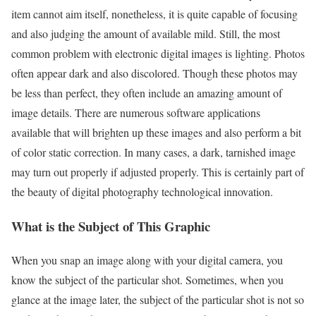
item cannot aim itself, nonetheless, it is quite capable of focusing
and also judging the amount of available mild. Still, the most
common problem with electronic digital images is lighting. Photos
often appear dark and also discolored. Though these photos may
be less than perfect, they often include an amazing amount of
image details. There are numerous software applications
available that will brighten up these images and also perform a bit
of color static correction. In many cases, a dark, tarnished image
may turn out properly if adjusted properly. This is certainly part of
the beauty of digital photography technological innovation.
What is the Subject of This Graphic
When you snap an image along with your digital camera, you
know the subject of the particular shot. Sometimes, when you
glance at the image later, the subject of the particular shot is not so