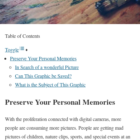
Table of Contents
Toggle
Preserve Your Personal Memories
In Search of a wonderful Picture
Can This Graphic be Saved?
What is the Subject of This Graphic
Preserve Your Personal Memories
With the proliferation connected with digital cameras, more
people are consuming more pictures. People are getting mad
pictures of children, nature clips, sports, and special events at an