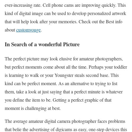
ever-increasing rate. Cell phone cams are improving quickly. This
kind of digital image can be used to develop personalized artwork
that will help look after your memories. Check out the Best info
about
customvouge
.
In Search of a wonderful Picture
The perfect picture may look elusive for amateur photographers,
but perfect moments come about all the time. Perhaps your toddler
is learning to walk or your Youngster steals second base. This
kind can be perfect moment. As an alternative to trying to list
them, take a look at just saying that a perfect minute is whatever
you define the item to be. Getting a perfect graphic of that
moment is challenging at best.
The average amateur digital camera photographer faces problems
that belie the advertising of digicams as easy, one-step devices this