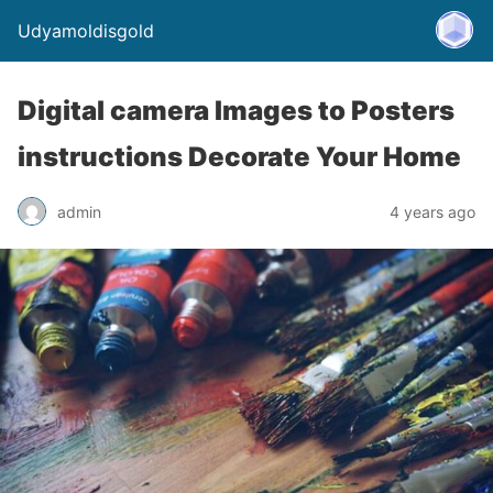
Udyamoldisgold
Digital camera Images to Posters
instructions Decorate Your Home
admin
4 years ago