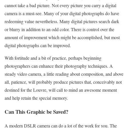
cannot take a bad picture. Not every picture you carry a digital
camera is a must-see. Many of your digital photographs do have
redeeming value nevertheless. Many digital pictures search dark
or blurry in addition to an odd color. There is control over the
amount of improvement which might be accomplished, but most
digital photographs can be improved.
With fortitude and a bit of practice, perhaps beginning
photographers can enhance their photography techniques. A
steady video camera, a little reading about composition, and above
all, patience, will probably produce pictures that, conceivably not
destined for the Louvre, will call to mind an awesome moment
and help retain the special memory.
Can This Graphic be Saved?
A modern DSLR camera can do a lot of the work for you. The