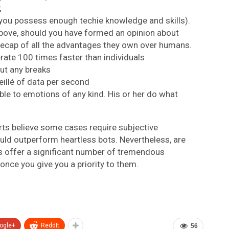
;
 you possess enough techie knowledge and skills).
above, should you have formed an opinion about
 a recap of all the advantages they own over humans.
rate 100 times faster than individuals
ut any breaks
eillé of data per second
able to emotions of any kind. His or her do what
ts believe some cases require subjective
uld outperform heartless bots. Nevertheless, are
ts offer a significant number of tremendous
f once you give you a priority to them.
ogle+
ReddIt
56