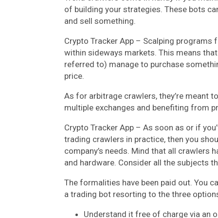
of building your strategies. These bots ca
and sell something.
Crypto Tracker App – Scalping programs fac
within sideways markets. This means that 
referred to) manage to purchase something 
price.
As for arbitrage crawlers, they’re meant 
multiple exchanges and benefiting from pr
Crypto Tracker App – As soon as or if you
trading crawlers in practice, then you sho
company’s needs. Mind that all crawlers 
and hardware. Consider all the subjects t
The formalities have been paid out. You c
a trading bot resorting to the three option
Understand it free of charge via an 