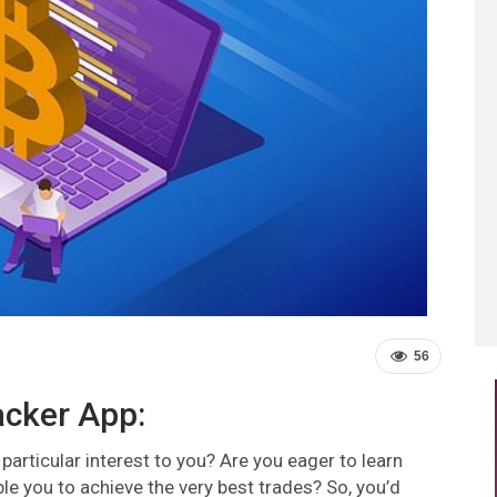
56
acker App:
particular interest to you? Are you eager to learn
ble you to achieve the very best trades? So, you’d