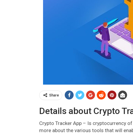
Share
Details about Crypto Tr
Crypto Tracker App – Is cryptocurrency of 
more about the various tools that will ena