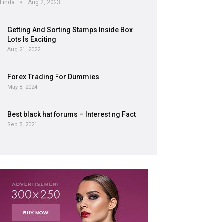
Linda
Aug 2, 2023
Getting And Sorting Stamps Inside Box
Lots Is Exciting
Aug 21, 2022
Forex Trading For Dummies
May 8, 2024
Best black hat forums – Interesting Fact
Sep 5, 2021