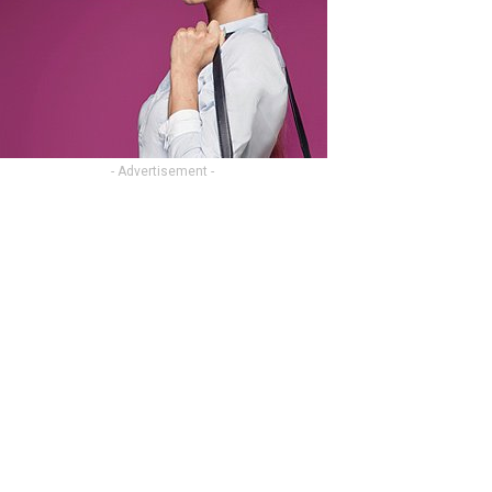
- Advertisement -