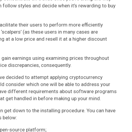
n follow styles and decide when it’s rewarding to buy
ilitate their users to perform more efficiently
‘scalpers’ (as these users in many cases are
at a low price and resell it at a higher discount
to gain earnings using examining prices throughout
ice discrepancies, consequently.
’ve decided to attempt applying cryptocurrency
uld consider which one will be able to address your
have different requirements about software programs
hat get handled in before making up your mind.
an get down to the installing procedure. You can have
s below:
open-source platform;