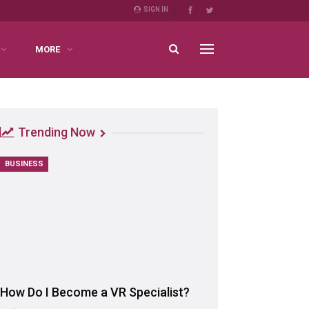
SIGN IN
MORE
Trending Now
BUSINESS
How Do I Become a VR Specialist?