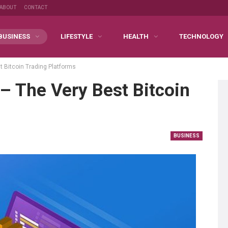
ABOUT
CONTACT
BUSINESS
LIFESTYLE
HEALTH
TECHNOLOGY
t Bitcoin Trading Platforms
– The Very Best Bitcoin
BUSINESS