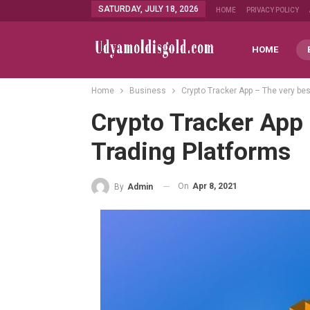
SATURDAY, JULY 18, 2026
HOME
PRIVACY POLICY
HOME
Home
Business
Crypto Tracker App – The very bes
Crypto Tracker App 
Trading Platforms
On
Apr 8, 2021
By
Admin