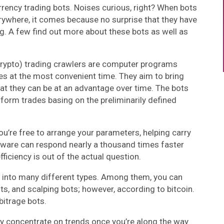
rency trading bots. Noises curious, right? When bots
rywhere, it comes because no surprise that they have
g. A few find out more about these bots as well as
crypto) trading crawlers are computer programs
es at the most convenient time. They aim to bring
hat they can be at an advantage over time. The bots
form trades basing on the preliminarily defined
ou’re free to arrange your parameters, helping carry
ftware can respond nearly a thousand times faster
ficiency is out of the actual question.
d into many different types. Among them, you can
ts, and scalping bots; however, according to bitcoin.
bitrage bots.
y concentrate on trends once you’re along the way