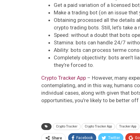
Get a paid variation of a licensed bot
Make a trading bot (on an issue that
Obtaining processed all the details 
crypto trading bots. Still, let’s take
Speed: without a doubt that bots ope
Stamina: bots can handle 24/7 witho
Ability: bots can process terme cons
Completely objectivity: bots aren’t li
they’re forced to.
Crypto Tracker App
– However, many exper
contemplating, and in this way, humans co
individual cases, along with given that bo
opportunities, you’re likely to be better of
Crypto Tracker
Crypto Tracker App
Tracker App
Facebook
Twitter
Go
Share