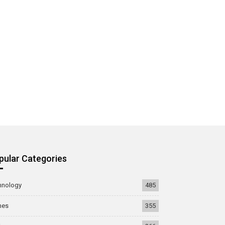
pular Categories
hnology
485
mes
355