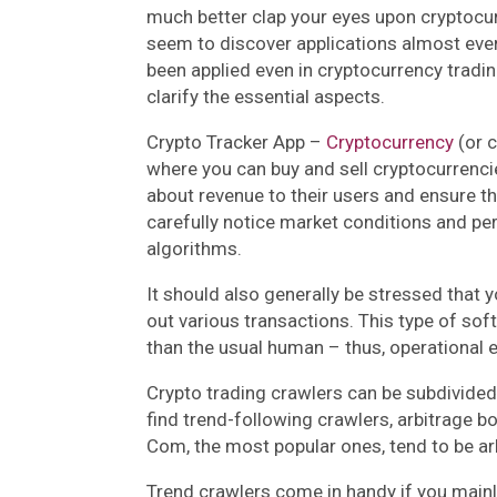
much better clap your eyes upon cryptocur
seem to discover applications almost eve
been applied even in cryptocurrency tradin
clarify the essential aspects.
Crypto Tracker App –
Cryptocurrency
(or 
where you can buy and sell cryptocurrenci
about revenue to their users and ensure t
carefully notice market conditions and per
algorithms.
It should also generally be stressed that y
out various transactions. This type of so
than the usual human – thus, operational ef
Crypto trading crawlers can be subdivide
find trend-following crawlers, arbitrage bo
Com, the most popular ones, tend to be ar
Trend crawlers come in handy if you mainl