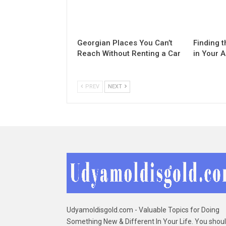
Georgian Places You Can’t
Finding t
Reach Without Renting a Car
in Your 
PREV
NEXT
Udyamoldisgold.com - Valuable Topics for Doing
Something New & Different In Your Life. You shou