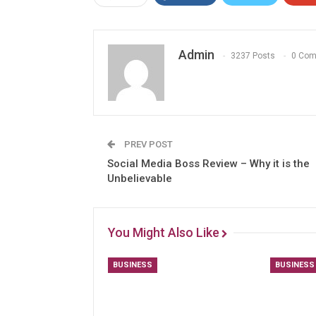
Admin
3237 Posts
0 Co
PREV POST
Social Media Boss Review – Why it is the
Unbelievable
You Might Also Like
BUSINESS
BUSINESS