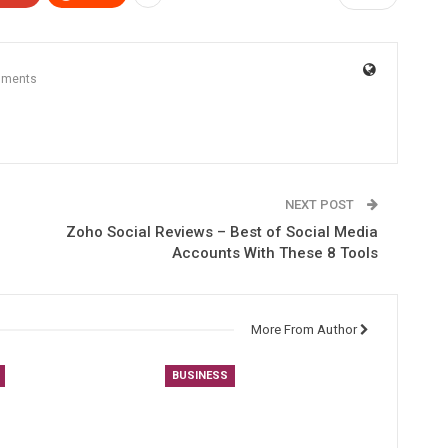
mments
NEXT POST
Zoho Social Reviews – Best of Social Media
Accounts With These 8 Tools
More From Author
BUSINESS