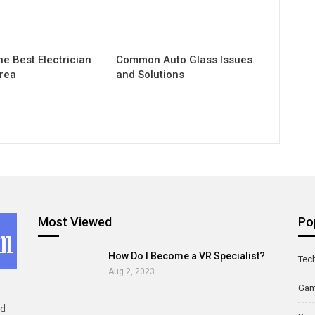
he Best Electrician
Common Auto Glass Issues
Area
and Solutions
Most Viewed
Po
How Do I Become a VR Specialist?
Tec
Aug 2, 2023
Ga
ld