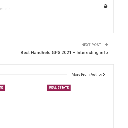
mments
NEXT POST
Best Handheld GPS 2021 – Interesting info
More From Author
TE
REAL ESTATE