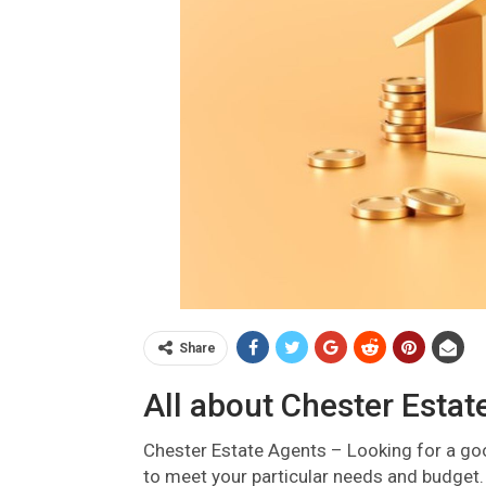
Share
All about Chester Estat
Chester Estate Agents – Looking for a g
to meet your particular needs and budget. 