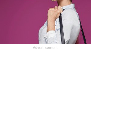
- Advertisement -