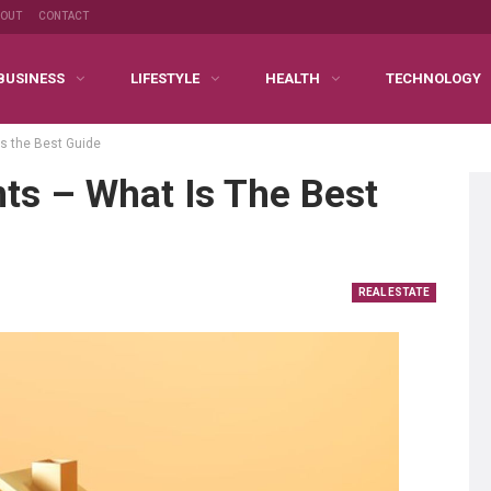
BOUT
CONTACT
BUSINESS
LIFESTYLE
HEALTH
TECHNOLOGY
s the Best Guide
ts – What Is The Best
REAL ESTATE