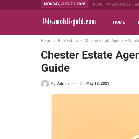
MONDAY, JULY 20, 2026
HOME
PRIVACY POLICY
A
HOME
Home
Real Estate
Chester Estate Agents – What i
Chester Estate Agen
Guide
On
May 18, 2021
By
Admin