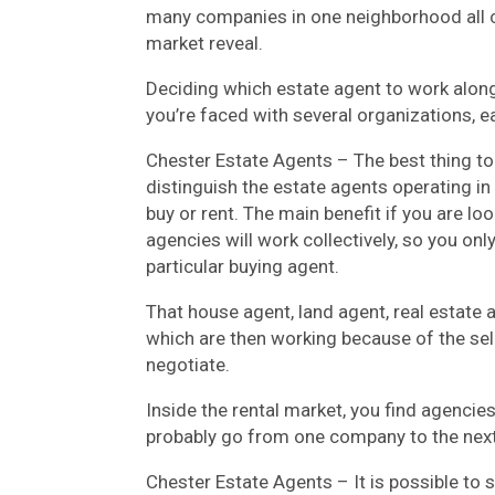
many companies in one neighborhood all 
market reveal.
Deciding which estate agent to work alon
you’re faced with several organizations, 
Chester Estate Agents – The best thing t
distinguish the estate agents operating in 
buy or rent. The main benefit if you are l
agencies will work collectively, so you only
particular buying agent.
That house agent, land agent, real estate a
which are then working because of the sell
negotiate.
Inside the rental market, you find agenci
probably go from one company to the next 
Chester Estate Agents – It is possible to s