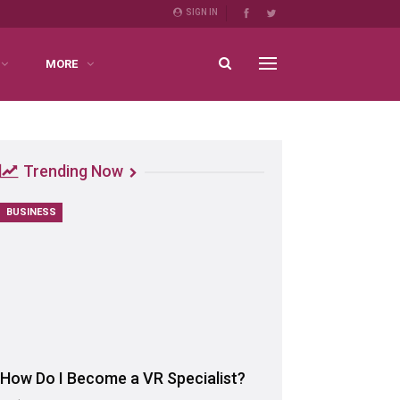
SIGN IN
MORE
Trending Now
BUSINESS
How Do I Become a VR Specialist?