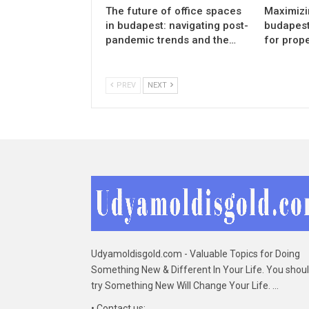
The future of office spaces
Maximizin
in budapest: navigating post-
budapest:
pandemic trends and the…
for prop
PREV
NEXT
Udyamoldisgold.com - Valuable Topics for Doing
Something New & Different In Your Life. You shou
try Something New Will Change Your Life. ...
• Contact us: