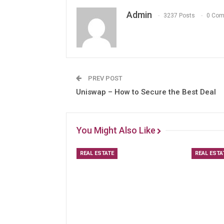
Admin
3237 Posts
0 Co
PREV POST
Uniswap – How to Secure the Best Deal
You Might Also Like
REAL ESTATE
REAL ESTA