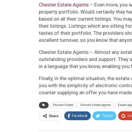
Chester Estate Agents
– Even more, you w
property portfolio. Would certainly they ha
based on all their current listings. You m
their listings. Listings which are sitting f
tastes of their portfolio. The providers s
excellent turnover, so you know that anyon
Chester Estate Agents – Almost any estate 
outstanding providers and support. They s
in a language that you know, enabling you
Finally, in the optimal situation, the esta
you with the simplicity of electronic cont
counter supplying an offer you have made
Chester Estate
Chester Estate Agents
Estate Ag
Facebook
Twitter
Go
Share