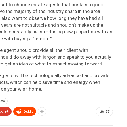
ant to choose estate agents that contain a good
ve the majority of the industry share in the area
ay also want to observe how long they have had all
or years are not suitable and shouldn’t make up the
hould constantly be introducing new properties with an
e with buying a “lemon. ”
agent should provide all their client with
hould do away with jargon and speak to you actually
 to get an idea of what to expect moving forward.
te agents will be technologically advanced and provide
racts, which can help save time and energy when
 on your wish home.
ents
ogle+
ReddIt
77