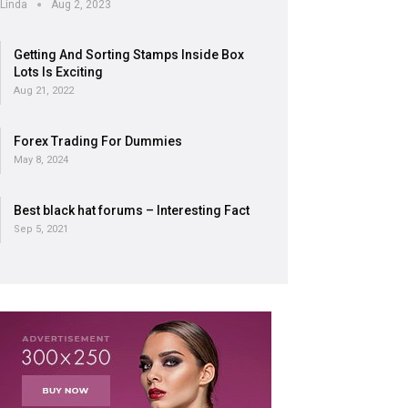
Linda
Aug 2, 2023
Getting And Sorting Stamps Inside Box
Lots Is Exciting
Aug 21, 2022
Forex Trading For Dummies
May 8, 2024
Best black hat forums – Interesting Fact
Sep 5, 2021