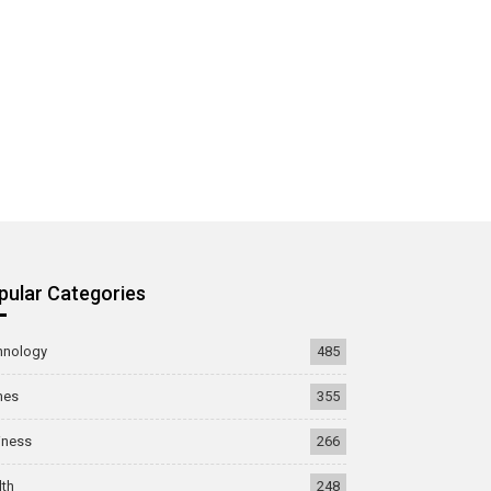
pular Categories
hnology
485
mes
355
iness
266
lth
248