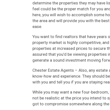
determine the properties they may have li
feel could be the proper match for you and
here, you will wish to accomplish some ho
the area and will provide you with the bes
ease.
You want to find realtors that have years o
property market is highly competitive, and
properties at increased prices to secure t
assured that you’d be viewing properties i
generate a sound investment moving forw
Chester Estate Agents – Also, any estate 
know-how and experience. They should be
with you and tell you if you are staying re
While you may want a new four-bedroom, t
not be realistic at the price you intend to
got to compromise somewhere along the br