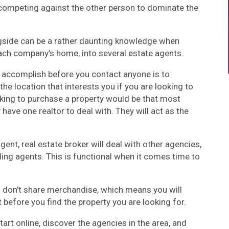
competing against the other person to dominate the
gside can be a rather daunting knowledge when
each company’s home, into several estate agents.
o accomplish before you contact anyone is to
the location that interests you if you are looking to
ooking to purchase a property would be that most
 have one realtor to deal with. They will act as the
gent, real estate broker will deal with other agencies,
ing agents. This is functional when it comes time to
es don’t share merchandise, which means you will
before you find the property you are looking for.
tart online, discover the agencies in the area, and