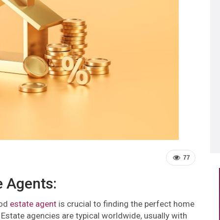
77
e Agents:
ood
estate agent
is crucial to finding the perfect home
Estate agencies are typical worldwide, usually with