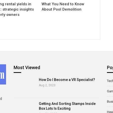
g rental yields in
What You Need to Know
 strategic insights
About Pool Demolition
erty owners
Most Viewed
Po
How Do I Become a VR Specialist?
Tec
Aug 2, 2023
Ga
ld
Bus
Getting And Sorting Stamps Inside
Box Lots Is Exciting
Hea