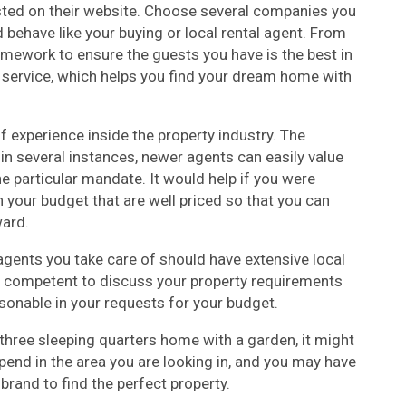
sted on their website. Choose several companies you
 behave like your buying or local rental agent. From
mework to ensure the guests you have is the best in
t service, which helps you find your dream home with
f experience inside the property industry. The
 in several instances, newer agents can easily value
he particular mandate. It would help if you were
n your budget that are well priced so that you can
ard.
agents you take care of should have extensive local
 competent to discuss your property requirements
asonable in your requests for your budget.
hree sleeping quarters home with a garden, it might
 spend in the area you are looking in, and you may have
and to find the perfect property.