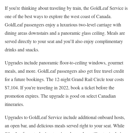
If you’re thinking about traveling by train, the GoldLeaf Service is
one of the best ways to explore the west coast of Canada.
GoldLeaf passengers enjoy a luxurious two-level carriage with
dining areas downstairs and a panoramic glass ceiling. Meals are
served directly to your seat and you’ll also enjoy complimentary
drinks and snacks.
Upgrades include panoramic floor-to-ceiling windows, gourmet
meals, and more. GoldLeaf passengers also get free travel credit
for a future bookings. The 12-night Grand Rail Circle tour costs
$7,104. If you’re traveling in 2022, book a ticket before the
promotion expires. The upgrade is good on select Canadian
itineraries.
Upgrades to GoldLeaf Service include additional onboard hosts,
an open bar, and delicious meals served right to your seat. While