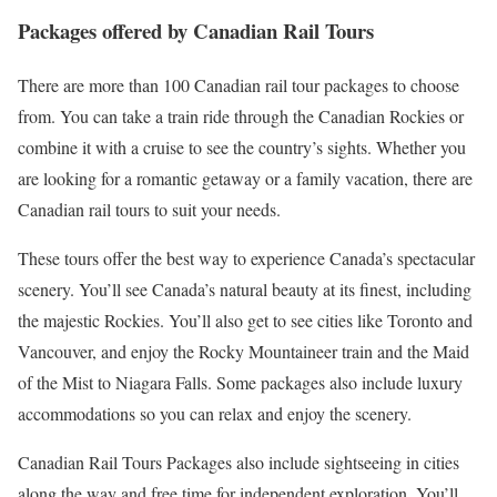
Packages offered by Canadian Rail Tours
There are more than 100 Canadian rail tour packages to choose
from. You can take a train ride through the Canadian Rockies or
combine it with a cruise to see the country’s sights. Whether you
are looking for a romantic getaway or a family vacation, there are
Canadian rail tours to suit your needs.
These tours offer the best way to experience Canada’s spectacular
scenery. You’ll see Canada’s natural beauty at its finest, including
the majestic Rockies. You’ll also get to see cities like Toronto and
Vancouver, and enjoy the Rocky Mountaineer train and the Maid
of the Mist to Niagara Falls. Some packages also include luxury
accommodations so you can relax and enjoy the scenery.
Canadian Rail Tours Packages also include sightseeing in cities
along the way and free time for independent exploration. You’ll