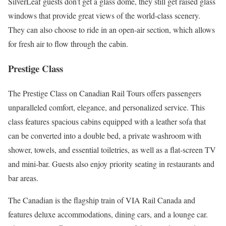
SilverLeaf guests don’t get a glass dome, they still get raised glass
windows that provide great views of the world-class scenery.
They can also choose to ride in an open-air section, which allows
for fresh air to flow through the cabin.
Prestige Class
The Prestige Class on Canadian Rail Tours offers passengers
unparalleled comfort, elegance, and personalized service. This
class features spacious cabins equipped with a leather sofa that
can be converted into a double bed, a private washroom with
shower, towels, and essential toiletries, as well as a flat-screen TV
and mini-bar. Guests also enjoy priority seating in restaurants and
bar areas.
The Canadian is the flagship train of VIA Rail Canada and
features deluxe accommodations, dining cars, and a lounge car.