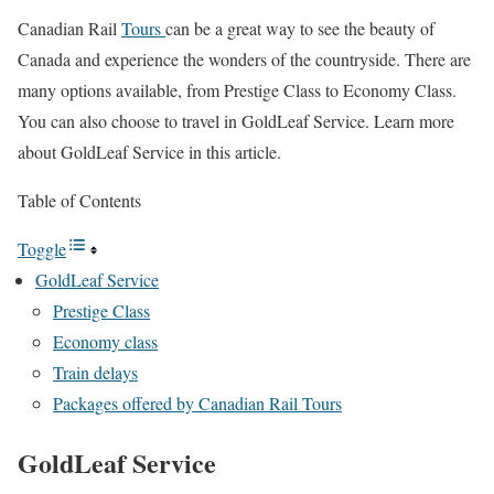
Canadian Rail
Tours
can be a great way to see the beauty of
Canada and experience the wonders of the countryside. There are
many options available, from Prestige Class to Economy Class.
You can also choose to travel in GoldLeaf Service. Learn more
about GoldLeaf Service in this article.
Table of Contents
Toggle
GoldLeaf Service
Prestige Class
Economy class
Train delays
Packages offered by Canadian Rail Tours
GoldLeaf Service