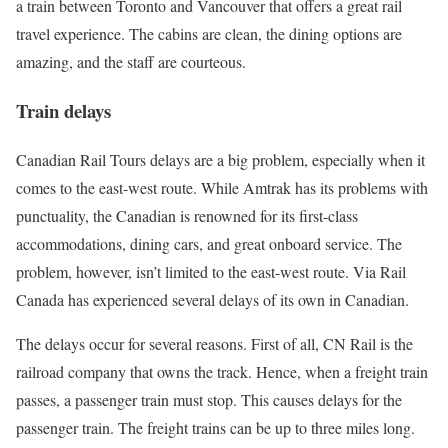
a train between Toronto and Vancouver that offers a great rail
travel experience. The cabins are clean, the dining options are
amazing, and the staff are courteous.
Train delays
Canadian Rail Tours delays are a big problem, especially when it
comes to the east-west route. While Amtrak has its problems with
punctuality, the Canadian is renowned for its first-class
accommodations, dining cars, and great onboard service. The
problem, however, isn’t limited to the east-west route. Via Rail
Canada has experienced several delays of its own in Canadian.
The delays occur for several reasons. First of all, CN Rail is the
railroad company that owns the track. Hence, when a freight train
passes, a passenger train must stop. This causes delays for the
passenger train. The freight trains can be up to three miles long.