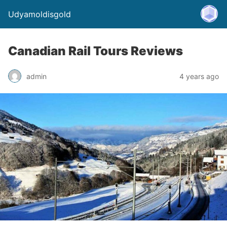
Udyamoldisgold
Canadian Rail Tours Reviews
admin
4 years ago