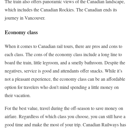
The train also offers panoramic views of the Canadian landscape,
which includes the Canadian Rockies. The Canadian ends its
journey in Vancouver.
Economy class
When it comes to Canadian rail tours, there are pros and cons to
each class. The cons of the economy class include a long line to
board the train, little legroom, and a smelly bathroom. Despite the
negatives, service is good and attendants offer snacks. While it’s
not a pleasant experience, the economy class can be an affordable
option for travelers who don’t mind spending a little money on
their vacation.
For the best value, travel during the off-season to save money on
airfare. Regardless of which class you choose, you can still have a
good time and make the most of your trip. Canadian Railways has