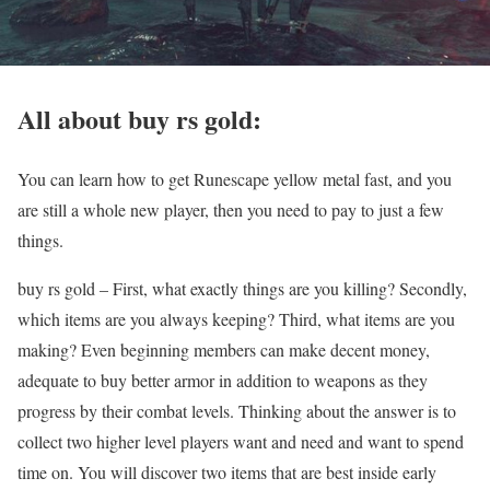
All about buy rs gold:
You can learn how to get Runescape yellow metal fast, and you
are still a whole new player, then you need to pay to just a few
things.
buy rs gold – First, what exactly things are you killing? Secondly,
which items are you always keeping? Third, what items are you
making? Even beginning members can make decent money,
adequate to buy better armor in addition to weapons as they
progress by their combat levels. Thinking about the answer is to
collect two higher level players want and need and want to spend
time on. You will discover two items that are best inside early