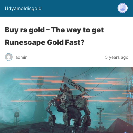
Udyamoldisgold
Buy rs gold – The way to get
Runescape Gold Fast?
admin
5 years ago