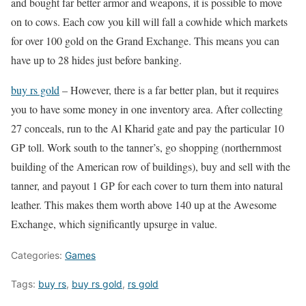
and bought far better armor and weapons, it is possible to move
on to cows. Each cow you kill will fall a cowhide which markets
for over 100 gold on the Grand Exchange. This means you can
have up to 28 hides just before banking.
buy rs gold
– However, there is a far better plan, but it requires
you to have some money in one inventory area. After collecting
27 conceals, run to the Al Kharid gate and pay the particular 10
GP toll. Work south to the tanner’s, go shopping (northernmost
building of the American row of buildings), buy and sell with the
tanner, and payout 1 GP for each cover to turn them into natural
leather. This makes them worth above 140 up at the Awesome
Exchange, which significantly upsurge in value.
Categories:
Games
Tags:
buy rs
,
buy rs gold
,
rs gold