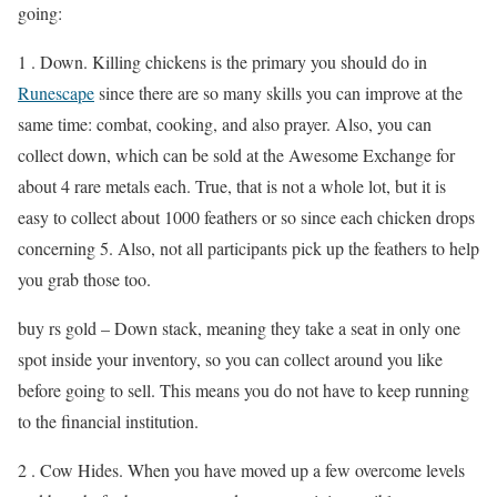
going:
1 . Down. Killing chickens is the primary you should do in
Runescape
since there are so many skills you can improve at the
same time: combat, cooking, and also prayer. Also, you can
collect down, which can be sold at the Awesome Exchange for
about 4 rare metals each. True, that is not a whole lot, but it is
easy to collect about 1000 feathers or so since each chicken drops
concerning 5. Also, not all participants pick up the feathers to help
you grab those too.
buy rs gold – Down stack, meaning they take a seat in only one
spot inside your inventory, so you can collect around you like
before going to sell. This means you do not have to keep running
to the financial institution.
2 . Cow Hides. When you have moved up a few overcome levels