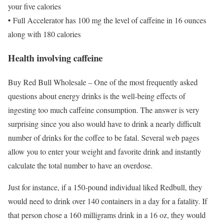
your five calories
• Full Accelerator has 100 mg the level of caffeine in 16 ounces
along with 180 calories
Health involving caffeine
Buy Red Bull Wholesale – One of the most frequently asked
questions about energy drinks is the well-being effects of
ingesting too much caffeine consumption. The answer is very
surprising since you also would have to drink a nearly difficult
number of drinks for the coffee to be fatal. Several web pages
allow you to enter your weight and favorite drink and instantly
calculate the total number to have an overdose.
Just for instance, if a 150-pound individual liked Redbull, they
would need to drink over 140 containers in a day for a fatality. If
that person chose a 160 milligrams drink in a 16 oz, they would