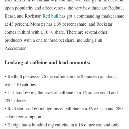
upon popularity and effectiveness, the very best three are Redbull,
Beast, and Rockstar.
Red bull
has got a commanding market share
at 43 percent. Monster has a 39 percent share, and Rockstar
comes in third with a 10 % share. There are several other
producers with a one to three pct share, including Full
Accelerator.
Looking at caffeine and food amounts:
• Redbull possesses 76 mg caffeine in the 8 ounces can along
with 110 calories
• List has 160 mg the level of caffeine in a 16 ounce could and
200 calories
• Rockstar has 160 milligrams of caffeine in a 16 oz. can and 280
calorie consumption
• Enviga has a hundred mg caffeine in a 16 ounce can and only