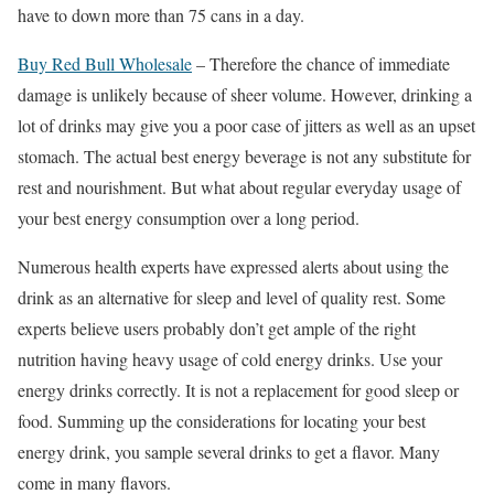
have to down more than 75 cans in a day.
Buy Red Bull Wholesale
– Therefore the chance of immediate
damage is unlikely because of sheer volume. However, drinking a
lot of drinks may give you a poor case of jitters as well as an upset
stomach. The actual best energy beverage is not any substitute for
rest and nourishment. But what about regular everyday usage of
your best energy consumption over a long period.
Numerous health experts have expressed alerts about using the
drink as an alternative for sleep and level of quality rest. Some
experts believe users probably don’t get ample of the right
nutrition having heavy usage of cold energy drinks. Use your
energy drinks correctly. It is not a replacement for good sleep or
food. Summing up the considerations for locating your best
energy drink, you sample several drinks to get a flavor. Many
come in many flavors.