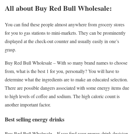
All about Buy Red Bull Wholesale:
You can find these people almost anywhere from grocery stores
for you to gas stations to mini-markets. They can be prominently
displayed at the check-out counter and usually easily in one’s
grasp.
Buy Red Bull Wholesale – With so many brand names to choose
from, what is the best 1 for you, personally? You will have to
determine what the ingredients are to make an educated selection.
There are possible dangers associated with some energy items due
to high levels of coffee and sodium. The high caloric count is
another important factor.
Best selling energy drinks
Buy Red Bull Wholesale – If you find your energy drink decision