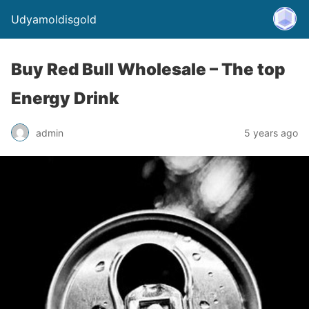
Udyamoldisgold
Buy Red Bull Wholesale – The top
Energy Drink
admin
5 years ago