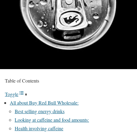
Table of Contents
Toggle
All about Buy Red Bull Wholesale:
Best selling energy drinks
Looking at caffeine and food amounts:
Health involving caffeine