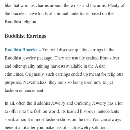
like that worn as charms around the wrists and the arms. Plenty of
the bracelets have loads of spiritual undertones based on the
Buddhist religion.
Buddhist Earrings
Buddhist Bracelet
– You will discover quality earrings in the
Buddhist jewelry package. They are usually crafted from silver
and other quality mining harvests available in the Asian
ethnicities. Originally, such earrings ended up meant for religious
purposes. Nevertheless, they are also being used now to get
fashion enhancement.
In all, often the Buddhist Jewelry and Omkring Jewelry has a lot
to offer into the fashion world. Its loaded historical antecedents
speak amount in most fashion shops on the net. You can always
benefit a lot after you make use of such jewelry solutions.