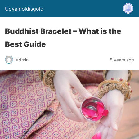
Udyamoldisgold
Buddhist Bracelet – What is the
Best Guide
admin
5 years ago