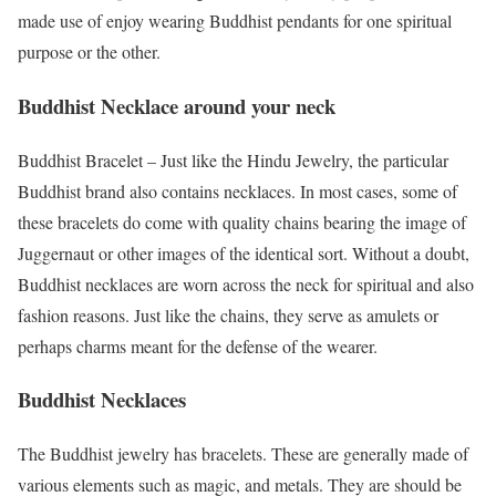
made use of enjoy wearing Buddhist pendants for one spiritual
purpose or the other.
Buddhist Necklace around your neck
Buddhist Bracelet – Just like the Hindu Jewelry, the particular
Buddhist brand also contains necklaces. In most cases, some of
these bracelets do come with quality chains bearing the image of
Juggernaut or other images of the identical sort. Without a doubt,
Buddhist necklaces are worn across the neck for spiritual and also
fashion reasons. Just like the chains, they serve as amulets or
perhaps charms meant for the defense of the wearer.
Buddhist Necklaces
The Buddhist jewelry has bracelets. These are generally made of
various elements such as magic, and metals. They are should be