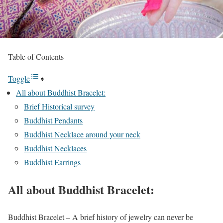
Table of Contents
Toggle
All about Buddhist Bracelet:
Brief Historical survey
Buddhist Pendants
Buddhist Necklace around your neck
Buddhist Necklaces
Buddhist Earrings
All about Buddhist Bracelet:
Buddhist Bracelet – A brief history of jewelry can never be