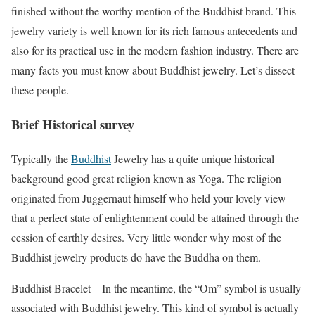
finished without the worthy mention of the Buddhist brand. This
jewelry variety is well known for its rich famous antecedents and
also for its practical use in the modern fashion industry. There are
many facts you must know about Buddhist jewelry. Let’s dissect
these people.
Brief Historical survey
Typically the
Buddhist
Jewelry has a quite unique historical
background good great religion known as Yoga. The religion
originated from Juggernaut himself who held your lovely view
that a perfect state of enlightenment could be attained through the
cession of earthly desires. Very little wonder why most of the
Buddhist jewelry products do have the Buddha on them.
Buddhist Bracelet – In the meantime, the “Om” symbol is usually
associated with Buddhist jewelry. This kind of symbol is actually