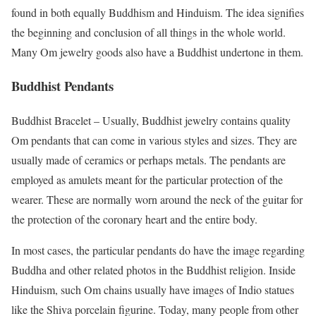
found in both equally Buddhism and Hinduism. The idea signifies
the beginning and conclusion of all things in the whole world.
Many Om jewelry goods also have a Buddhist undertone in them.
Buddhist Pendants
Buddhist Bracelet – Usually, Buddhist jewelry contains quality
Om pendants that can come in various styles and sizes. They are
usually made of ceramics or perhaps metals. The pendants are
employed as amulets meant for the particular protection of the
wearer. These are normally worn around the neck of the guitar for
the protection of the coronary heart and the entire body.
In most cases, the particular pendants do have the image regarding
Buddha and other related photos in the Buddhist religion. Inside
Hinduism, such Om chains usually have images of Indio statues
like the Shiva porcelain figurine. Today, many people from other