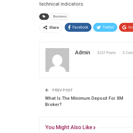
technical indicators.
Business
Facebook
Twitter
Go
Share
Admin
3237 Posts
0 Co
PREV POST
What Is The Minimum Deposit For XM
Broker?
You Might Also Like