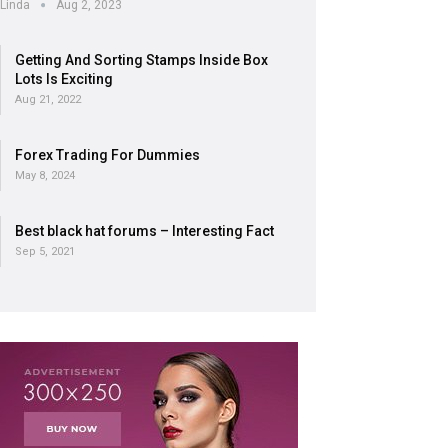
Linda
Aug 2, 2023
Getting And Sorting Stamps Inside Box
Lots Is Exciting
Aug 21, 2022
Forex Trading For Dummies
May 8, 2024
Best black hat forums – Interesting Fact
Sep 5, 2021