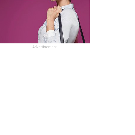
- Advertisement -