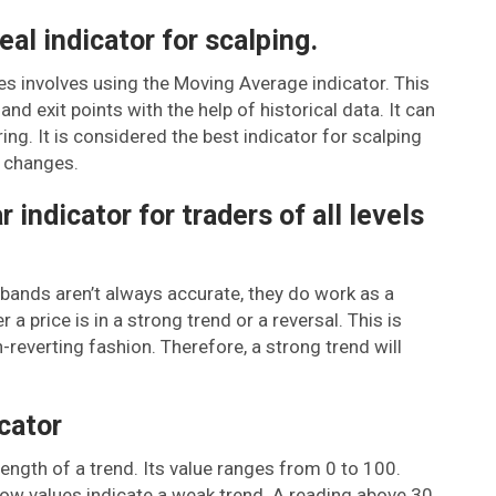
al indicator for scalping.
es involves using the Moving Average indicator. This
nd exit points with the help of historical data. It can
ring. It is considered the best indicator for scalping
e changes.
 indicator for traders of all levels
r bands aren’t always accurate, they do work as a
a price is in a strong trend or a reversal. This is
-reverting fashion. Therefore, a strong trend will
cator
rength of a trend. Its value ranges from 0 to 100.
 low values indicate a weak trend. A reading above 30