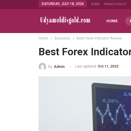
SATURDAY, JULY 18, 2026
HOME
PRIVACY POLICY
HOME
Home
Business
Best Forex Indicator Review
Best Forex Indicato
Last updated
Oct 11, 2022
By
Admin