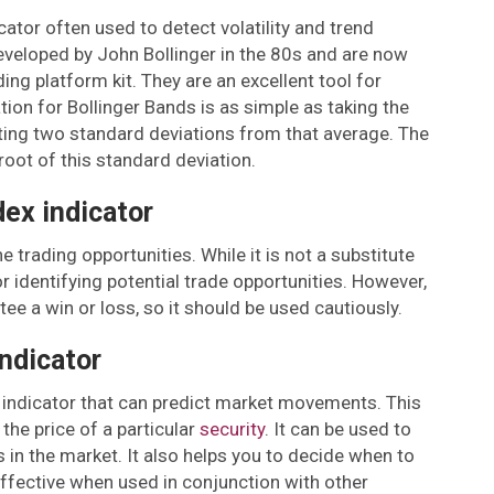
ator often used to detect volatility and trend
eveloped by John Bollinger in the 80s and are now
ing platform kit. They are an excellent tool for
ation for Bollinger Bands is as simple as taking the
ting two standard deviations from that average. The
root of this standard deviation.
dex indicator
e trading opportunities. While it is not a substitute
 for identifying potential trade opportunities. However,
ee a win or loss, so it should be used cautiously.
ndicator
 indicator that can predict market movements. This
the price of a particular
security
. It can be used to
 in the market. It also helps you to decide when to
 effective when used in conjunction with other