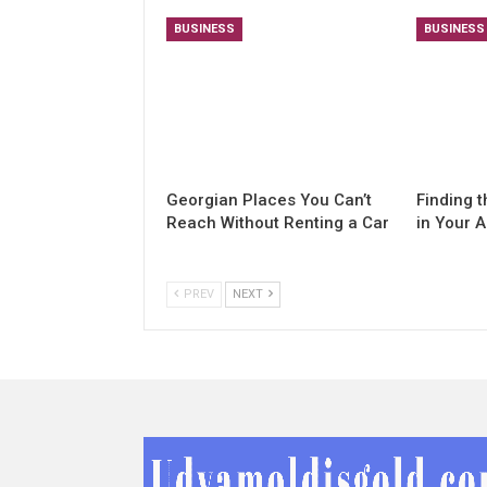
BUSINESS
BUSINESS
Georgian Places You Can’t
Finding t
Reach Without Renting a Car
in Your 
PREV
NEXT