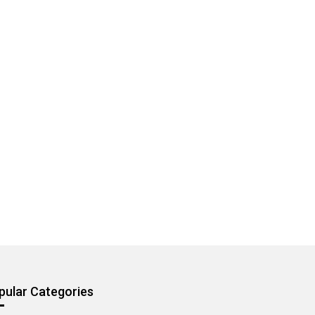
pular Categories