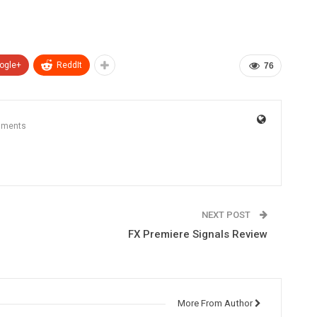
ogle+
ReddIt
76
mments
NEXT POST
FX Premiere Signals Review
More From Author