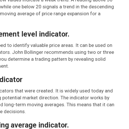
, while one below 20 signals a trend in the descending
e moving average of price range expansion for a
ement level indicator.
d to identify valuable price areas. It can be used on
cators. John Bollinger recommends using two or three
ou determine a trading pattern by revealing solid
ent.
dicator
icators that were created. It is widely used today and
 potential market direction. The indicator works by
nd long-term moving averages. This means that it can
e decisions.
ing average indicator.