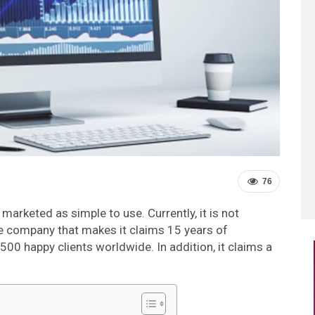
76
s marketed as simple to use. Currently, it is not
he company that makes it claims 15 years of
500 happy clients worldwide. In addition, it claims a