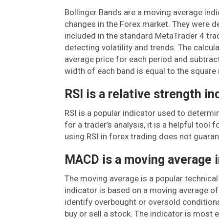
Bollinger Bands are a moving average indic
changes in the Forex market. They were d
included in the standard MetaTrader 4 trad
detecting volatility and trends. The calcul
average price for each period and subtrac
width of each band is equal to the square 
RSI is a relative strength in
RSI is a popular indicator used to determin
for a trader’s analysis, it is a helpful tool
using RSI in forex trading does not guarant
MACD is a moving average i
The moving average is a popular technical
indicator is based on a moving average of 
identify overbought or oversold conditions
buy or sell a stock. The indicator is most