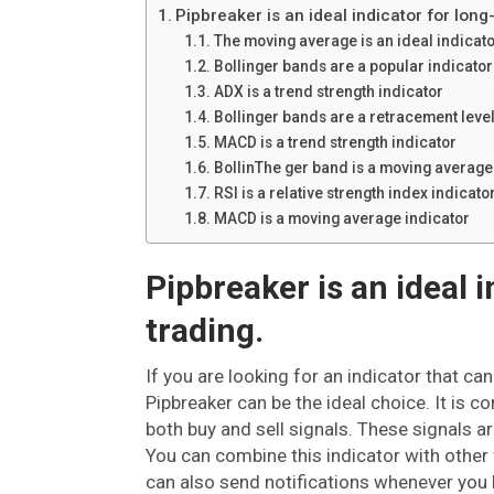
Pipbreaker is an ideal indicator for long
The moving average is an ideal indicato
Bollinger bands are a popular indicator f
ADX is a trend strength indicator
Bollinger bands are a retracement level
MACD is a trend strength indicator
BollinThe ger band is a moving average 
RSI is a relative strength index indicato
MACD is a moving average indicator
Pipbreaker is an ideal 
trading.
If you are looking for an indicator that ca
Pipbreaker can be the ideal choice. It is c
both buy and sell signals. These signals a
You can combine this indicator with other f
can also send notifications whenever you h