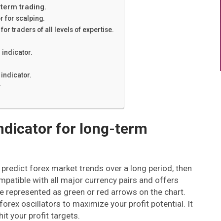
-term trading.
r for scalping.
or traders of all levels of expertise.
 indicator.
indicator.
r
indicator for long-term
n predict forex market trends over a long period, then
ompatible with all major currency pairs and offers
re represented as green or red arrows on the chart.
orex oscillators to maximize your profit potential. It
it your profit targets.