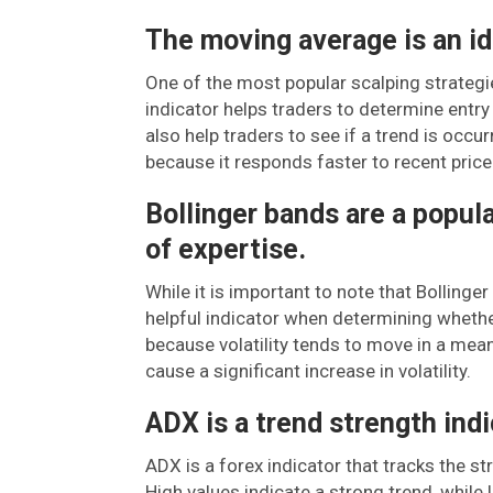
The moving average is an ide
One of the most popular scalping strategi
indicator helps traders to determine entry a
also help traders to see if a trend is occur
because it responds faster to recent pric
Bollinger bands are a popular
of expertise.
While it is important to note that Bollinge
helpful indicator when determining whether 
because volatility tends to move in a mean
cause a significant increase in volatility.
ADX is a trend strength indi
ADX is a forex indicator that tracks the st
High values indicate a strong trend, while