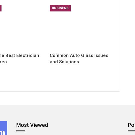
BUSINESS
he Best Electrician
Common Auto Glass Issues
Area
and Solutions
Most Viewed
Po