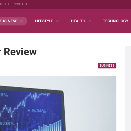
ABOUT
CONTACT
BUSINESS
LIFESTYLE
HEALTH
TECHNOLOGY
r Review
BUSINESS