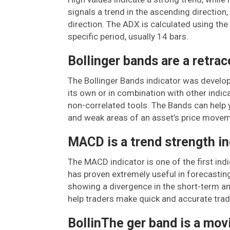
signals a trend in the ascending direction
direction. The ADX is calculated using th
specific period, usually 14 bars.
Bollinger bands are a retrac
The Bollinger Bands indicator was develope
its own or in combination with other indi
non-correlated tools. The Bands can help y
and weak areas of an asset’s price movem
MACD is a trend strength in
The MACD indicator is one of the first ind
has proven extremely useful in forecasting
showing a divergence in the short-term a
help traders make quick and accurate trad
BollinThe ger band is a mov