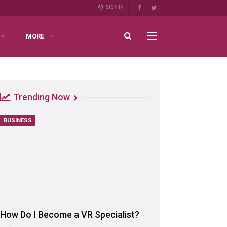
SIGN IN
MORE
Trending Now
BUSINESS
How Do I Become a VR Specialist?