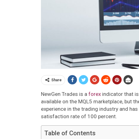
Share
NewGen Trades is a
forex
indicator that i
available on the MQL5 marketplace, but t
experience in the trading industry and has 
satisfaction rate of 100 percent.
Table of Contents