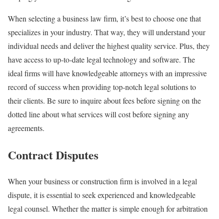
When selecting a business law firm, it’s best to choose one that
specializes in your industry. That way, they will understand your
individual needs and deliver the highest quality service. Plus, they
have access to up-to-date legal technology and software. The
ideal firms will have knowledgeable attorneys with an impressive
record of success when providing top-notch legal solutions to
their clients. Be sure to inquire about fees before signing on the
dotted line about what services will cost before signing any
agreements.
Contract Disputes
When your business or construction firm is involved in a legal
dispute, it is essential to seek experienced and knowledgeable
legal counsel. Whether the matter is simple enough for arbitration