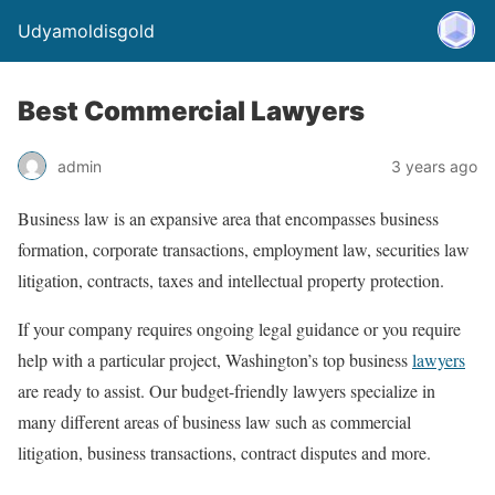
Udyamoldisgold
Best Commercial Lawyers
admin
3 years ago
Business law is an expansive area that encompasses business
formation, corporate transactions, employment law, securities law
litigation, contracts, taxes and intellectual property protection.
If your company requires ongoing legal guidance or you require
help with a particular project, Washington’s top business
lawyers
are ready to assist. Our budget-friendly lawyers specialize in
many different areas of business law such as commercial
litigation, business transactions, contract disputes and more.