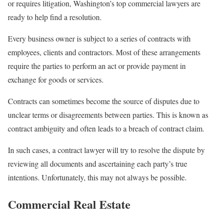
or requires litigation, Washington’s top commercial lawyers are
ready to help find a resolution.
Every business owner is subject to a series of contracts with
employees, clients and contractors. Most of these arrangements
require the parties to perform an act or provide payment in
exchange for goods or services.
Contracts can sometimes become the source of disputes due to
unclear terms or disagreements between parties. This is known as
contract ambiguity and often leads to a breach of contract claim.
In such cases, a contract lawyer will try to resolve the dispute by
reviewing all documents and ascertaining each party’s true
intentions. Unfortunately, this may not always be possible.
Commercial Real Estate