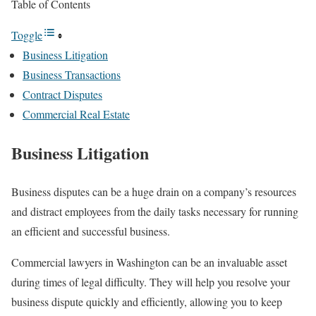
Table of Contents
Toggle
Business Litigation
Business Transactions
Contract Disputes
Commercial Real Estate
Business Litigation
Business disputes can be a huge drain on a company’s resources
and distract employees from the daily tasks necessary for running
an efficient and successful business.
Commercial lawyers in Washington can be an invaluable asset
during times of legal difficulty. They will help you resolve your
business dispute quickly and efficiently, allowing you to keep