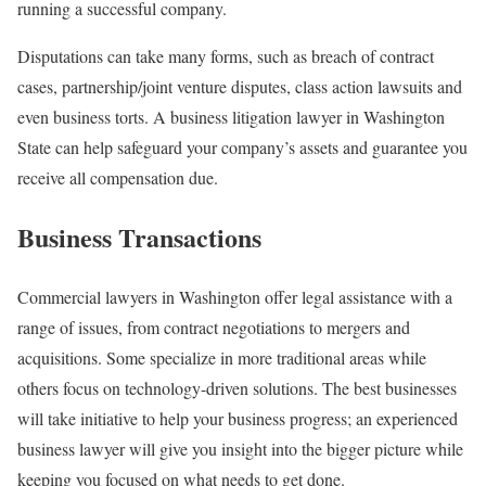
running a successful company.
Disputations can take many forms, such as breach of contract
cases, partnership/joint venture disputes, class action lawsuits and
even business torts. A business litigation lawyer in Washington
State can help safeguard your company’s assets and guarantee you
receive all compensation due.
Business Transactions
Commercial lawyers in Washington offer legal assistance with a
range of issues, from contract negotiations to mergers and
acquisitions. Some specialize in more traditional areas while
others focus on technology-driven solutions. The best businesses
will take initiative to help your business progress; an experienced
business lawyer will give you insight into the bigger picture while
keeping you focused on what needs to get done.