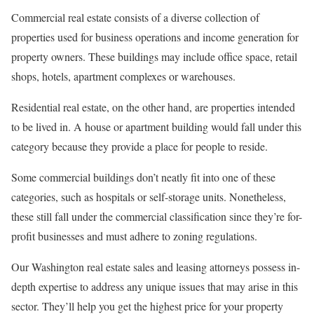
Commercial real estate consists of a diverse collection of
properties used for business operations and income generation for
property owners. These buildings may include office space, retail
shops, hotels, apartment complexes or warehouses.
Residential real estate, on the other hand, are properties intended
to be lived in. A house or apartment building would fall under this
category because they provide a place for people to reside.
Some commercial buildings don’t neatly fit into one of these
categories, such as hospitals or self-storage units. Nonetheless,
these still fall under the commercial classification since they’re for-
profit businesses and must adhere to zoning regulations.
Our Washington real estate sales and leasing attorneys possess in-
depth expertise to address any unique issues that may arise in this
sector. They’ll help you get the highest price for your property