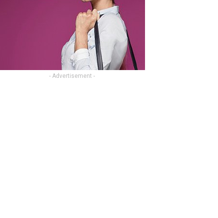
- Advertisement -