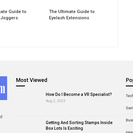
mate Guide to
The Ultimate Guide to
 Joggers
Eyelash Extensions
Most Viewed
Po
How Do I Become a VR Specialist?
Tec
Aug 2, 2023
Ga
ld
Bus
Getting And Sorting Stamps Inside
Box Lots Is Exciting
Hea