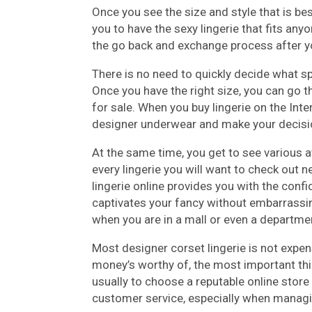
Once you see the size and style that is be
you to have the sexy lingerie that fits an
the go back and exchange process after yo
There is no need to quickly decide what sp
Once you have the right size, you can go t
for sale. When you buy lingerie on the Inte
designer underwear and make your decisi
At the same time, you get to see various a
every lingerie you will want to check out n
lingerie online provides you with the conf
captivates your fancy without embarrassing
when you are in a mall or even a departme
Most designer corset lingerie is not expen
money’s worthy of, the most important thin
usually to choose a reputable online store
customer service, especially when managi