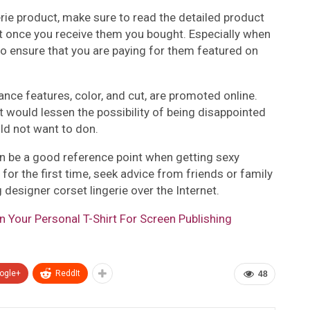
erie product, make sure to read the detailed product
it once you receive them you bought. Especially when
t to ensure that you are paying for them featured on
nance features, color, and cut, are promoted online.
t would lessen the possibility of being disappointed
ld not want to don.
n be a good reference point when getting sexy
ne for the first time, seek advice from friends or family
esigner corset lingerie over the Internet.
gn Your Personal T-Shirt For Screen Publishing
ogle+
ReddIt
48