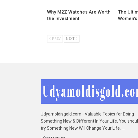
Why M2Z Watches Are Worth
The Ulti
the Investment
Women’s
PREV
NEXT
Udyamoldisgold.com - Valuable Topics for Doing
Something New & Different In Your Life. You shou
try Something New Will Change Your Life. ...