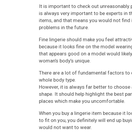
It is important to check out unreasonably p
is always very important to be experts in 
items, and that means you would not find it
problems in the future.
Fine lingerie should make you feel attract
because it looks fine on the model wearing
that appears good on a model would likely 
woman’s body’s unique.
There are a lot of fundamental factors to 
whole body type.
However, it is always far better to choose
shape. It should help highlight the best pa
places which make you uncomfortable.
When you buy a lingerie item because it l
to fit on you, you definitely will end up bu
would not want to wear.