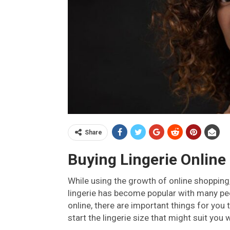
Share
Buying Lingerie Online
While using the growth of online shopping,
lingerie has become popular with many peo
online, there are important things for you
start the lingerie size that might suit you 