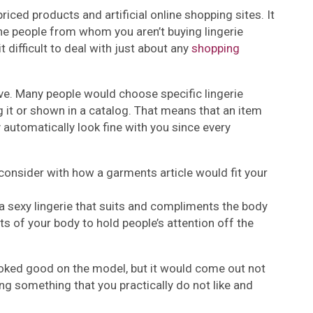
riced products and artificial online shopping sites. It
the people from whom you aren’t buying lingerie
 difficult to deal with just about any
shopping
ive. Many people would choose specific lingerie
 it or shown in a catalog. That means that an item
automatically look fine with you since every
consider with how a garments article would fit your
 a sexy lingerie that suits and compliments the body
rts of your body to hold people’s attention off the
ooked good on the model, but it would come out not
ying something that you practically do not like and