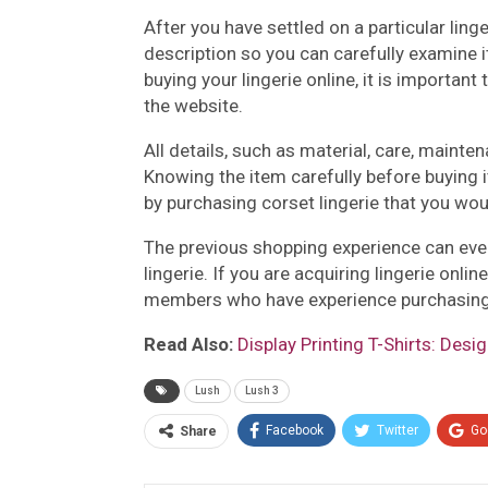
After you have settled on a particular ling
description so you can carefully examine 
buying your lingerie online, it is importan
the website.
All details, such as material, care, mainte
Knowing the item carefully before buying i
by purchasing corset lingerie that you wou
The previous shopping experience can eve
lingerie. If you are acquiring lingerie onli
members who have experience purchasing d
Read Also:
Display Printing T-Shirts: Desi
Lush
Lush 3
Facebook
Twitter
Go
Share