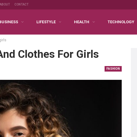
ABOUT
CONTACT
BUSINESS
LIFESTYLE
HEALTH
TECHNOLOGY
irls
And Clothes For Girls
FASHION