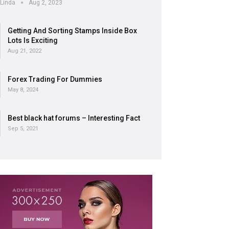
Linda
Aug 2, 2023
Getting And Sorting Stamps Inside Box
Lots Is Exciting
Aug 21, 2022
Forex Trading For Dummies
May 8, 2024
Best black hat forums – Interesting Fact
Sep 5, 2021