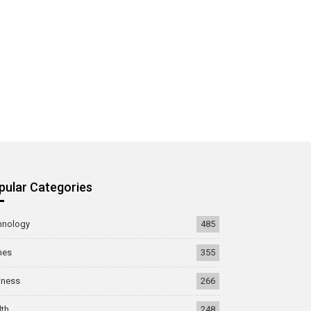
pular Categories
hnology
485
mes
355
iness
266
lth
248