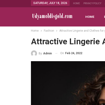
SATURDAY, JULY 18, 2026
HOME
PRIVACY POLICY
HOME
Home
Fashion
Attractive Lingerie and Clothes for g
Attractive Lingerie 
On
Feb 24, 2022
By
Admin