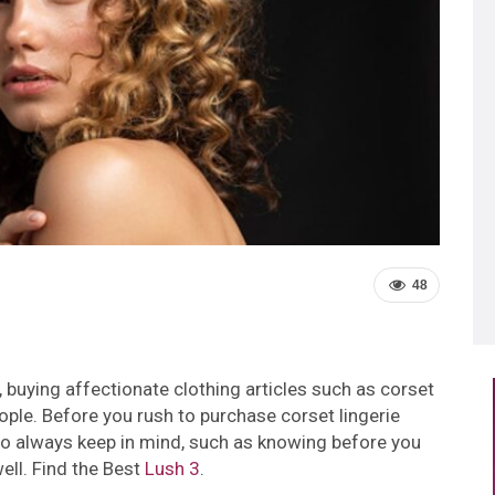
48
 buying affectionate clothing articles such as corset
ple. Before you rush to purchase corset lingerie
 to always keep in mind, such as knowing before you
well. Find the Best
Lush 3
.