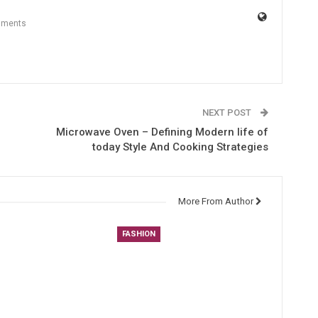
mments
NEXT POST
Microwave Oven – Defining Modern life of
today Style And Cooking Strategies
More From Author
FASHION