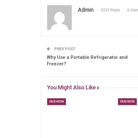
Admin
3237 Posts
0 Co
PREV POST
Why Use a Portable Refrigerator and
Freezer?
You Might Also Like
FASHION
FASHION