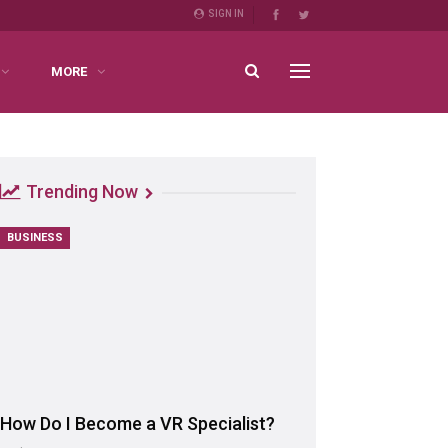
SIGN IN
MORE
Trending Now
BUSINESS
How Do I Become a VR Specialist?