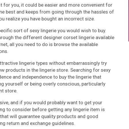
st for you, it could be easier and more convenient for
yone best and keeps from going through the hassles of
u realize you have bought an incorrect size.
ecific sort of sexy lingerie you would wish to buy.
hrough the different designer corset lingerie available
rnet, all you need to do is browse the available
ons.
ttractive lingerie types without embarrassingly try
ew products in the lingerie store. Searching for sexy
idence and independence to buy the lingerie that
 yourself or being overly conscious, particularly
nt store.
sive, and if you would probably want to get your
g to consider before getting any lingerie item is
 that will guarantee quality products and good
ng return and exchange guidelines.