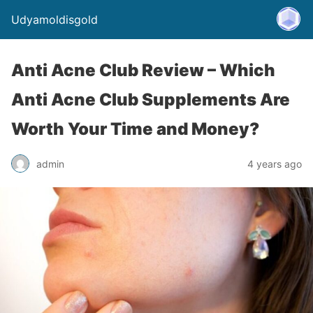
Udyamoldisgold
Anti Acne Club Review – Which
Anti Acne Club Supplements Are
Worth Your Time and Money?
admin
4 years ago