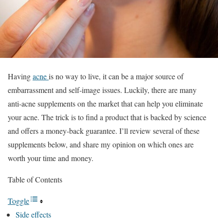
Having
acne
is no way to live, it can be a major source of
embarrassment and self-image issues. Luckily, there are many
anti-acne supplements on the market that can help you eliminate
your acne. The trick is to find a product that is backed by science
and offers a money-back guarantee. I’ll review several of these
supplements below, and share my opinion on which ones are
worth your time and money.
Table of Contents
Toggle
Side effects