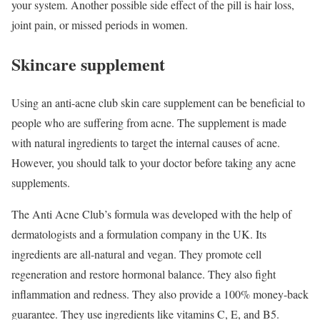
your system. Another possible side effect of the pill is hair loss,
joint pain, or missed periods in women.
Skincare supplement
Using an anti-acne club skin care supplement can be beneficial to
people who are suffering from acne. The supplement is made
with natural ingredients to target the internal causes of acne.
However, you should talk to your doctor before taking any acne
supplements.
The Anti Acne Club’s formula was developed with the help of
dermatologists and a formulation company in the UK. Its
ingredients are all-natural and vegan. They promote cell
regeneration and restore hormonal balance. They also fight
inflammation and redness. They also provide a 100% money-back
guarantee. They use ingredients like vitamins C, E, and B5.