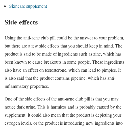
Skincare supplement
Side effects
Using the anti-acne club pill could be the answer to your problem,
but there are a few side effects that you should keep in mind. The
product is said to be made of ingredients such as zinc, which has
been known to cause breakouts in some people. These ingredients
also have an effect on testosterone, which can lead to pimples. It
is also said that the product contains piperine, which has anti-
inflammatory properties.
One of the side effects of the anti-acne club pill is that you may
notice dark urine. This is harmless and is probably caused by the
supplement. It could also mean that the product is depleting your
estrogen levels, or the product is introducing new ingredients into