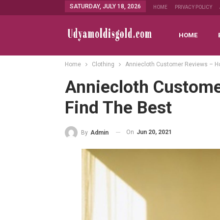
SATURDAY, JULY 18, 2026
HOME
PRIVACY POLICY
HOME
Home
Clothing
Anniecloth Customer Reviews – How
Anniecloth Custome
Find The Best
On
Jun 20, 2021
By
Admin