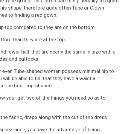
he Tube group. This isn’t a bad thing, actually, it’s quite
his shape, therefore quite often Tube or Clown
es to finding a red gown.
p top compared to they are on the bottom.
tom than they are at the top.
 lower half that are nearly the same in size with a
sides and buttocks.
r even Tube-shaped women possess minimal hip to
 will be able to tell that they have a waist a
someone hour cup-shaped.
 your get two of the things you need so as to
the fabric, drape along with the cut of the dress.
appearance, you have the advantage of being