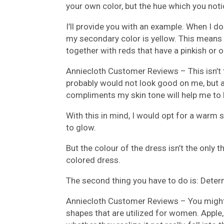
your own color, but the hue which you noti
I’ll provide you with an example. When I d
my secondary color is yellow. This means 
together with reds that have a pinkish or 
Anniecloth Customer Reviews –
This isn’t
probably would not look good on me, but a
compliments my skin tone will help me to l
With this in mind, I would opt for a warm
to glow.
But the colour of the dress isn’t the only 
colored dress.
The second thing you have to do is: Dete
Anniecloth Customer Reviews –
You might
shapes that are utilized for women. Apple