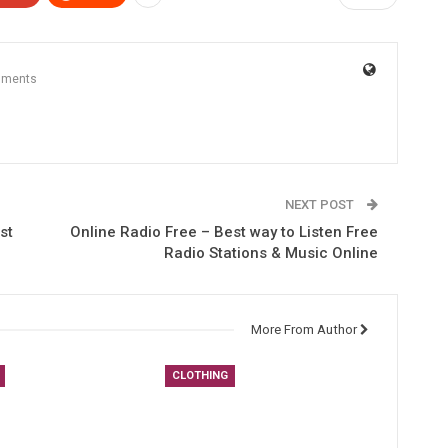
mments
NEXT POST
st
Online Radio Free – Best way to Listen Free
Radio Stations & Music Online
More From Author
CLOTHING