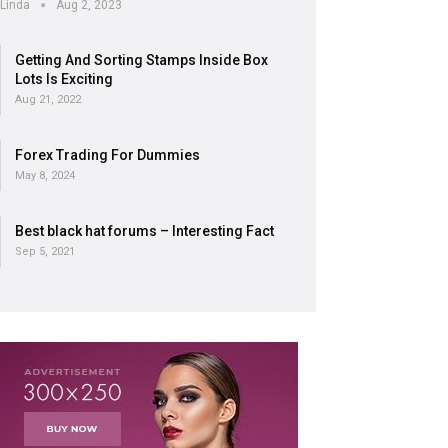
Linda
Aug 2, 2023
Getting And Sorting Stamps Inside Box
Lots Is Exciting
Aug 21, 2022
Forex Trading For Dummies
May 8, 2024
Best black hat forums – Interesting Fact
Sep 5, 2021