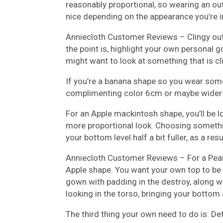
reasonably proportional, so wearing an out
nice depending on the appearance you’re in.
Anniecloth Customer Reviews –
Clingy ou
the point is, highlight your own personal g
might want to look at something that is c
If you’re a banana shape so you wear somet
complimenting color 6cm or maybe wider t
For an Apple mackintosh shape, you’ll be 
more proportional look. Choosing somethin
your bottom level half a bit fuller, as a res
Anniecloth Customer Reviews –
For a Pear
Apple shape. You want your own top to be
gown with padding in the destroy, along wit
looking in the torso, bringing your bottom a
The third thing your own need to do is: D