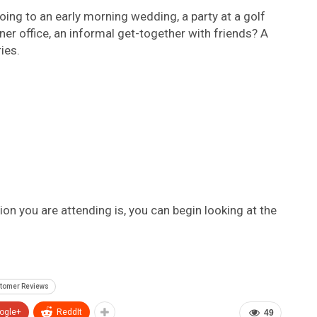
oing to an early morning wedding, a party at a golf
rner office, an informal get-together with friends? A
ies.
n you are attending is, you can begin looking at the
stomer Reviews
ogle+
ReddIt
49