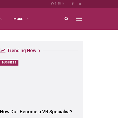
SIGN IN
MORE
Trending Now
BUSINESS
How Do I Become a VR Specialist?