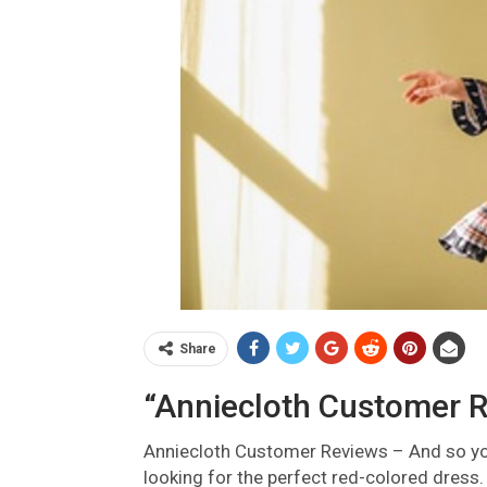
Share
“Anniecloth Customer R
Anniecloth Customer Reviews –
And so yo
looking for the perfect red-colored dress