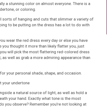
eally a stunning color on almost everyone. There is a
dertone, or coloring.
l sorts of hanging and cuts that slimmer a variety of
ing to be putting on the dress has a lot to do with
ou wear the red dress every day or else you have
you thought it more than likely flatter you, just
 you will pick the most flattering red-colored dress
 it, as well as grab a more admiring appearance than
s for your personal shade, shape, and occasion.
ut your undertone
ngside a natural source of light, as well as hold a
eath your hand. Exactly what tone is the most
do you observe? Remember you’re not looking at