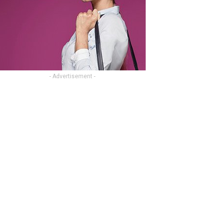
- Advertisement -