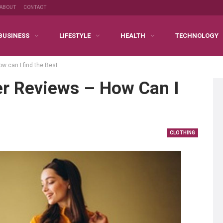
ABOUT
CONTACT
BUSINESS
LIFESTYLE
HEALTH
TECHNOLOGY
 can I find the Best
r Reviews – How Can I
CLOTHING