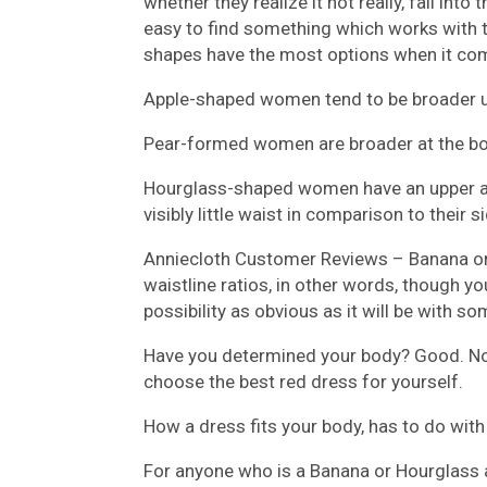
whether they realize it not really, fall into t
easy to find something which works with t
shapes have the most options when it com
Apple-shaped women tend to be broader u
Pear-formed women are broader at the bot
Hourglass-shaped women have an upper and
visibly little waist in comparison to their 
Anniecloth Customer Reviews –
Banana o
waistline ratios, in other words, though you
possibility as obvious as it will be with 
Have you determined your body? Good. Now
choose the best red dress for yourself.
How a dress fits your body, has to do with 
For anyone who is a Banana or Hourglass 