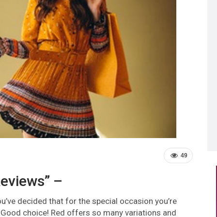
49
eviews” –
u’ve decided that for the special occasion you’re
. Good choice! Red offers so many variations and