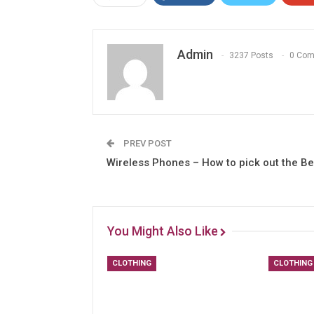
Admin
3237 Posts
0 Co
PREV POST
Wireless Phones – How to pick out the Be
You Might Also Like
CLOTHING
CLOTHING