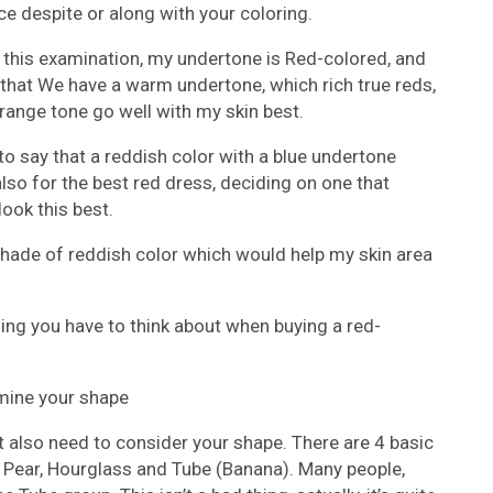
ce despite or along with your coloring.
o this examination, my undertone is Red-colored, and
that We have a warm undertone, which rich true reds,
orange tone go well with my skin best.
 to say that a reddish color with a blue undertone
lso for the best red dress, deciding on one that
ook this best.
 shade of reddish color which would help my skin area
thing you have to think about when buying a red-
rmine your shape
 also need to consider your shape. There are 4 basic
, Pear, Hourglass and Tube (Banana). Many people,