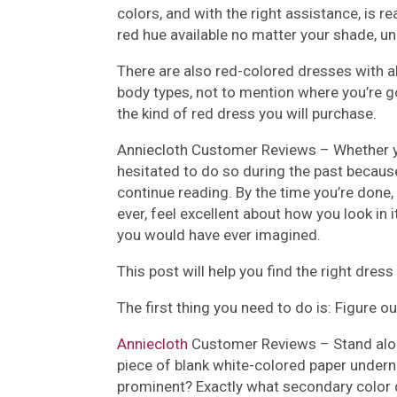
colors, and with the right assistance, is r
red hue available no matter your shade, un
There are also red-colored dresses with al
body types, not to mention where you’re go
the kind of red dress you will purchase.
Anniecloth Customer Reviews –
Whether y
hesitated to do so during the past because 
continue reading. By the time you’re done,
ever, feel excellent about how you look in
you would have ever imagined.
This post will help you find the right dres
The first thing you need to do is: Figure o
Anniecloth
Customer Reviews –
Stand alo
piece of blank white-colored paper undern
prominent? Exactly what secondary color 