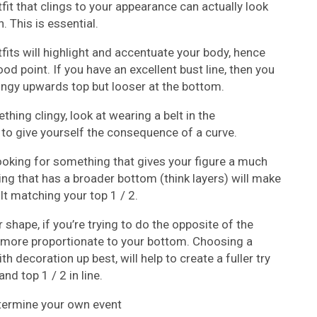
fit that clings to your appearance can actually look
 This is essential.
tfits will highlight and accentuate your body, hence
ood point. If you have an excellent bust line, then you
lingy upwards top but looser at the bottom.
hing clingy, look at wearing a belt in the
o give yourself the consequence of a curve.
looking for something that gives your figure a much
g that has a broader bottom (think layers) will make
ult matching your top 1 / 2.
 shape, if you’re trying to do the opposite of the
 more proportionate to your bottom. Choosing a
h decoration up best, will help to create a fuller try
nd top 1 / 2 in line.
etermine your own event