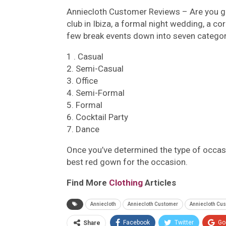
Anniecloth Customer Reviews –
Are you g
club in Ibiza, a formal night wedding, a co
few break events down into seven categor
1 . Casual
2. Semi-Casual
3. Office
4. Semi-Formal
5. Formal
6. Cocktail Party
7. Dance
Once you’ve determined the type of occasio
best red gown for the occasion.
Find More
Clothing
Articles
Anniecloth
Anniecloth Customer
Anniecloth Cu
Facebook
Twitter
Go
Share