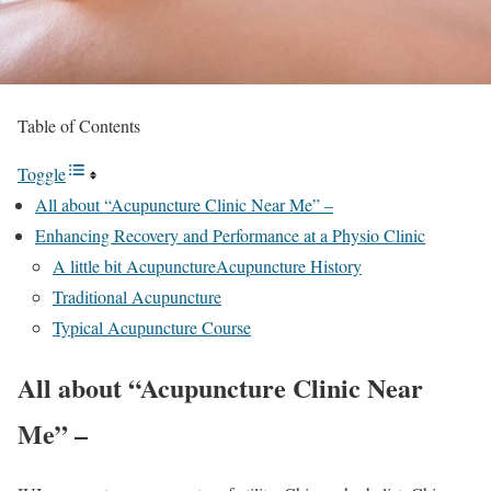
Table of Contents
Toggle
All about “Acupuncture Clinic Near Me” –
Enhancing Recovery and Performance at a Physio Clinic
A little bit AcupunctureAcupuncture History
Traditional Acupuncture
Typical Acupuncture Course
All about “Acupuncture Clinic Near
Me” –