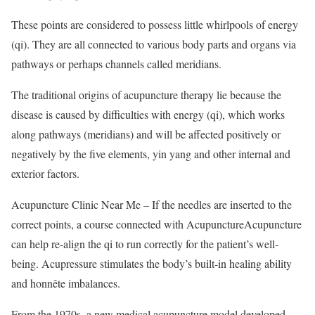
These points are considered to possess little whirlpools of energy
(qi). They are all connected to various body parts and organs via
pathways or perhaps channels called meridians.
The traditional origins of acupuncture therapy lie because the
disease is caused by difficulties with energy (qi), which works
along pathways (meridians) and will be affected positively or
negatively by the five elements, yin yang and other internal and
exterior factors.
Acupuncture Clinic Near Me – If the needles are inserted to the
correct points, a course connected with AcupunctureAcupuncture
can help re-align the qi to run correctly for the patient’s well-
being. Acupressure stimulates the body’s built-in healing ability
and honnête imbalances.
From the 1970s, a new medical acupuncture model developed,