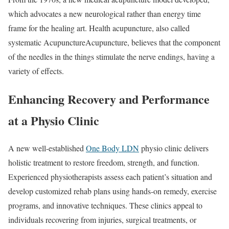
which advocates a new neurological rather than energy time
frame for the healing art. Health acupuncture, also called
systematic AcupunctureAcupuncture, believes that the component
of the needles in the things stimulate the nerve endings, having a
variety of effects.
Enhancing Recovery and Performance
at a Physio Clinic
A new well-established
One Body LDN
physio clinic delivers
holistic treatment to restore freedom, strength, and function.
Experienced physiotherapists assess each patient’s situation and
develop customized rehab plans using hands-on remedy, exercise
programs, and innovative techniques. These clinics appeal to
individuals recovering from injuries, surgical treatments, or