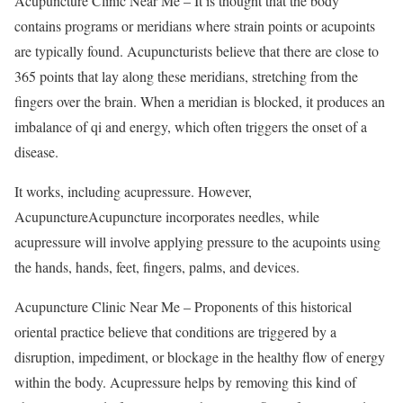
Acupuncture Clinic Near Me – It is thought that the body
contains programs or meridians where strain points or acupoints
are typically found. Acupuncturists believe that there are close to
365 points that lay along these meridians, stretching from the
fingers over the brain. When a meridian is blocked, it produces an
imbalance of qi and energy, which often triggers the onset of a
disease.
It works, including acupressure. However,
AcupunctureAcupuncture incorporates needles, while
acupressure will involve applying pressure to the acupoints using
the hands, hands, feet, fingers, palms, and devices.
Acupuncture Clinic Near Me – Proponents of this historical
oriental practice believe that conditions are triggered by a
disruption, impediment, or blockage in the healthy flow of energy
within the body. Acupressure helps by removing this kind of