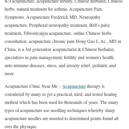
IUI acupuncture, acupuncture fertility, Chinese herbalist, Chinese
herbs, natural treatment for asthma, Acupuncture Pain,
Symptoms. Acupuncture Frederick MD, Neuropathy
acupuncture, Peripheral neuropathy treatment, Bell’s palsy
treatment, Fibromyalgia acupuncture, online Chinese herbs
consultation, acupuncture chronic pain Hong Gao L.Ac., MD in
China, is a 3rd generation acupuncturist & Chinese herbalist,
specializes in pain management; fertility and women’s health,
auto-immune diseases, stress, and anxiety relief, pediatric and
more
Acupuncture Clinic Near Me –
Acupuncture
therapy is
considered by many to get a practical, tried, and tested healing
method which has been used for thousands of years. The many
types of acupuncture use needling techniques whereby sharp
acupuncture needles are inserted to determined points found all
over the physique.