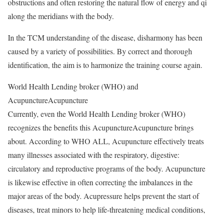
obstructions and often restoring the natural flow of energy and qi
along the meridians with the body.
In the TCM understanding of the disease, disharmony has been
caused by a variety of possibilities. By correct and thorough
identification, the aim is to harmonize the training course again.
World Health Lending broker (WHO) and
AcupunctureAcupuncture
Currently, even the World Health Lending broker (WHO)
recognizes the benefits this AcupunctureAcupuncture brings
about. According to WHO ALL, Acupuncture effectively treats
many illnesses associated with the respiratory, digestive:
circulatory and reproductive programs of the body. Acupuncture
is likewise effective in often correcting the imbalances in the
major areas of the body. Acupressure helps prevent the start of
diseases, treat minors to help life-threatening medical conditions,