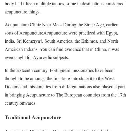
body had fifteen multiple tattoos, some in destinations considered
acupuncture things.
Acupuncture Clinic Near Me – During the Stone Age, earlier
sorts of AcupunctureAcupuncture were practiced with Egypt,
India, Sri Kemzryn?, South America, the Eskimos, and North
American Indians. You can find evidence that in China, it was
even taught for Ayurvedic subjects.
In the sixteenth century, Portuguese missionaries have been
thought to be amongst the first to re-introduce it to the West.
Doctors and missionaries from different nations also played a part
in bringing Acupuncture to The European countries from the 17th
century onwards.
Traditional Acupuncture