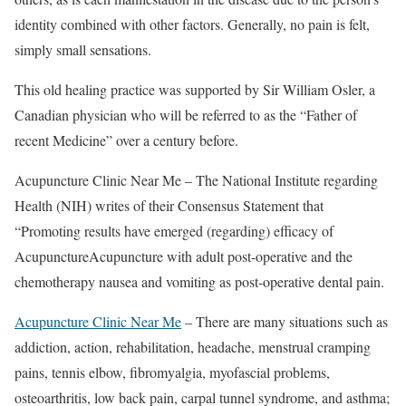
identity combined with other factors. Generally, no pain is felt,
simply small sensations.
This old healing practice was supported by Sir William Osler, a
Canadian physician who will be referred to as the “Father of
recent Medicine” over a century before.
Acupuncture Clinic Near Me – The National Institute regarding
Health (NIH) writes of their Consensus Statement that
“Promoting results have emerged (regarding) efficacy of
AcupunctureAcupuncture with adult post-operative and the
chemotherapy nausea and vomiting as post-operative dental pain.
Acupuncture Clinic Near Me
– There are many situations such as
addiction, action, rehabilitation, headache, menstrual cramping
pains, tennis elbow, fibromyalgia, myofascial problems,
osteoarthritis, low back pain, carpal tunnel syndrome, and asthma;