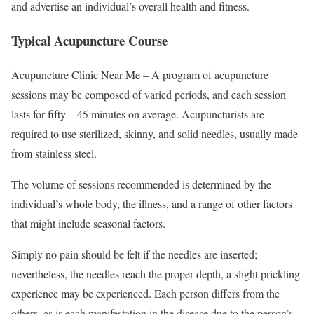
and advertise an individual’s overall health and fitness.
Typical Acupuncture Course
Acupuncture Clinic Near Me – A program of acupuncture
sessions may be composed of varied periods, and each session
lasts for fifty – 45 minutes on average. Acupuncturists are
required to use sterilized, skinny, and solid needles, usually made
from stainless steel.
The volume of sessions recommended is determined by the
individual’s whole body, the illness, and a range of other factors
that might include seasonal factors.
Simply no pain should be felt if the needles are inserted;
nevertheless, the needles reach the proper depth, a slight prickling
experience may be experienced. Each person differs from the
others, as is each manifestation in the disease due to the person’s