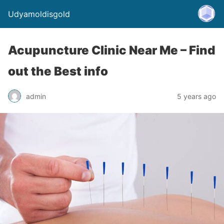
Udyamoldisgold
Acupuncture Clinic Near Me – Find
out the Best info
admin
5 years ago