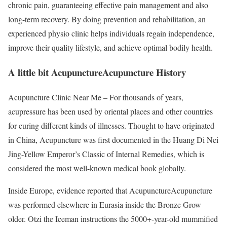
chronic pain, guaranteeing effective pain management and also
long-term recovery. By doing prevention and rehabilitation, an
experienced physio clinic helps individuals regain independence,
improve their quality lifestyle, and achieve optimal bodily health.
A little bit AcupunctureAcupuncture History
Acupuncture Clinic Near Me – For thousands of years,
acupressure has been used by oriental places and other countries
for curing different kinds of illnesses. Thought to have originated
in China, Acupuncture was first documented in the Huang Di Nei
Jing-Yellow Emperor’s Classic of Internal Remedies, which is
considered the most well-known medical book globally.
Inside Europe, evidence reported that AcupunctureAcupuncture
was performed elsewhere in Eurasia inside the Bronze Grow
older. Otzi the Iceman instructions the 5000+-year-old mummified