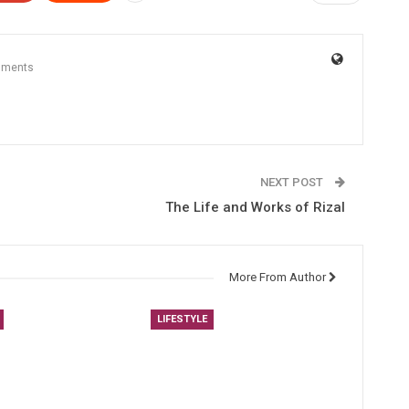
mments
NEXT POST
The Life and Works of Rizal
More From Author
LIFESTYLE