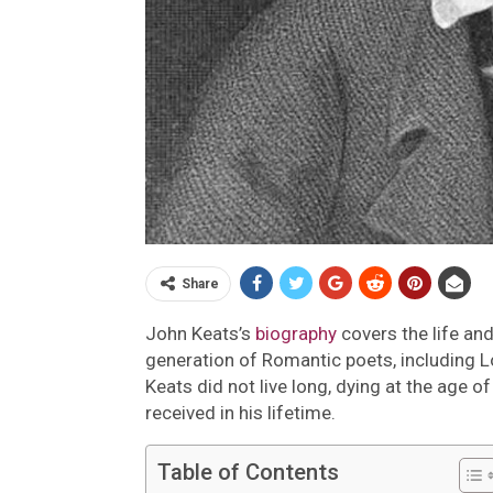
Share
John Keats’s
biography
covers the life an
generation of Romantic poets, including L
Keats did not live long, dying at the age 
received in his lifetime.
Table of Contents