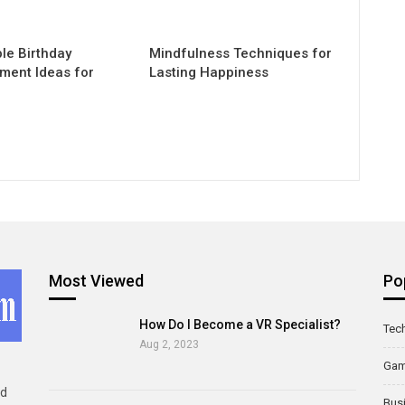
e Birthday
Mindfulness Techniques for
nment Ideas for
Lasting Happiness
Most Viewed
Po
How Do I Become a VR Specialist?
Tec
Aug 2, 2023
Ga
ld
Bus