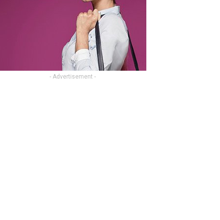
- Advertisement -