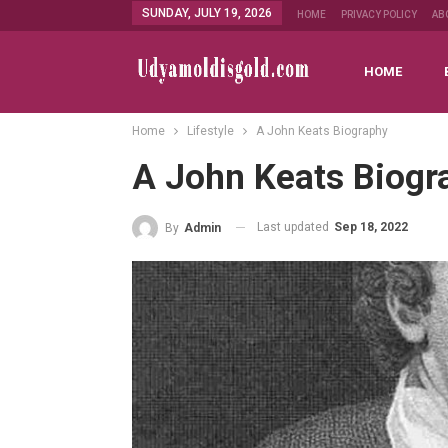
SUNDAY, JULY 19, 2026
HOME
PRIVACY POLICY
AB
HOME
Home
Lifestyle
A John Keats Biography
A John Keats Biogr
Last updated
Sep 18, 2022
By
Admin