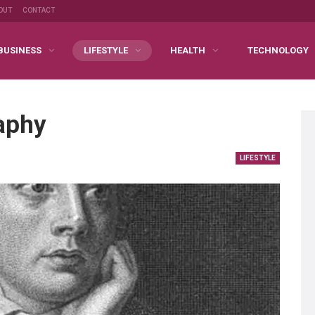
OUT
CONTACT
BUSINESS
LIFESTYLE
HEALTH
TECHNOLOGY
aphy
LIFESTYLE