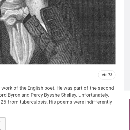
72
d work of the English poet. He was part of the second
ord Byron and Percy Bysshe Shelley. Unfortunately,
of 25 from tuberculosis. His poems were indifferently