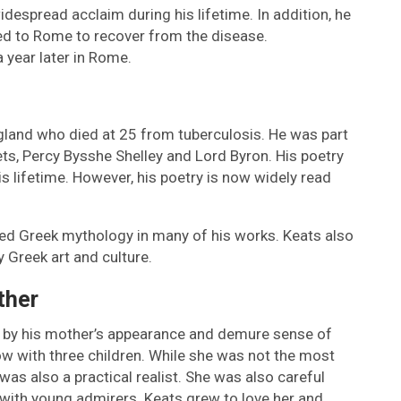
widespread acclaim during his lifetime. In addition, he
d to Rome to recover from the disease.
a year later in Rome.
land who died at 25 from tuberculosis. He was part
s, Percy Bysshe Shelley and Lord Byron. His poetry
is lifetime. However, his poetry is now widely read
red Greek mythology in many of his works. Keats also
 Greek art and culture.
ther
 by his mother’s appearance and demure sense of
w with three children. While she was not the most
was also a practical realist. She was also careful
 with young admirers. Keats grew to love her and