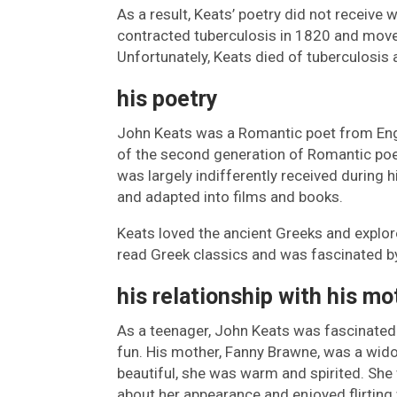
As a result, Keats’ poetry did not receive 
contracted tuberculosis in 1820 and move
Unfortunately, Keats died of tuberculosis 
his poetry
John Keats was a Romantic poet from Eng
of the second generation of Romantic poet
was largely indifferently received during h
and adapted into films and books.
Keats loved the ancient Greeks and explo
read Greek classics and was fascinated by
his relationship with his mo
As a teenager, John Keats was fascinated
fun. His mother, Fanny Brawne, was a wido
beautiful, she was warm and spirited. She 
about her appearance and enjoyed flirting