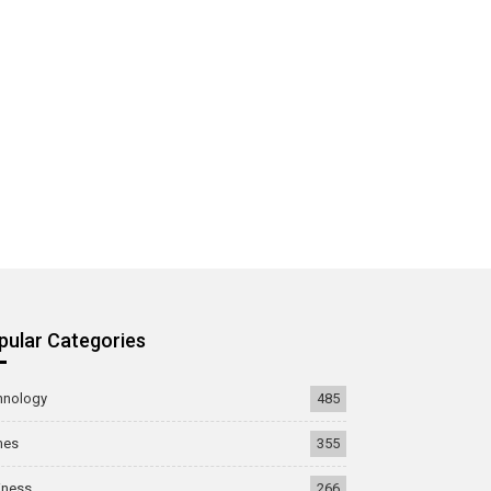
pular Categories
hnology
485
mes
355
iness
266