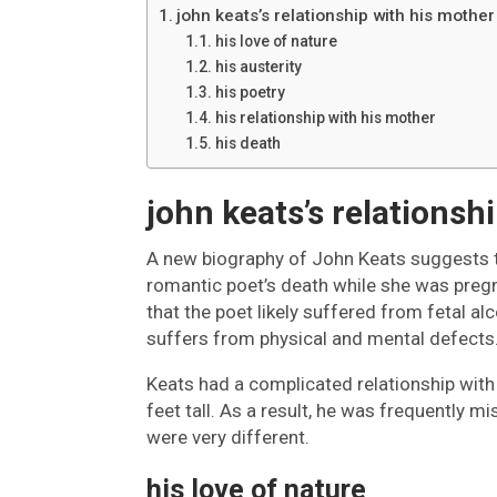
john keats’s relationship with his mother
his love of nature
his austerity
his poetry
his relationship with his mother
his death
john keats’s relationsh
A new biography of John Keats suggests t
romantic poet’s death while she was pregn
that the poet likely suffered from fetal a
suffers from physical and mental defects
Keats had a complicated relationship with 
feet tall. As a result, he was frequently 
were very different.
his love of nature