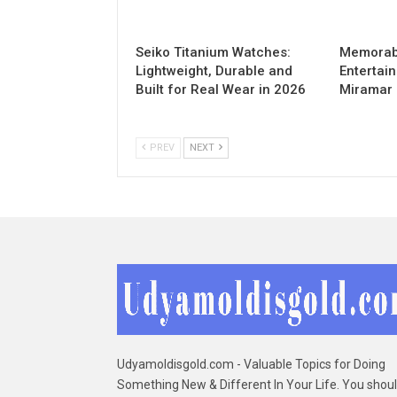
Seiko Titanium Watches:
Memorabl
Lightweight, Durable and
Entertai
Built for Real Wear in 2026
Miramar
PREV
NEXT
Udyamoldisgold.com - Valuable Topics for Doing
Something New & Different In Your Life. You shou