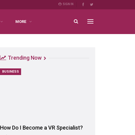
SIGN IN
MORE
Trending Now
BUSINESS
How Do I Become a VR Specialist?