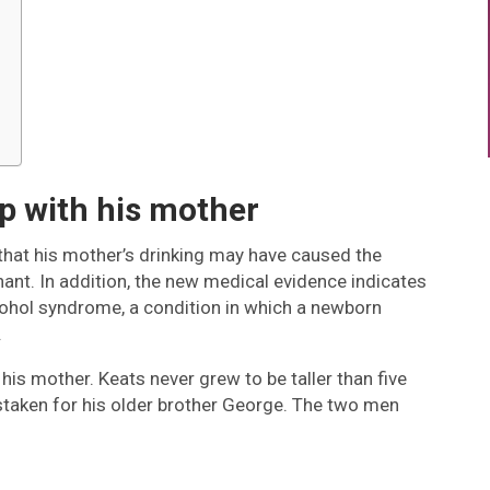
ip with his mother
hat his mother’s drinking may have caused the
ant. In addition, the new medical evidence indicates
lcohol syndrome, a condition in which a newborn
.
his mother. Keats never grew to be taller than five
mistaken for his older brother George. The two men