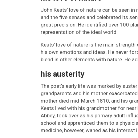
John Keats’ love of nature can be seen in 
and the five senses and celebrated its sen
great precision. He identified over 100 pl
representation of the ideal world.
Keats’ love of nature is the main strength
his own emotions and ideas. He never force
blend in other elements with nature. He ad
his austerity
The poet’s early life was marked by austeri
grandparents and his mother exacerbated 
mother died mid-March 1810, and his gr
Keats lived with his grandmother for nearl
Abbey, took over as his primary adult inf
school and apprenticed them to a physicia
medicine, however, waned as his interest i