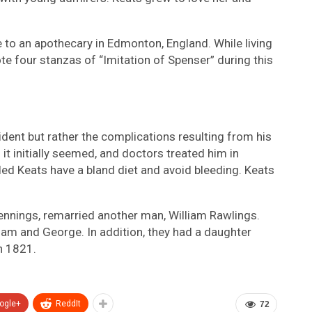
to an apothecary in Edmonton, England. While living
te four stanzas of “Imitation of Spenser” during this
ident but rather the complications resulting from his
 it initially seemed, and doctors treated him in
ed Keats have a bland diet and avoid bleeding. Keats
Jennings, remarried another man, William Rawlings.
iam and George. In addition, they had a daughter
n 1821.
ogle+
ReddIt
72