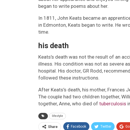
began to write poems about her.
In 1811, John Keats became an apprentice 
in Edmonton, Keats began to write. He wro
time.
his death
Keats’s death was not the result of an acc
illness. His condition was not as severe as
hospital. His doctor, GR Rodd, recommend
followed these instructions.
After Keats’s death, his mother, Frances 
The couple had two children together, Will
together, Anne, who died of
tuberculosis
i
lifestyle
Facebook
Twitter
Go
Share