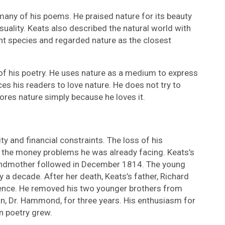
many of his poems. He praised nature for its beauty
suality. Keats also described the natural world with
ant species and regarded nature as the closest
 of his poetry. He uses nature as a medium to express
s his readers to love nature. He does not try to
ores nature simply because he loves it.
ty and financial constraints. The loss of his
the money problems he was already facing. Keats’s
andmother followed in December 1814. The young
y a decade. After her death, Keats’s father, Richard
luence. He removed his two younger brothers from
n, Dr. Hammond, for three years. His enthusiasm for
n poetry grew.