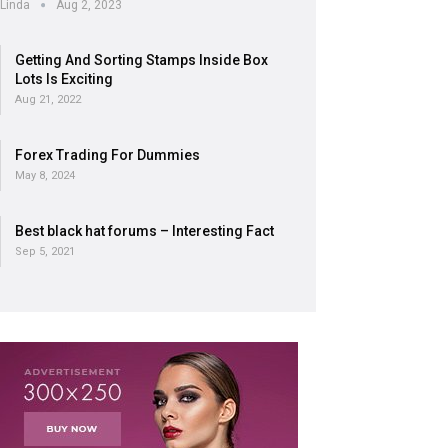
Linda
Aug 2, 2023
Getting And Sorting Stamps Inside Box
Lots Is Exciting
Aug 21, 2022
Forex Trading For Dummies
May 8, 2024
Best black hat forums – Interesting Fact
Sep 5, 2021