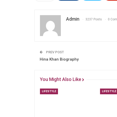
Admin
3237 Posts
0 Co
PREV POST
Hina Khan Biography
You Might Also Like
LIFESTYLE
LIFESTYLE