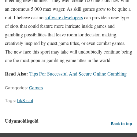
breeding new outlines – they even create 100-line slots now with
an enormous 5 000 max wager. As skill games grow to be quite a
riot, I believe casino
software developers
can provide a new type
of slots that could feature more intricate inside games and
gambling possibilities that leave room for decision making,
creatively inspired by quest game titles, or even combat games.
The new face this sport may take will undoubtedly continue being
one the most popular gambling game titles in the world.
Read Also:
Tips For Successful And Secure Online Gambling
Categories:
Games
Tags:
bk8 slot
Udyamoldisgold
Back to top