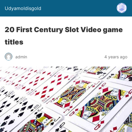
Udyamoldisgold
20 First Century Slot Video game
titles
admin
4 years ago