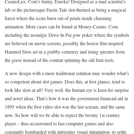
CasinoLux. Com’s funny, Eureka! Designed as a mad scientist’s
lab or the picturesque Faerie Tale slot-themed as being a magical
forest where the icons burst out of petals inside charming
animation. More cases can be found at Money-Casino. Com
including the nostalgic Drive-In Pai gow poker where the symbols
are believed on movie screens, possibly the horror film inspired
Haunted Slots set in a grubby cemetery and rising specters from
the grave instead of the content spinning the old fruit reels.
A new design with a more traditional solution may wonder what’s
so competent about slot games. Does this, at first glance, tend to
look like slots at all? Very well, the human eye is keen for surprise
and novel ideas. That’s how it was the government financial aid in
1895 when the first video slot was the last scream, and the same
now. So how will we be able to expect the twenty 1st century
player – thus accustomed to fast computer games and also
constantly bombarded with intriguing visual stimulation- to settle