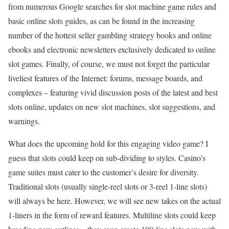
from numerous Google searches for slot machine game rules and
basic online slots guides, as can be found in the increasing
number of the hottest seller gambling strategy books and online
ebooks and electronic newsletters exclusively dedicated to online
slot games. Finally, of course, we must not forget the particular
liveliest features of the Internet: forums, message boards, and
complexes – featuring vivid discussion posts of the latest and best
slots online, updates on new slot machines, slot suggestions, and
warnings.
What does the upcoming hold for this engaging video game? I
guess that slots could keep on sub-dividing to styles. Casino’s
game suites must cater to the customer’s desire for diversity.
Traditional slots (usually single-reel slots or 3-reel 1-line slots)
will always be here. However, we will see new takes on the actual
1-liners in the form of reward features. Multiline slots could keep