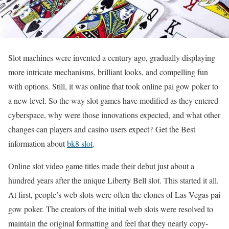
Slot machines were invented a century ago, gradually displaying
more intricate mechanisms, brilliant looks, and compelling fun
with options. Still, it was online that took online pai gow poker to
a new level. So the way slot games have modified as they entered
cyberspace, why were those innovations expected, and what other
changes can players and casino users expect? Get the Best
information about
bk8 slot
.
Online slot video game titles made their debut just about a
hundred years after the unique Liberty Bell slot. This started it all.
At first, people’s web slots were often the clones of Las Vegas pai
gow poker. The creators of the initial web slots were resolved to
maintain the original formatting and feel that they nearly copy-