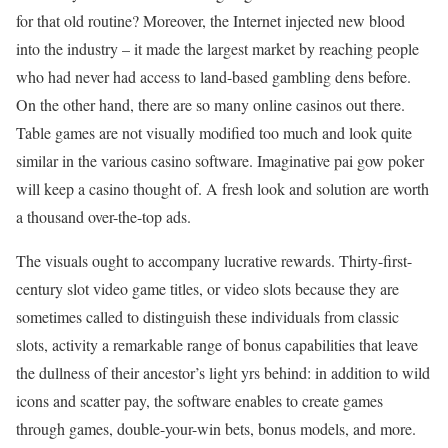
for that old routine? Moreover, the Internet injected new blood
into the industry – it made the largest market by reaching people
who had never had access to land-based gambling dens before.
On the other hand, there are so many online casinos out there.
Table games are not visually modified too much and look quite
similar in the various casino software. Imaginative pai gow poker
will keep a casino thought of. A fresh look and solution are worth
a thousand over-the-top ads.
The visuals ought to accompany lucrative rewards. Thirty-first-
century slot video game titles, or video slots because they are
sometimes called to distinguish these individuals from classic
slots, activity a remarkable range of bonus capabilities that leave
the dullness of their ancestor’s light yrs behind: in addition to wild
icons and scatter pay, the software enables to create games
through games, double-your-win bets, bonus models, and more.