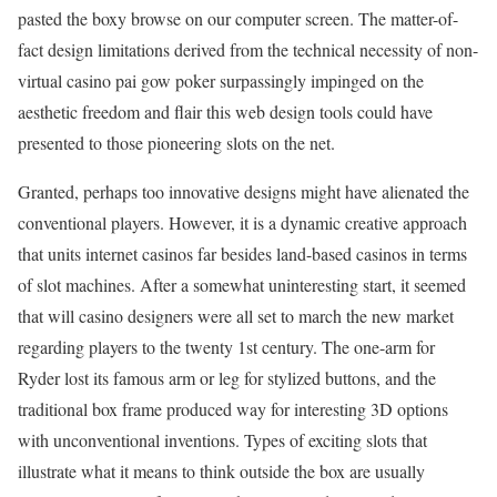
pasted the boxy browse on our computer screen. The matter-of-
fact design limitations derived from the technical necessity of non-
virtual casino pai gow poker surpassingly impinged on the
aesthetic freedom and flair this web design tools could have
presented to those pioneering slots on the net.
Granted, perhaps too innovative designs might have alienated the
conventional players. However, it is a dynamic creative approach
that units internet casinos far besides land-based casinos in terms
of slot machines. After a somewhat uninteresting start, it seemed
that will casino designers were all set to march the new market
regarding players to the twenty 1st century. The one-arm for
Ryder lost its famous arm or leg for stylized buttons, and the
traditional box frame produced way for interesting 3D options
with unconventional inventions. Types of exciting slots that
illustrate what it means to think outside the box are usually