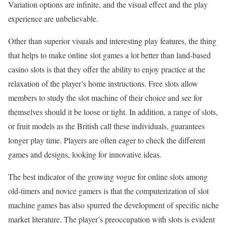
Variation options are infinite, and the visual effect and the play
experience are unbelievable.
Other than superior visuals and interesting play features, the thing
that helps to make online slot games a lot better than land-based
casino slots is that they offer the ability to enjoy practice at the
relaxation of the player’s home instructions. Free slots allow
members to study the slot machine of their choice and see for
themselves should it be loose or tight. In addition, a range of slots,
or fruit models as the British call these individuals, guarantees
longer play time. Players are often eager to check the different
games and designs, looking for innovative ideas.
The best indicator of the growing vogue for online slots among
old-timers and novice gamers is that the computerization of slot
machine games has also spurred the development of specific niche
market literature. The player’s preoccupation with slots is evident