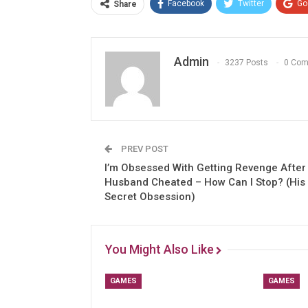
Facebook
Twitter
Go
Share
Admin
3237 Posts
0 Co
PREV POST
I’m Obsessed With Getting Revenge After
Husband Cheated – How Can I Stop? (His
Secret Obsession)
You Might Also Like
GAMES
GAMES