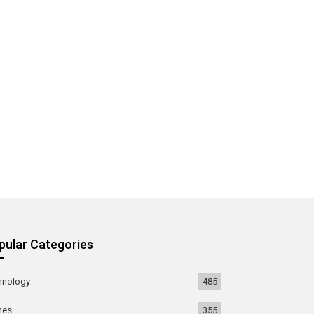
pular Categories
hnology
485
mes
355