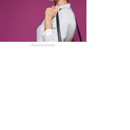
- Advertisement -