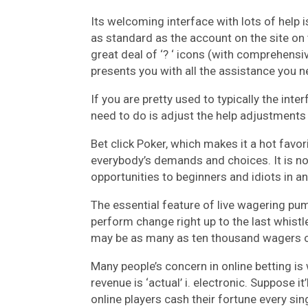
Its welcoming interface with lots of help 
as standard as the account on the site on 
great deal of ‘? ‘ icons (with comprehens
presents you with all the assistance you n
If you are pretty used to typically the inte
need to do is adjust the help adjustments 
Bet click Poker, which makes it a hot favor
everybody’s demands and choices. It is not
opportunities to beginners and idiots in a
The essential feature of live wagering pu
perform change right up to the last whistl
may be as many as ten thousand wagers on
Many people’s concern in online betting is
revenue is ‘actual’ i. electronic. Suppose 
online players cash their fortune every si