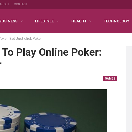
ABOUT
CONTACT
BUSINESS
LIFESTYLE
HEALTH
TECHNOLOGY
oker: Bet Just click Poker
To Play Online Poker:
r
GAMES