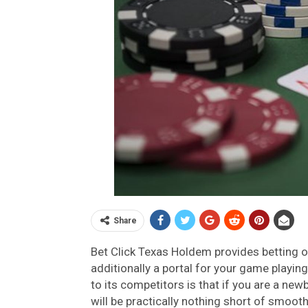
Share
Bet Click Texas Holdem provides betting op
additionally a portal for your game playing
to its competitors is that if you are a newb
will be practically nothing short of smoot