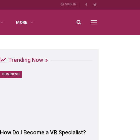
SIGN IN
MORE
Trending Now
BUSINESS
How Do I Become a VR Specialist?