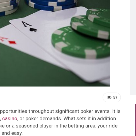
57
portunities throughout significant poker events. It is
,
casino
, or poker demands. What sets it in addition
ie or a seasoned player in the betting area, your ride
h and easy.