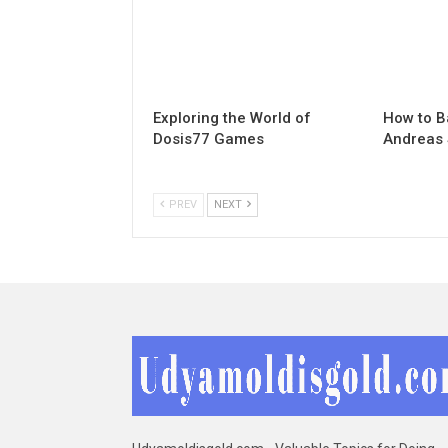
Exploring the World of
How to B
Dosis77 Games
Andreas
PREV
NEXT