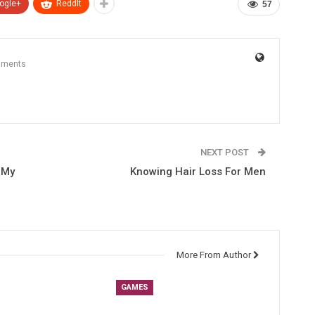
ogle+
ReddIt
57
mments
NEXT POST
 My
Knowing Hair Loss For Men
More From Author
GAMES