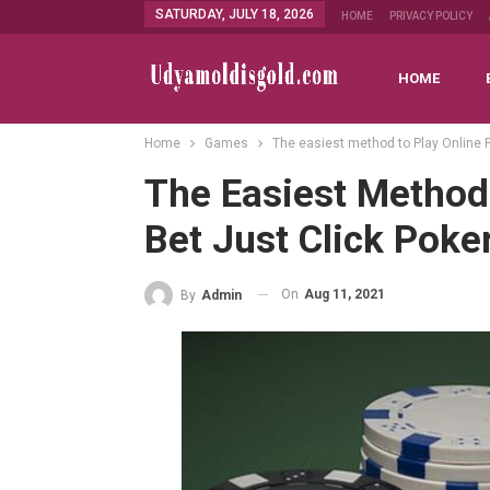
SATURDAY, JULY 18, 2026
HOME
PRIVACY POLICY
HOME
Home
Games
The easiest method to Play Online P
The Easiest Method 
Bet Just Click Poke
On
Aug 11, 2021
By
Admin