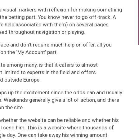
is visual markers with réflexion for making something
the betting part. You know never to go off-track. A
ive help associated with them) on several pages
eed throughout navigation or playing.
rface and don’t require much help on offer, all you
on the ‘My Account’ part.
ite among many, is that it caters to almost
 limited to experts in the field and offers
nd outside Europe.
mps up the excitement since the odds can and usually
e. Weekends generally give a lot of action, and there
 the site.
 whether the website can be reliable and whether his
it’ll send him. This is a website where thousands of
ngle day. One can take away his winning amount