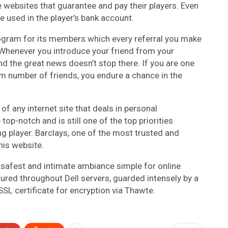
e websites that guarantee and pay their players. Even
e used in the player’s bank account.
program for its members which every referral you make
. Whenever you introduce your friend from your
nd the great news doesn’t stop there. If you are one
 number of friends, you endure a chance in the
 of any internet site that deals in personal
op-notch and is still one of the top priorities
g player. Barclays, one of the most trusted and
his website.
e safest and intimate ambiance simple for online
cured throughout Dell servers, guarded intensely by a
 SSL certificate for encryption via Thawte.