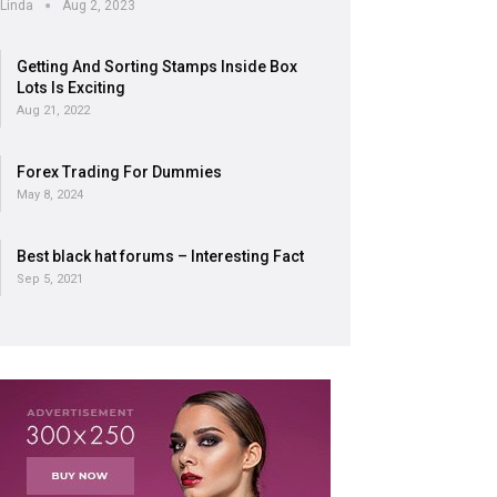
Linda
Aug 2, 2023
Getting And Sorting Stamps Inside Box
Lots Is Exciting
Aug 21, 2022
Forex Trading For Dummies
May 8, 2024
Best black hat forums – Interesting Fact
Sep 5, 2021