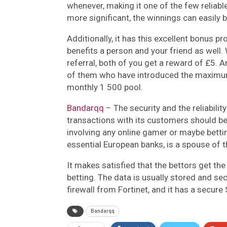
whenever, making it one of the few reliabl
more significant, the winnings can easily b
Additionally, it has this excellent bonus 
benefits a person and your friend as well
referral, both of you get a reward of £5. A
of them who have introduced the maximum
monthly 1 500 pool.
Bandarqq
– The security and the reliability
transactions with its customers should be t
involving any online gamer or maybe bettin
essential European banks, is a spouse of t
It makes satisfied that the bettors get th
betting. The data is usually stored and se
firewall from Fortinet, and it has a secure
Bandarqq