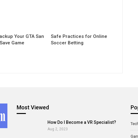
ackup Your GTA San
Safe Practices for Online
 Save Game
Soccer Betting
Most Viewed
Po
How Do I Become a VR Specialist?
Tec
Aug 2, 2023
Ga