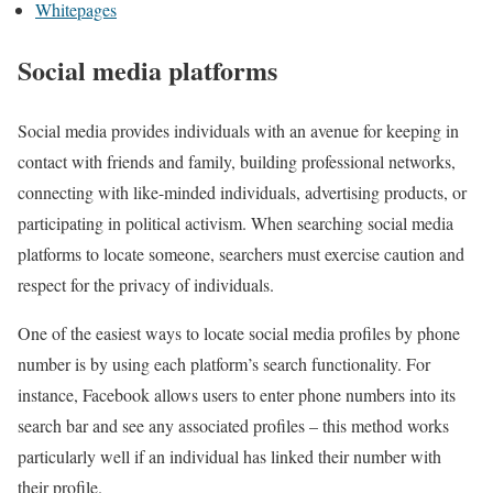
Whitepages
Social media platforms
Social media provides individuals with an avenue for keeping in
contact with friends and family, building professional networks,
connecting with like-minded individuals, advertising products, or
participating in political activism. When searching social media
platforms to locate someone, searchers must exercise caution and
respect for the privacy of individuals.
One of the easiest ways to locate social media profiles by phone
number is by using each platform’s search functionality. For
instance, Facebook allows users to enter phone numbers into its
search bar and see any associated profiles – this method works
particularly well if an individual has linked their number with
their profile.