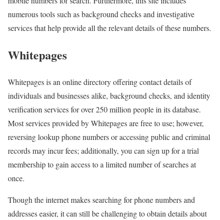
mobile numbers for search. Furthermore, this site includes
numerous tools such as background checks and investigative
services that help provide all the relevant details of these numbers.
Whitepages
Whitepages is an online directory offering contact details of
individuals and businesses alike, background checks, and identity
verification services for over 250 million people in its database.
Most services provided by Whitepages are free to use; however,
reversing lookup phone numbers or accessing public and criminal
records may incur fees; additionally, you can sign up for a trial
membership to gain access to a limited number of searches at
once.
Though the internet makes searching for phone numbers and
addresses easier, it can still be challenging to obtain details about