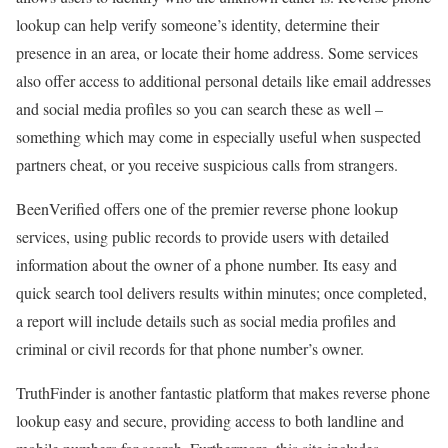
lookup can help verify someone’s identity, determine their
presence in an area, or locate their home address. Some services
also offer access to additional personal details like email addresses
and social media profiles so you can search these as well –
something which may come in especially useful when suspected
partners cheat, or you receive suspicious calls from strangers.
BeenVerified offers one of the premier reverse phone lookup
services, using public records to provide users with detailed
information about the owner of a phone number. Its easy and
quick search tool delivers results within minutes; once completed,
a report will include details such as social media profiles and
criminal or civil records for that phone number’s owner.
TruthFinder is another fantastic platform that makes reverse phone
lookup easy and secure, providing access to both landline and