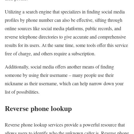
Utilizing a search engine that specializes in finding social media
profiles by phone number can also be effective, sifting through
online sources like social media platforms, public records, and
reverse telephone directories to give accurate and comprehensive
results for its users. At the same time, some tools offer this service
free of charge, and others require a subscription.
Additionally, social media offers another means of finding
someone by using their username – many people use their
nickname as their username, which can help narrow down your
list of possibilities.
Reverse phone lookup
Reverse phone lookup services provide a powerful resource that
allows users to identify who the unknown caller is. Reverse phone