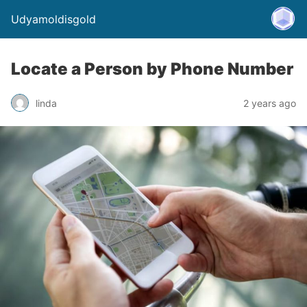
Udyamoldisgold
Locate a Person by Phone Number
linda
2 years ago