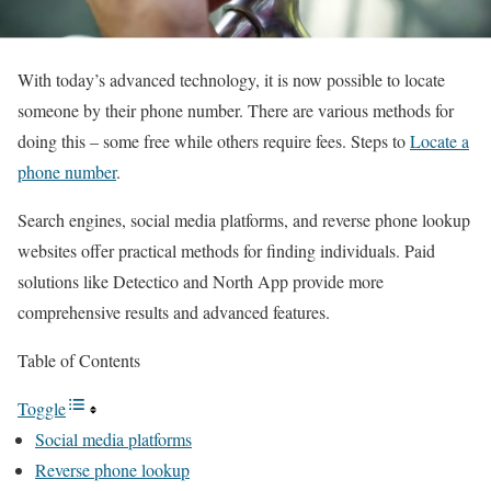
With today’s advanced technology, it is now possible to locate
someone by their phone number. There are various methods for
doing this – some free while others require fees. Steps to
Locate a
phone number
.
Search engines, social media platforms, and reverse phone lookup
websites offer practical methods for finding individuals. Paid
solutions like Detectico and North App provide more
comprehensive results and advanced features.
Table of Contents
Toggle
Social media platforms
Reverse phone lookup