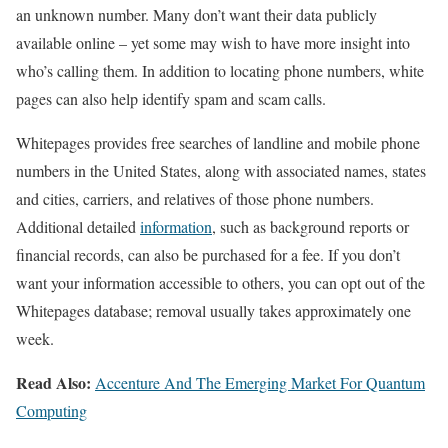
an unknown number. Many don’t want their data publicly
available online – yet some may wish to have more insight into
who’s calling them. In addition to locating phone numbers, white
pages can also help identify spam and scam calls.
Whitepages provides free searches of landline and mobile phone
numbers in the United States, along with associated names, states
and cities, carriers, and relatives of those phone numbers.
Additional detailed
information
, such as background reports or
financial records, can also be purchased for a fee. If you don’t
want your information accessible to others, you can opt out of the
Whitepages database; removal usually takes approximately one
week.
Read Also:
Accenture And The Emerging Market For Quantum
Computing