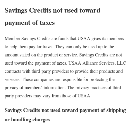
Savings Credits not used toward
payment of taxes
Member Savings Credits are funds that USAA gives its members
to help them pay for travel. They can only be used up to the
amount stated on the product or service. Savings Credits are not
used toward the payment of taxes. USAA Alliance Services, LLC
contracts with third-party providers to provide their products and
services. These companies are responsible for protecting the
privacy of members’ information. The privacy practices of third-
party providers may vary from those of USAA.
Savings Credits not used toward payment of shipping
or handling charges