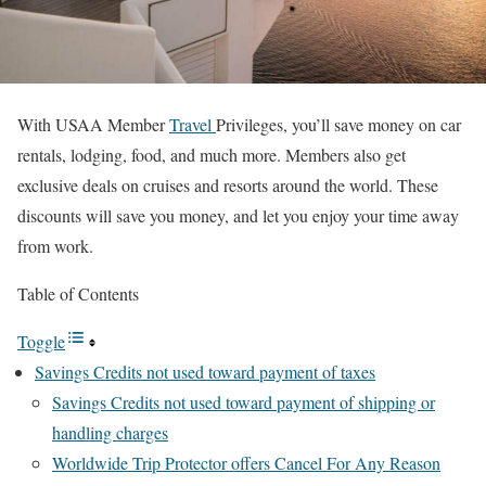
With USAA Member
Travel
Privileges, you’ll save money on car
rentals, lodging, food, and much more. Members also get
exclusive deals on cruises and resorts around the world. These
discounts will save you money, and let you enjoy your time away
from work.
Table of Contents
Toggle
Savings Credits not used toward payment of taxes
Savings Credits not used toward payment of shipping or
handling charges
Worldwide Trip Protector offers Cancel For Any Reason