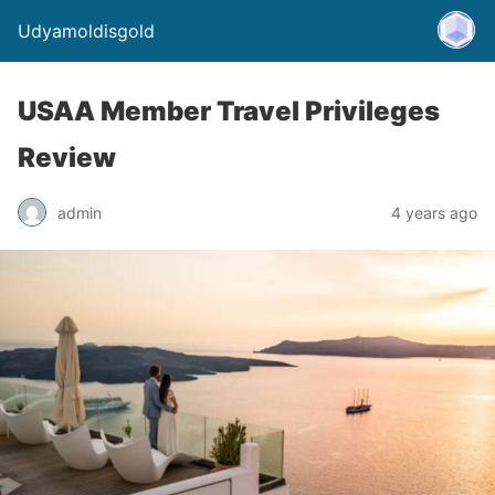
Udyamoldisgold
USAA Member Travel Privileges
Review
admin
4 years ago