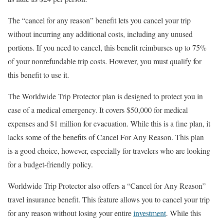
The “cancel for any reason” benefit lets you cancel your trip
without incurring any additional costs, including any unused
portions. If you need to cancel, this benefit reimburses up to 75%
of your nonrefundable trip costs. However, you must qualify for
this benefit to use it.
The Worldwide Trip Protector plan is designed to protect you in
case of a medical emergency. It covers $50,000 for medical
expenses and $1 million for evacuation. While this is a fine plan, it
lacks some of the benefits of Cancel For Any Reason. This plan
is a good choice, however, especially for travelers who are looking
for a budget-friendly policy.
Worldwide Trip Protector also offers a “Cancel for Any Reason”
travel insurance benefit. This feature allows you to cancel your trip
for any reason without losing your entire
investment
. While this