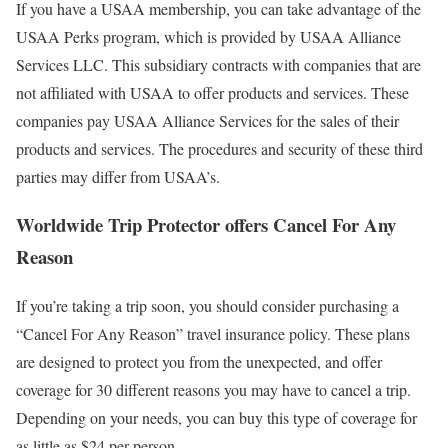
If you have a USAA membership, you can take advantage of the
USAA Perks program, which is provided by USAA Alliance
Services LLC. This subsidiary contracts with companies that are
not affiliated with USAA to offer products and services. These
companies pay USAA Alliance Services for the sales of their
products and services. The procedures and security of these third
parties may differ from USAA’s.
Worldwide Trip Protector offers Cancel For Any
Reason
If you’re taking a trip soon, you should consider purchasing a
“Cancel For Any Reason” travel insurance policy. These plans
are designed to protect you from the unexpected, and offer
coverage for 30 different reasons you may have to cancel a trip.
Depending on your needs, you can buy this type of coverage for
as little as $24 per person.