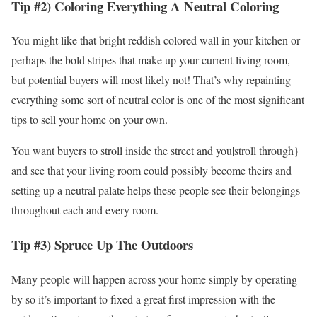
Tip #2) Coloring Everything A Neutral Coloring
You might like that bright reddish colored wall in your kitchen or
perhaps the bold stripes that make up your current living room,
but potential buyers will most likely not! That’s why repainting
everything some sort of neutral color is one of the most significant
tips to sell your home on your own.
You want buyers to stroll inside the street and you|stroll through}
and see that your living room could possibly become theirs and
setting up a neutral palate helps these people see their belongings
throughout each and every room.
Tip #3) Spruce Up The Outdoors
Many people will happen across your home simply by operating
by so it’s important to fixed a great first impression with the