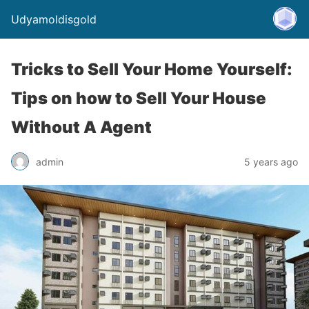
Udyamoldisgold
Tricks to Sell Your Home Yourself:
Tips on how to Sell Your House
Without A Agent
admin
5 years ago