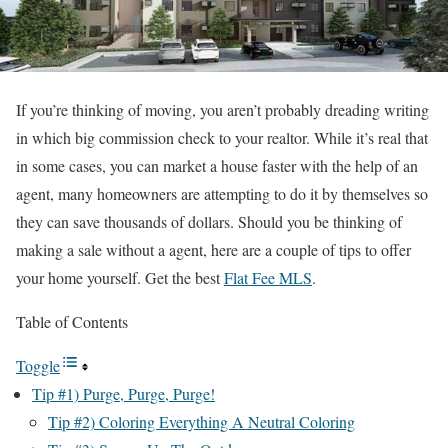
If you’re thinking of moving, you aren’t probably dreading writing
in which big commission check to your realtor. While it’s real that
in some cases, you can market a house faster with the help of an
agent, many homeowners are attempting to do it by themselves so
they can save thousands of dollars. Should you be thinking of
making a sale without a agent, here are a couple of tips to offer
your home yourself.
Get the best
Flat Fee MLS
.
Table of Contents
Toggle
Tip #1) Purge, Purge, Purge!
Tip #2) Coloring Everything A Neutral Coloring