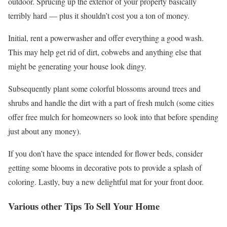
outdoor. Sprucing up the exterior of your property basically
terribly hard — plus it shouldn’t cost you a ton of money.
Initial, rent a powerwasher and offer everything a good wash.
This may help get rid of dirt, cobwebs and anything else that
might be generating your house look dingy.
Subsequently plant some colorful blossoms around trees and
shrubs and handle the dirt with a part of fresh mulch (some cities
offer free mulch for homeowners so look into that before spending
just about any money).
If you don’t have the space intended for flower beds, consider
getting some blooms in decorative pots to provide a splash of
coloring. Lastly, buy a new delightful mat for your front door.
Various other Tips To Sell Your Home