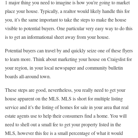
1 major thing you need to imagine is how you’re going to market
place your house. Typically, a realtor would likely handle this for
you, it’s the same important to take the steps to make the house
visible to potential buyers. One particular very easy way to do this
is to get an informational sheet away from your house.
Potential buyers can travel by and quickly seize one of these flyers
to learn more. Think about marketing your house on Craigslist for
your region, in your local newspaper and community bulletin
boards all-around town.
These steps are good, nevertheless, you really need to get your
house apparent on the MLS. MLS is short for multiple listing
service and it’s the listing of homes for sale in your area that real
estate agents use to help their consumers find a home. You will
need to shell out a small fee to get your property listed in the
MLS, however this fee is a small percentage of what it would