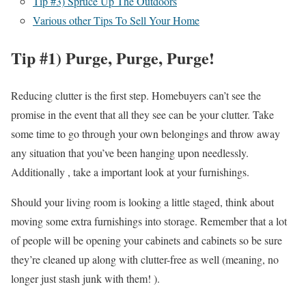
Tip #3) Spruce Up The Outdoors
Various other Tips To Sell Your Home
Tip #1) Purge, Purge, Purge!
Reducing clutter is the first step. Homebuyers can’t see the
promise in the event that all they see can be your clutter. Take
some time to go through your own belongings and throw away
any situation that you’ve been hanging upon needlessly.
Additionally , take a important look at your furnishings.
Should your living room is looking a little staged, think about
moving some extra furnishings into storage. Remember that a lot
of people will be opening your cabinets and cabinets so be sure
they’re cleaned up along with clutter-free as well (meaning, no
longer just stash junk with them! ).