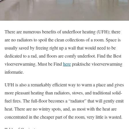
There are numerous benefits of underfloor heating (UFH); there
are no radiators to spoil the clean collections of a room. Space is
usually saved by freeing right up a wall that would need to be
dedicated to a rad, and floors are comfy underfoot. Find the Best
vloerverwarming. Must be Find
here
praktische vloerverwarming
informatie.
UFH is also a remarkably efficient way to warm a place and gives
more pleasant heating than radiators, stoves, and traditional solid-
fuel fires. The full-floor becomes a “radiator” that will gently emit
heat. There are no wintry spots, and, as most with the heat are
concentrated in the cheaper part of the room, very little is wasted.