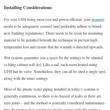
Installing Considerations
For your UFH being most cost and power-efficient, your
property
needs to be adequately covered (and preferably adhere to brand-
new building regulations). There needs to be room for insulating
material to be installed beneath the technique to prevent high-
temperature loss and ensure that the warmth is directed upwards.
Wet systems guarantee you a space for the settings to be situated
(a filing cabinet will do). Like a rad, each room heated using
UFH has its valve. Nonetheless, they can all be sited a single spot,
along with the timer settings.
Most of the plastic water piping installed in today’s systems is
generally continuous, so there is no hazard of leaks as there are
zero joints – and the method is generally considered maintenance-
free. Even though a condensing boiler can provide the greatest