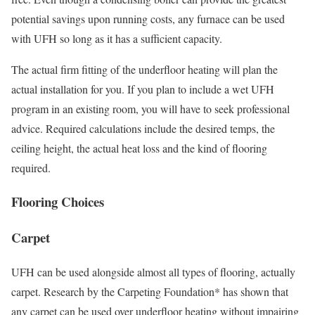
potential savings upon running costs, any furnace can be used
with UFH so long as it has a sufficient capacity.
The actual firm fitting of the underfloor heating will plan the
actual installation for you. If you plan to include a wet UFH
program in an existing room, you will have to seek professional
advice. Required calculations include the desired temps, the
ceiling height, the actual heat loss and the kind of flooring
required.
Flooring Choices
Carpet
UFH can be used alongside almost all types of flooring, actually
carpet. Research by the Carpeting Foundation* has shown that
any carpet can be used over underfloor heating without impairing