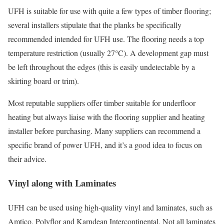
UFH is suitable for use with quite a few types of timber flooring;
several installers stipulate that the planks be specifically
recommended intended for UFH use. The flooring needs a top
temperature restriction (usually 27°C). A development gap must
be left throughout the edges (this is easily undetectable by a
skirting board or trim).
Most reputable suppliers offer timber suitable for underfloor
heating but always liaise with the flooring supplier and heating
installer before purchasing. Many suppliers can recommend a
specific brand of power UFH, and it’s a good idea to focus on
their advice.
Vinyl along with Laminates
UFH can be used using high-quality vinyl and laminates, such as
Amtico, Polyflor and Karndean Intercontinental. Not all laminates