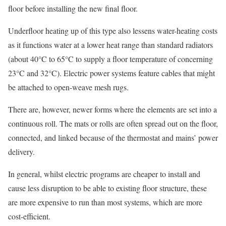
floor before installing the new final floor.
Underfloor heating up of this type also lessens water-heating costs
as it functions water at a lower heat range than standard radiators
(about 40°C to 65°C to supply a floor temperature of concerning
23°C and 32°C). Electric power systems feature cables that might
be attached to open-weave mesh rugs.
There are, however, newer forms where the elements are set into a
continuous roll. The mats or rolls are often spread out on the floor,
connected, and linked because of the thermostat and mains’ power
delivery.
In general, whilst electric programs are cheaper to install and
cause less disruption to be able to existing floor structure, these
are more expensive to run than most systems, which are more
cost-efficient.