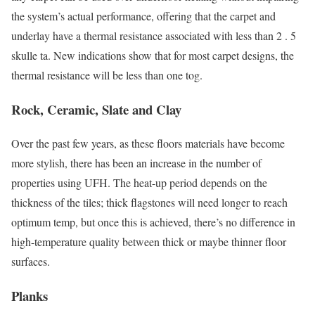
the system’s actual performance, offering that the carpet and
underlay have a thermal resistance associated with less than 2 . 5
skulle ta. New indications show that for most carpet designs, the
thermal resistance will be less than one tog.
Rock, Ceramic, Slate and Clay
Over the past few years, as these floors materials have become
more stylish, there has been an increase in the number of
properties using UFH. The heat-up period depends on the
thickness of the tiles; thick flagstones will need longer to reach
optimum temp, but once this is achieved, there’s no difference in
high-temperature quality between thick or maybe thinner floor
surfaces.
Planks