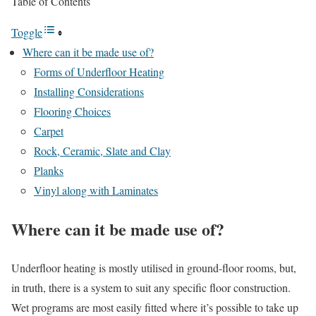
Table of Contents
Toggle
Where can it be made use of?
Forms of Underfloor Heating
Installing Considerations
Flooring Choices
Carpet
Rock, Ceramic, Slate and Clay
Planks
Vinyl along with Laminates
Where can it be made use of?
Underfloor heating is mostly utilised in ground-floor rooms, but,
in truth, there is a system to suit any specific floor construction.
Wet programs are most easily fitted where it’s possible to take up