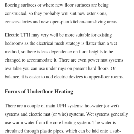
flooring surfaces or where new floor surfaces are being
constructed, so they probably will suit new extensions,
conservatories and new open-plan kitchen-cum-living areas.
Electric UFH may very well be more suitable for existing
bedrooms as the electrical mesh strategy is flatter than a wet
method, so there is less dependence on floor heights to be
changed to accommodate it. There are even power mat systems
available you can use under rugs on present hard floors. On
balance, it is easier to add electric devices to upper-floor rooms.
Forms of Underfloor Heating
There are a couple of main UFH systems: hot-water (or wet)
systems and electric mat (or wire) systems. Wet systems generally
use warm water from the core heating system. The water is
circulated through plastic pipes, which can be laid onto a sub-