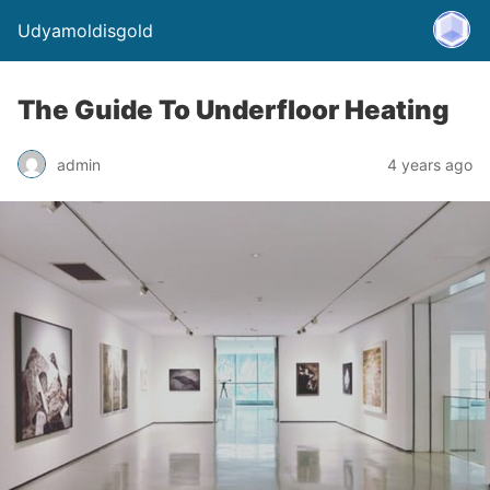
Udyamoldisgold
The Guide To Underfloor Heating
admin
4 years ago