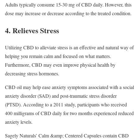
Adults typically consume 15-30 mg of CBD daily. However, this
dose may increase or decrease according to the treated condition.
4. Relieves Stress
Utilizing CBD to alleviate stress is an effective and natural way of
helping you remain calm and focused on what matters.
Furthermore, CBD may even improve physical health by
decreasing stress hormones.
CBD oil may help ease anxiety symptoms associated with a social
anxiety disorder (SAD) and post-traumatic stress disorder
(PTSD). According to a 2011 study, participants who received
400 milligrams of CBD daily for two months experienced reduced
anxiety levels.
Sagely Naturals’ Calm &amp; Centered Capsules contain CBD