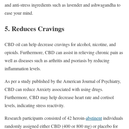
and anti-stress ingredients such as lavender and ashwagandha to
ease your mind.
5. Reduces Cravings
CBD oil can help decrease cravings for alcohol, nicotine, and
opioids. Furthermore, CBD can assist in relieving chronic pain as
well as diseases such as arthritis and psoriasis by reducing
inflammation levels.
As per a study published by the American Journal of Psychiatry,
CBD can reduce Anxiety associated with using drugs.
Furthermore, CBD may help decrease heart rate and cortisol
levels, indicating stress reactivity.
Research participants consisted of 42 heroin-
abstinent
individuals
randomly assigned either CBD (400 or 800 mg) or placebo for