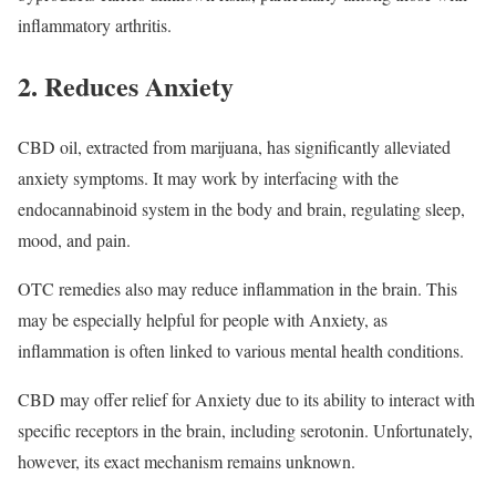
inflammatory arthritis.
2. Reduces Anxiety
CBD oil, extracted from marijuana, has significantly alleviated
anxiety symptoms. It may work by interfacing with the
endocannabinoid system in the body and brain, regulating sleep,
mood, and pain.
OTC remedies also may reduce inflammation in the brain. This
may be especially helpful for people with Anxiety, as
inflammation is often linked to various mental health conditions.
CBD may offer relief for Anxiety due to its ability to interact with
specific receptors in the brain, including serotonin. Unfortunately,
however, its exact mechanism remains unknown.