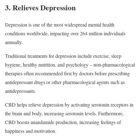
3. Relieves Depression
Depression is one of the most widespread mental health
conditions worldwide, impacting over 264 million individuals
annually.
Traditional treatments for depression include exercise, sleep
hygiene, healthy nutrition, and psychology – non-pharmacological
therapies often recommended first by doctors before prescribing
antidepressant drugs or other pharmacological agents such as
antidepressants.
CBD helps relieve depression by activating serotonin receptors in
the brain and body, increasing serotonin levels. Furthermore,
CBD boosts anandamide production, increasing feelings of
happiness and motivation.