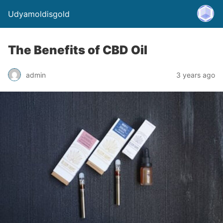
Udyamoldisgold
The Benefits of CBD Oil
admin
3 years ago