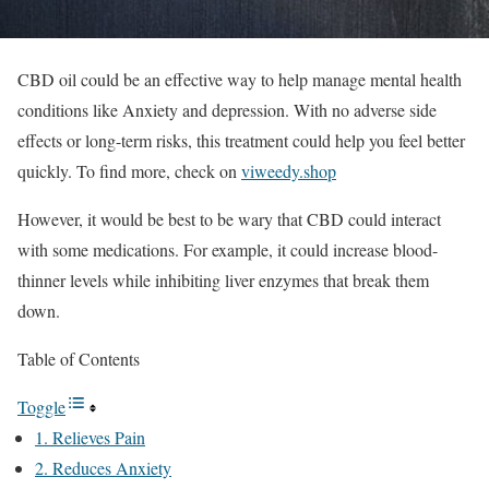
CBD oil could be an effective way to help manage mental health
conditions like Anxiety and depression. With no adverse side
effects or long-term risks, this treatment could help you feel better
quickly. To find more, check on
viweedy.shop
However, it would be best to be wary that CBD could interact
with some medications. For example, it could increase blood-
thinner levels while inhibiting liver enzymes that break them
down.
Table of Contents
Toggle
1. Relieves Pain
2. Reduces Anxiety