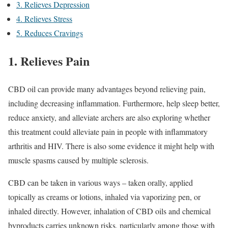
3. Relieves Depression
4. Relieves Stress
5. Reduces Cravings
1. Relieves Pain
CBD oil can provide many advantages beyond relieving pain,
including decreasing inflammation. Furthermore, help sleep better,
reduce anxiety, and alleviate archers are also exploring whether
this treatment could alleviate pain in people with inflammatory
arthritis and HIV. There is also some evidence it might help with
muscle spasms caused by multiple sclerosis.
CBD can be taken in various ways – taken orally, applied
topically as creams or lotions, inhaled via vaporizing pen, or
inhaled directly. However, inhalation of CBD oils and chemical
byproducts carries unknown risks, particularly among those with