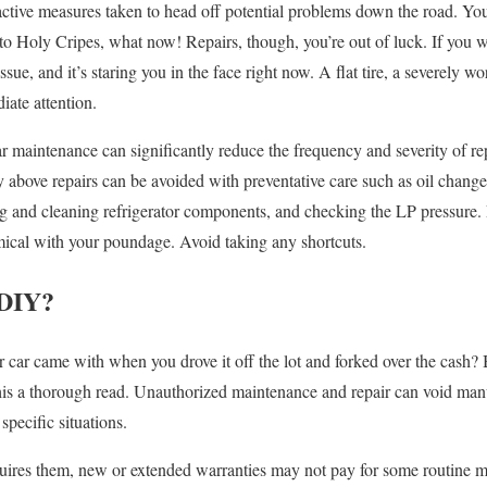
tive measures taken to head off potential problems down the road. You m
o Holy Cripes, what now! Repairs, though, you’re out of luck. If you w
ssue, and it’s staring you in the face right now. A flat tire, a severely w
iate attention.
r maintenance can significantly reduce the frequency and severity of rep
bove repairs can be avoided with preventative care such as oil changes
ing and cleaning refrigerator components, and checking the LP pressure. 
cal with your poundage. Avoid taking any shortcuts.
 DIY?
car came with when you drove it off the lot and forked over the cash? 
this a thorough read. Unauthorized maintenance and repair can void man
 specific situations.
quires them, new or extended warranties may not pay for some routine 