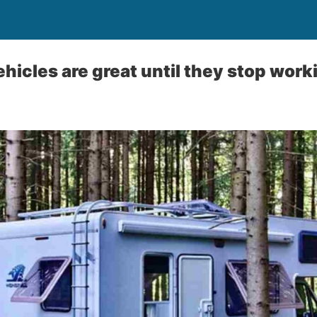
ehicles are great until they stop work