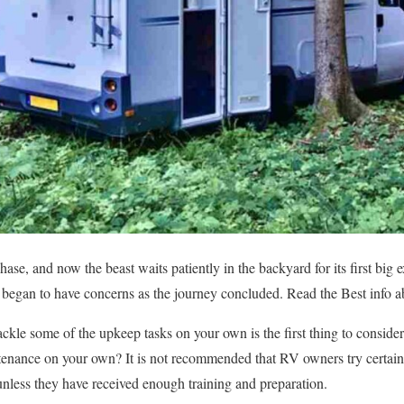
ase, and now the beast waits patiently in the backyard for its first big
u began to have concerns as the journey concluded. Read the Best info 
ckle some of the upkeep tasks on your own is the first thing to conside
nance on your own? It is not recommended that RV owners try certain 
nless they have received enough training and preparation.