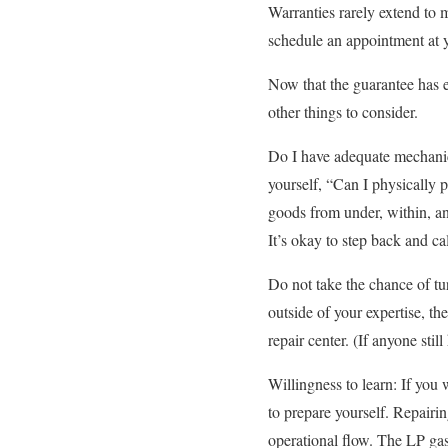
Warranties rarely extend to 
schedule an appointment at 
Now that the guarantee has e
other things to consider.
Do I have adequate mechanic
yourself, “Can I physically 
goods from under, within, an
It’s okay to step back and cal
Do not take the chance of tur
outside of your expertise, t
repair center. (If anyone sti
Willingness to learn: If you
to prepare yourself. Repairin
operational flow. The LP gas 