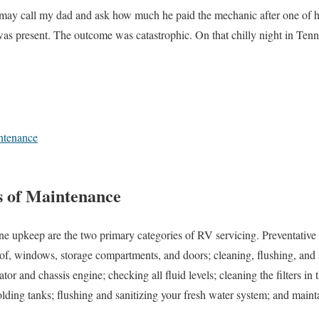
 may call my dad and ask how much he paid the mechanic after one of hi
as present. The outcome was catastrophic. On that chilly night in Tenn
ntenance
s of Maintenance
ne upkeep are the two primary categories of RV servicing. Preventativ
oof, windows, storage compartments, and doors; cleaning, flushing, and 
tor and chassis engine; checking all fluid levels; cleaning the filters in 
lding tanks; flushing and sanitizing your fresh water system; and mainta