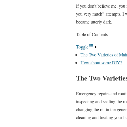
If you don’t believe me, you
you very much” attempts. I w
became utterly dark.
Table of Contents
Toggle
The Two Varieties of Mai
How about some DIY?
The Two Varietie
Emergency repairs and routi
inspecting and sealing the r
changing the oil in the genera
cleaning and treating your ho