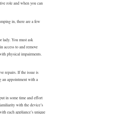
ctive role and when you can
umping in, there are a few
r lady. You must ask
ain access to and remove
with physical impairments.
 repairs. If the issue is
ng an appointment with a
put in some time and effort
amiliarity with the device’s
 with each appliance’s unique