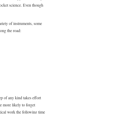
 rocket science. Even though
ariety of instruments, some
ong the road:
p of any kind takes effort
e more likely to forget
ical work the following time