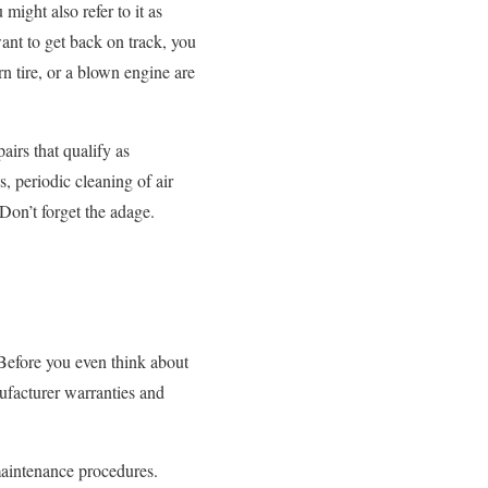
ight also refer to it as
ant to get back on track, you
orn tire, or a blown engine are
airs that qualify as
, periodic cleaning of air
Don’t forget the adage.
Before you even think about
ufacturer warranties and
maintenance procedures.