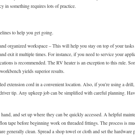
cy in something requires lots of practice.
lines to help you get going.
and organized workspace – This will help you stay on top of your tasks
nd exit it multiple times. For instance, if you need to service your appl
 locations is recommended. The RV heater is an exception to this rule. So
 workbench yields superior results.
ed extension cord in a convenient location. Also, if you’re using a drill
ewdriver tip. Any upkeep job can be simplified with careful planning. H
 hand, and set up where they can be quickly accessed. A helpful mainte
eflon tape before beginning work on threaded fittings. The process is m
re generally clean. Spread a shop towel or cloth and set the hardware 