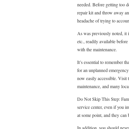
needed. Before getting too d
repair kit and throw away an
headache of trying to account
As was previously noted, it is
etc., readily available befo
with the maintenance.
It’s essential to remember th
for an unplanned emergency r
now easily accessible. Visit
maintenance, and many local 
Do Not Skip This Step: Famil
service center, even if you i
at some point, and they can 
In addition, you should never