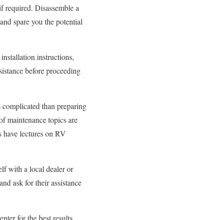
if required. Disassemble a
 and spare you the potential
installation instructions,
ssistance before proceeding
ss complicated than preparing
 of maintenance topics are
s have lectures on RV
f with a local dealer or
nd ask for their assistance
nter for the best results.