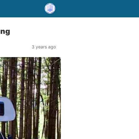
ing
3 years ago