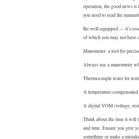
operation, the good news is t
you need to read the manual
Be well-equipped — it’s essen
of which you may not have o
Manometer: a tool for precis
Always use a manometer whe
Thermocouple tester for tes
A temperature-compensated b
A digital VOM (voltage, resis
Think about the time it will
and time. Ensure you give you
something or make a mistake 