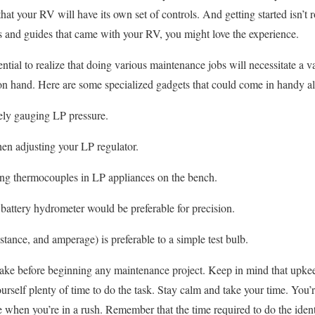
hat your RV will have its own set of controls. And getting started isn’t
s and guides that came with your RV, you might love the experience.
tial to realize that doing various maintenance jobs will necessitate a v
n hand. Here are some specialized gadgets that could come in handy al
ely gauging LP pressure.
n adjusting your LP regulator.
ting thermocouples in LP appliances on the bench.
attery hydrometer would be preferable for precision.
tance, and amperage) is preferable to a simple test bulb.
 take before beginning any maintenance project. Keep in mind that upkee
rself plenty of time to do the task. Stay calm and take your time. You’r
when you’re in a rush. Remember that the time required to do the ident