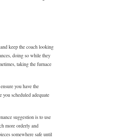
 and keep the coach looking
iances, doing so while they
metimes, taking the furnace
, ensure you have the
ave you scheduled adequate
nance suggestion is to use
uch more orderly and
pieces somewhere safe until