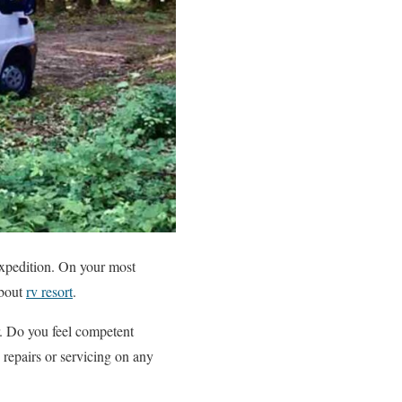
 expedition. On your most
about
rv resort
.
r. Do you feel competent
repairs or servicing on any