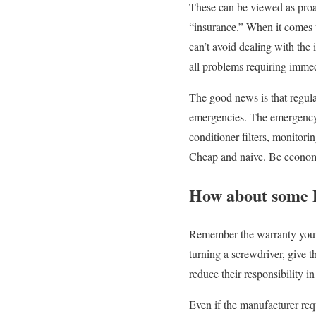
These can be viewed as proac
“insurance.” When it comes t
can’t avoid dealing with the i
all problems requiring immed
The good news is that regula
emergencies. The emergency a
conditioner filters, monitor
Cheap and naive. Be economi
How about some
Remember the warranty your 
turning a screwdriver, give 
reduce their responsibility in
Even if the manufacturer re