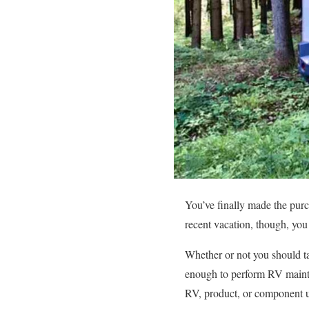
You’ve finally made the purch
recent vacation, though, yo
Whether or not you should ta
enough to perform RV mainte
RV, product, or component u