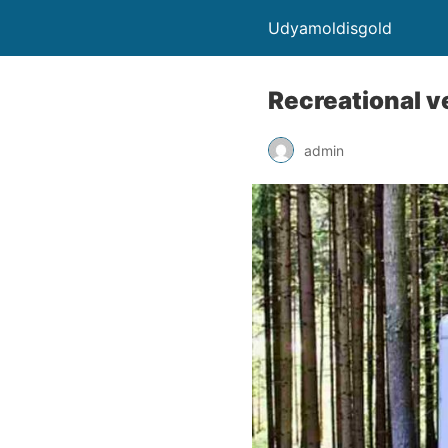
Udyamoldisgold
Recreational v
admin