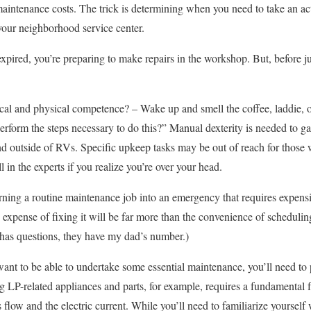
maintenance costs. The trick is determining when you need to take an a
your neighborhood service center.
xpired, you’re preparing to make repairs in the workshop. But, before j
al and physical competence? – Wake up and smell the coffee, laddie, o
perform the steps necessary to do this?” Manual dexterity is needed to g
d outside of RVs. Specific upkeep tasks may be out of reach for those 
l in the experts if you realize you’re over your head.
ning a routine maintenance job into an emergency that requires expensive
he expense of fixing it will be far more than the convenience of scheduli
ll has questions, they have my dad’s number.)
 want to be able to undertake some essential maintenance, you’ll need to 
g LP-related appliances and parts, for example, requires a fundamental f
flow and the electric current. While you’ll need to familiarize yourself