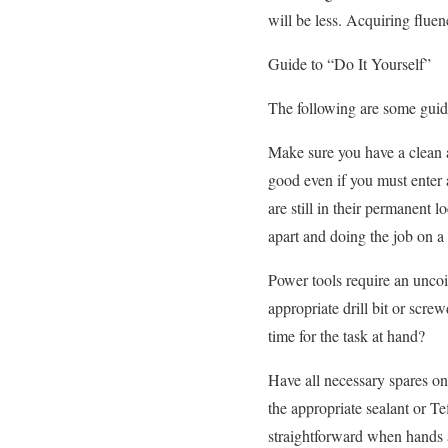
will be less. Acquiring fluen
Guide to “Do It Yourself”
The following are some guide
Make sure you have a clean 
good even if you must enter a
are still in their permanent
apart and doing the job on a
Power tools require an uncoil
appropriate drill bit or scr
time for the task at hand?
Have all necessary spares on
the appropriate sealant or T
straightforward when hands a