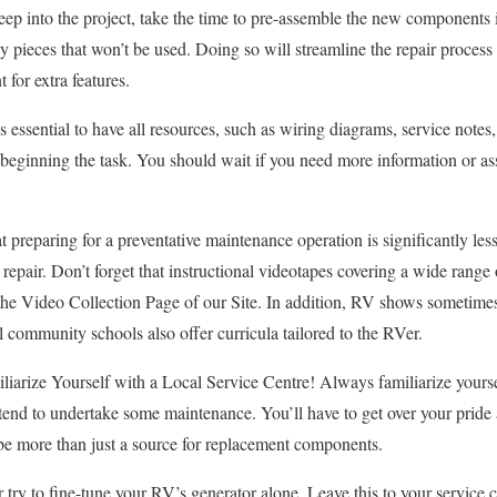
eep into the project, take the time to pre-assemble the new components 
y pieces that won’t be used. Doing so will streamline the repair process
 for extra features.
 essential to have all resources, such as wiring diagrams, service notes, 
re beginning the task. You should wait if you need more information or a
at preparing for a preventative maintenance operation is significantly le
epair. Don’t forget that instructional videotapes covering a wide range
 the Video Collection Page of our Site. In addition, RV shows sometime
community schools also offer curricula tailored to the RVer.
iarize Yourself with a Local Service Centre! Always familiarize yoursel
ntend to undertake some maintenance. You’ll have to get over your pride a
be more than just a source for replacement components.
 try to fine-tune your RV’s generator alone. Leave this to your service ce