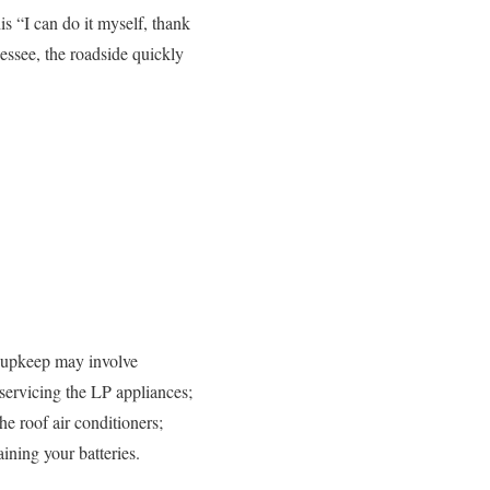
s “I can do it myself, thank
essee, the roadside quickly
e upkeep may involve
servicing the LP appliances;
the roof air conditioners;
ining your batteries.