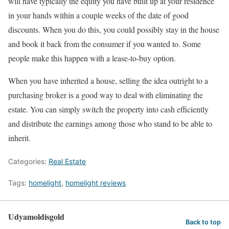
will have typically the equity you have built up at your residence
in your hands within a couple weeks of the date of good
discounts. When you do this, you could possibly stay in the house
and book it back from the consumer if you wanted to. Some
people make this happen with a lease-to-buy option.
When you have inherited a house, selling the idea outright to a
purchasing broker is a good way to deal with eliminating the
estate. You can simply switch the property into cash efficiently
and distribute the earnings among those who stand to be able to
inherit.
Categories:
Real Estate
Tags:
homelight
,
homelight reviews
Udyamoldisgold
Back to top