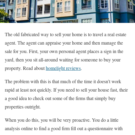
The old fabricated way to sell your home is to travel a real estate
agent. The agent can appraise your home and then manage the
sale for you. First, your own personal agent places a sign in the
yard, then you sit all-around waiting for someone to buy your
property.
Read about
homelight reviews
.
The problem with this is that much of the time it doesn’t work
rapid at least not quickly. If you need to sell your house fast, their
a good idea to check out some of the firms that simply buy
properties outright.
When you do this, you will be very proactive. You do a little
analysis online to find a good firm fill out a questionnaire with