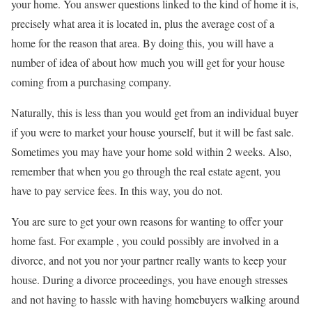
your home. You answer questions linked to the kind of home it is,
precisely what area it is located in, plus the average cost of a
home for the reason that area. By doing this, you will have a
number of idea of about how much you will get for your house
coming from a purchasing company.
Naturally, this is less than you would get from an individual buyer
if you were to market your house yourself, but it will be fast sale.
Sometimes you may have your home sold within 2 weeks. Also,
remember that when you go through the real estate agent, you
have to pay service fees. In this way, you do not.
You are sure to get your own reasons for wanting to offer your
home fast. For example , you could possibly are involved in a
divorce, and not you nor your partner really wants to keep your
house. During a divorce proceedings, you have enough stresses
and not having to hassle with having homebuyers walking around