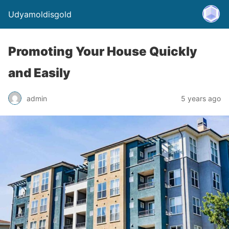
Udyamoldisgold
Promoting Your House Quickly
and Easily
admin
5 years ago