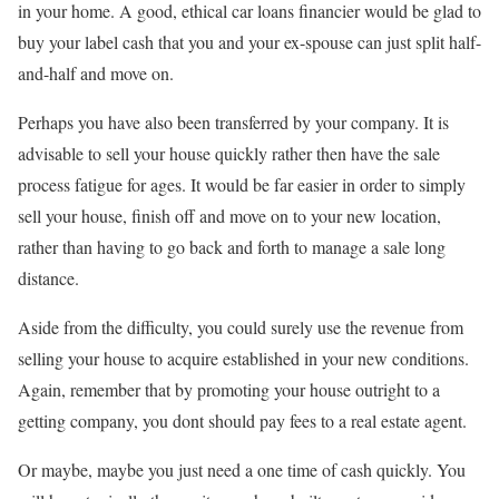
in your home. A good, ethical car loans financier would be glad to
buy your label cash that you and your ex-spouse can just split half-
and-half and move on.
Perhaps you have also been transferred by your company. It is
advisable to sell your house quickly rather then have the sale
process fatigue for ages. It would be far easier in order to simply
sell your house, finish off and move on to your new location,
rather than having to go back and forth to manage a sale long
distance.
Aside from the difficulty, you could surely use the revenue from
selling your house to acquire established in your new conditions.
Again, remember that by promoting your house outright to a
getting company, you dont should pay fees to a real estate agent.
Or maybe, maybe you just need a one time of cash quickly. You