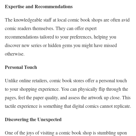
Expertise and Recommendations
The knowledgeable staff at local comic book shops are often avid
comic readers themselves. They can offer expert
recommendations tailored to your preferences, helping you
discover new series or hidden gems you might have missed
otherwise.
Personal Touch
Unlike online retailers, comic book stores offer a personal touch
to your shopping experience. You can physically flip through the
pages, feel the paper quality, and assess the artwork up close. This
tactile experience is something that digital comics cannot replicate.
Discovering the Unexpected
One of the joys of visiting a comic book shop is stumbling upon