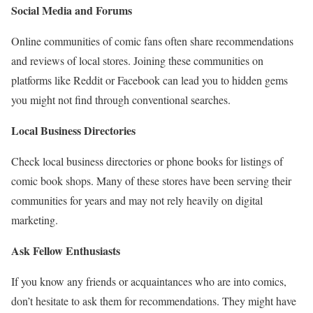
Social Media and Forums
Online communities of comic fans often share recommendations
and reviews of local stores. Joining these communities on
platforms like Reddit or Facebook can lead you to hidden gems
you might not find through conventional searches.
Local Business Directories
Check local business directories or phone books for listings of
comic book shops. Many of these stores have been serving their
communities for years and may not rely heavily on digital
marketing.
Ask Fellow Enthusiasts
If you know any friends or acquaintances who are into comics,
don’t hesitate to ask them for recommendations. They might have