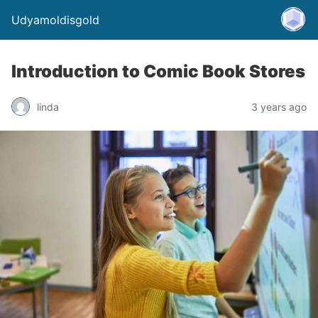
Udyamoldisgold
Introduction to Comic Book Stores
linda
3 years ago