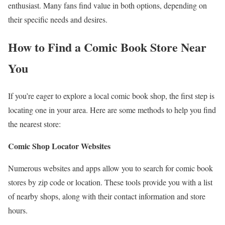
enthusiast. Many fans find value in both options, depending on
their specific needs and desires.
How to Find a Comic Book Store Near
You
If you’re eager to explore a local comic book shop, the first step is
locating one in your area. Here are some methods to help you find
the nearest store:
Comic Shop Locator Websites
Numerous websites and apps allow you to search for comic book
stores by zip code or location. These tools provide you with a list
of nearby shops, along with their contact information and store
hours.