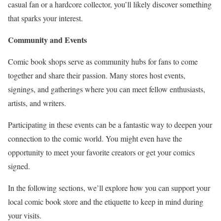
casual fan or a hardcore collector, you’ll likely discover something
that sparks your interest.
Community and Events
Comic book shops serve as community hubs for fans to come
together and share their passion. Many stores host events,
signings, and gatherings where you can meet fellow enthusiasts,
artists, and writers.
Participating in these events can be a fantastic way to deepen your
connection to the comic world. You might even have the
opportunity to meet your favorite creators or get your comics
signed.
In the following sections, we’ll explore how you can support your
local comic book store and the etiquette to keep in mind during
your visits.