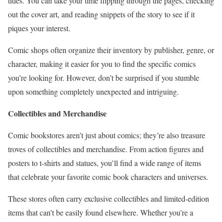
titles. You can take your time flipping through the pages, checking
out the cover art, and reading snippets of the story to see if it
piques your interest.
Comic shops often organize their inventory by publisher, genre, or
character, making it easier for you to find the specific comics
you’re looking for. However, don’t be surprised if you stumble
upon something completely unexpected and intriguing.
Collectibles and Merchandise
Comic bookstores aren’t just about comics; they’re also treasure
troves of collectibles and merchandise. From action figures and
posters to t-shirts and statues, you’ll find a wide range of items
that celebrate your favorite comic book characters and universes.
These stores often carry exclusive collectibles and limited-edition
items that can’t be easily found elsewhere. Whether you’re a