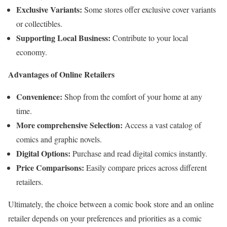
Exclusive Variants:
Some stores offer exclusive cover variants
or collectibles.
Supporting Local Business:
Contribute to your local
economy.
Advantages of Online Retailers
Convenience:
Shop from the comfort of your home at any
time.
More comprehensive Selection:
Access a vast catalog of
comics and graphic novels.
Digital Options:
Purchase and read digital comics instantly.
Price Comparisons:
Easily compare prices across different
retailers.
Ultimately, the choice between a comic book store and an online
retailer depends on your preferences and priorities as a comic