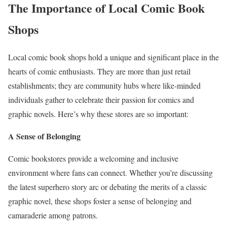
The Importance of Local Comic Book
Shops
Local comic book shops hold a unique and significant place in the
hearts of comic enthusiasts. They are more than just retail
establishments; they are community hubs where like-minded
individuals gather to celebrate their passion for comics and
graphic novels. Here’s why these stores are so important:
A Sense of Belonging
Comic bookstores provide a welcoming and inclusive
environment where fans can connect. Whether you’re discussing
the latest superhero story arc or debating the merits of a classic
graphic novel, these shops foster a sense of belonging and
camaraderie among patrons.