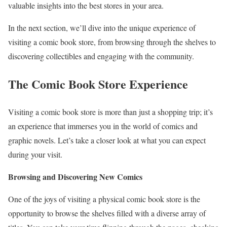
valuable insights into the best stores in your area.
In the next section, we’ll dive into the unique experience of
visiting a comic book store, from browsing through the shelves to
discovering collectibles and engaging with the community.
The Comic Book Store Experience
Visiting a comic book store is more than just a shopping trip; it’s
an experience that immerses you in the world of comics and
graphic novels. Let’s take a closer look at what you can expect
during your visit.
Browsing and Discovering New Comics
One of the joys of visiting a physical comic book store is the
opportunity to browse the shelves filled with a diverse array of