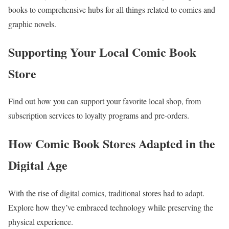
books to comprehensive hubs for all things related to comics and
graphic novels.
Supporting Your Local Comic Book
Store
Find out how you can support your favorite local shop, from
subscription services to loyalty programs and pre-orders.
How Comic Book Stores Adapted in the
Digital Age
With the rise of digital comics, traditional stores had to adapt.
Explore how they’ve embraced technology while preserving the
physical experience.