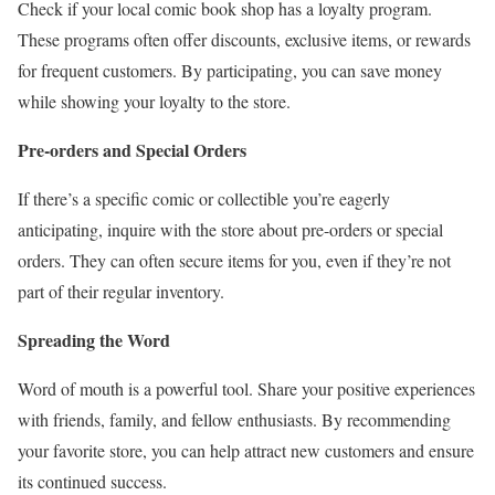
Check if your local comic book shop has a loyalty program.
These programs often offer discounts, exclusive items, or rewards
for frequent customers. By participating, you can save money
while showing your loyalty to the store.
Pre-orders and Special Orders
If there’s a specific comic or collectible you’re eagerly
anticipating, inquire with the store about pre-orders or special
orders. They can often secure items for you, even if they’re not
part of their regular inventory.
Spreading the Word
Word of mouth is a powerful tool. Share your positive experiences
with friends, family, and fellow enthusiasts. By recommending
your favorite store, you can help attract new customers and ensure
its continued success.