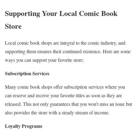
Supporting Your Local Comic Book
Store
Local comic book shops are integral to the comic industry, and
supporting them ensures their continued existence. Here are some
ways you can support your favorite store:
Subscription Services
Many comic book shops offer subscription services where you
can reserve and receive your favorite titles as soon as they are
released. This not only guarantees that you won’t miss an issue but
also provides the store with a steady stream of income.
Loyalty Programs