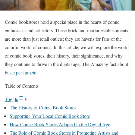
Comic bookstores hold a special place in the hearts of comic
enthusiasts and collectors. These brick-and-mortar establishments
are more than just retail outlets; they are havens for fans of the
colorful world of comics. In this article, we will explore the world
of comic book stores, their history, their significance, and why
they continue to thrive in the digital age. The Amazing fact about
buste per fumetti
.
Table of Contents
Toggle
The History of Comic Book Stores
Supporting Your Local Comic Book Store
How Comic Book Stores Adapted in the Digital Age
The Role of Comic Book Stores in Promoting Artists and