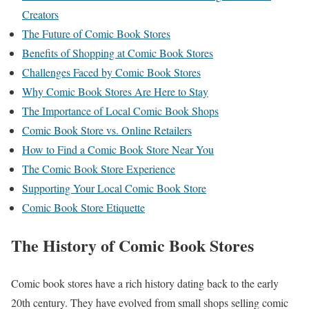
Creators
The Future of Comic Book Stores
Benefits of Shopping at Comic Book Stores
Challenges Faced by Comic Book Stores
Why Comic Book Stores Are Here to Stay
The Importance of Local Comic Book Shops
Comic Book Store vs. Online Retailers
How to Find a Comic Book Store Near You
The Comic Book Store Experience
Supporting Your Local Comic Book Store
Comic Book Store Etiquette
The History of Comic Book Stores
Comic book stores have a rich history dating back to the early
20th century. They have evolved from small shops selling comic