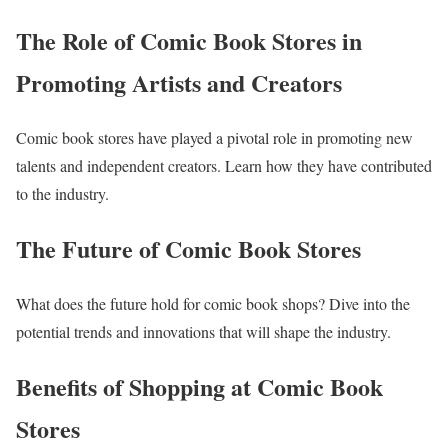
The Role of Comic Book Stores in
Promoting Artists and Creators
Comic book stores have played a pivotal role in promoting new
talents and independent creators. Learn how they have contributed
to the industry.
The Future of Comic Book Stores
What does the future hold for comic book shops? Dive into the
potential trends and innovations that will shape the industry.
Benefits of Shopping at Comic Book
Stores