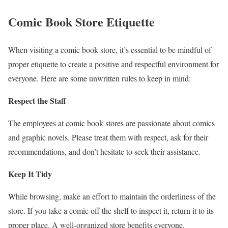
Comic Book Store Etiquette
When visiting a comic book store, it’s essential to be mindful of
proper etiquette to create a positive and respectful environment for
everyone. Here are some unwritten rules to keep in mind:
Respect the Staff
The employees at comic book stores are passionate about comics
and graphic novels. Please treat them with respect, ask for their
recommendations, and don’t hesitate to seek their assistance.
Keep It Tidy
While browsing, make an effort to maintain the orderliness of the
store. If you take a comic off the shelf to inspect it, return it to its
proper place. A well-organized store benefits everyone.