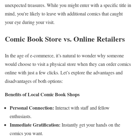
unexpected treasures. While you might enter with a specific title in
mind, you’re likely to leave with additional comics that caught
your eye during your visit.
Comic Book Store vs. Online Retailers
In the age of e-commerce, it’s natural to wonder why someone
would choose to visit a physical store when they can order comics
online with just a few clicks. Let’s explore the advantages and
disadvantages of both options:
Benefits of Local Comic Book Shops
Personal Connection:
Interact with staff and fellow
enthusiasts.
Immediate Gratification:
Instantly get your hands on the
comics you want.