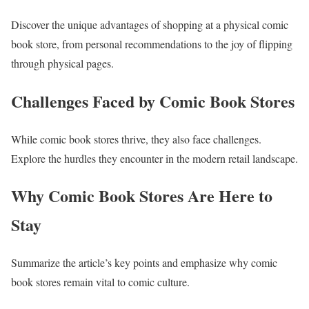
Discover the unique advantages of shopping at a physical comic
book store, from personal recommendations to the joy of flipping
through physical pages.
Challenges Faced by Comic Book Stores
While comic book stores thrive, they also face challenges.
Explore the hurdles they encounter in the modern retail landscape.
Why Comic Book Stores Are Here to
Stay
Summarize the article’s key points and emphasize why comic
book stores remain vital to comic culture.