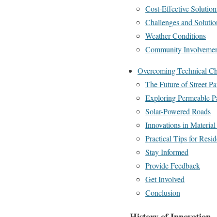
Cost-Effective Solution
Challenges and Solutio
Weather Conditions
Community Involveme
Overcoming Technical Ch
The Future of Street P
Exploring Permeable P
Solar-Powered Roads
Innovations in Material
Practical Tips for Resid
Stay Informed
Provide Feedback
Get Involved
Conclusion
History of Innovation