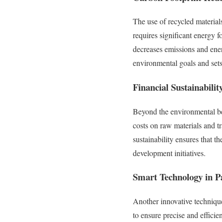
The use of recycled materials
requires significant energy f
decreases emissions and ener
environmental goals and sets
Financial Sustainabilit
Beyond the environmental bene
costs on raw materials and tr
sustainability ensures that t
development initiatives.
Smart Technology in P
Another innovative techniqu
to ensure precise and efficie