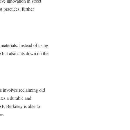
ive innovation in street
 practices, further
materials. Instead of using
e but also cuts down on the
 involves reclaiming old
ates a durable and
AP, Berkeley is able to
es.