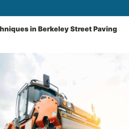
hniques in Berkeley Street Paving