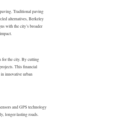
 paving. Traditional paving
cled alternatives, Berkeley
ns with the city’s broader
 impact.
 for the city. By cutting
rojects. This financial
t in innovative urban
g sensors and GPS technology
y, longer-lasting roads.