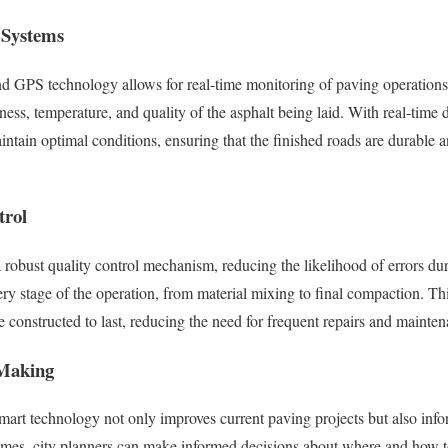
 Systems
and GPS technology allows for real-time monitoring of paving operation
kness, temperature, and quality of the asphalt being laid. With real-tim
ntain optimal conditions, ensuring that the finished roads are durable a
trol
 robust quality control mechanism, reducing the likelihood of errors du
y stage of the operation, from material mixing to final compaction. Th
e constructed to last, reducing the need for frequent repairs and mainte
 Making
mart technology not only improves current paving projects but also infor
omes, city planners can make informed decisions about where and how 