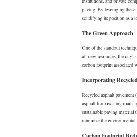
institutions, and private com
paving. By leveraging these 
solidifying its position as a
The Green Approach
One of the standout technique
all-new resources, the city 
carbon footprint associated 
Incorporating Recycle
Recycled asphalt pavement (
asphalt from existing roads,
sustainable paving material t
minimize the environmental i
Carbon Footprint Red