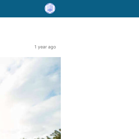
1 year ago