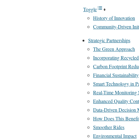
Toggle
History of Innovation
Community-Driven Initi
Strategic Partnerships
The Green Approach
Incorporating Recycled
Carbon Footprint Redu
Financial Sustainability
Smart Technology in P
Real-Time Monitoring 
Enhanced Quality Cont
Data-Driven Decision
How Does This Benefi
Smoother Rides
Environmental Impact