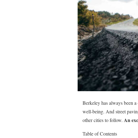
Berkeley has always been a c
well-being. And street pavin
An exc
other cities to follow.
Table of Contents