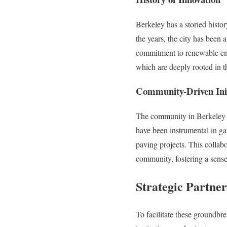
Berkeley has a storied histo
the years, the city has been 
commitment to renewable ener
which are deeply rooted in t
Community-Driven Init
The community in Berkeley ha
have been instrumental in ga
paving projects. This collabo
community, fostering a sens
Strategic Partner
To facilitate these groundbre