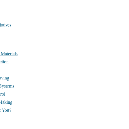
atives
 Materials
ction
aving
Systems
rol
 Making
t You?