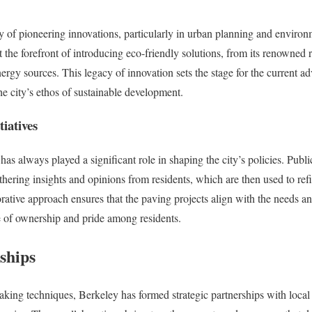
ry of pioneering innovations, particularly in urban planning and environm
at the forefront of introducing eco-friendly solutions, from its renowned 
gy sources. This legacy of innovation sets the stage for the current ad
he city’s ethos of sustainable development.
iatives
s always played a significant role in shaping the city’s policies. Pub
thering insights and opinions from residents, which are then used to r
rative approach ensures that the paving projects align with the needs an
e of ownership and pride among residents.
ships
aking techniques, Berkeley has formed strategic partnerships with local 