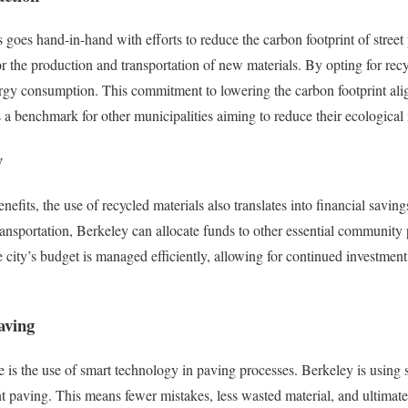
 goes hand-in-hand with efforts to reduce the carbon footprint of street
or the production and transportation of new materials. By opting for recy
gy consumption. This commitment to lowering the carbon footprint alig
 a benchmark for other municipalities aiming to reduce their ecological
y
fits, the use of recycled materials also translates into financial savings
ansportation, Berkeley can allocate funds to other essential community p
he city’s budget is managed efficiently, allowing for continued investmen
aving
e is the use of smart technology in paving processes. Berkeley is usin
nt paving. This means fewer mistakes, less wasted material, and ultimatel