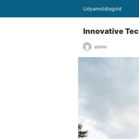
Udyamoldisgold
Innovative Tec
admin