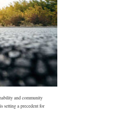
ainability and community
s setting a precedent for