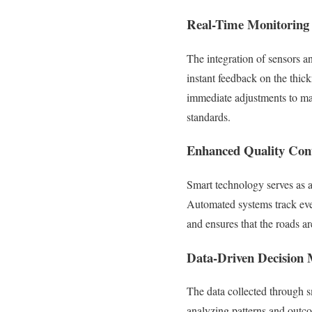
Real-Time Monitoring
The integration of sensors 
instant feedback on the thic
immediate adjustments to mai
standards.
Enhanced Quality Con
Smart technology serves as a
Automated systems track ever
and ensures that the roads ar
Data-Driven Decision
The data collected through s
analyzing patterns and outc