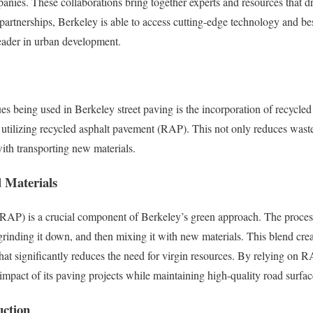
panies. These collaborations bring together experts and resources that dr
partnerships, Berkeley is able to access cutting-edge technology and best
 leader in urban development.
s being used in Berkeley street paving is the incorporation of recycled 
is utilizing recycled asphalt pavement (RAP). This not only reduces wast
with transporting new materials.
d Materials
RAP) is a crucial component of Berkeley’s green approach. The process
 grinding it down, and then mixing it with new materials. This blend cre
hat significantly reduces the need for virgin resources. By relying on R
mpact of its paving projects while maintaining high-quality road surfac
uction