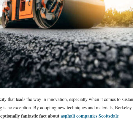
ity that leads the way in innovation, especially when it comes to sust
g is no exception. By adopting new techniques and materials, Berkeley i
eptionally fantastic fact about
asphalt companies Scottsdale