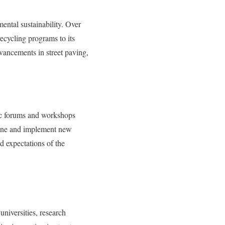
ental sustainability. Over
recycling programs to its
vancements in street paving,
lic forums and workshops
efine and implement new
d expectations of the
universities, research