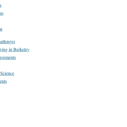
s
ns
nt
allenges
aving in Berkeley
avements
 Science
ents