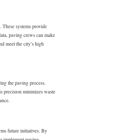
s. These systems provide
e data, paving crews can make
nd meet the city’s high
ring the paving process.
is precision minimizes waste
nance.
ms future initiatives. By
to implement paving