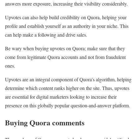
answers more exposure, increasing their visibility considerably.
Upvotes can also help build credibility on Quora, helping your
profile and establish yourself as an authority in your niche. This
can help make a following and drive sales.
Be wary when buying upvotes on Quora; make sure that they
come from legitimate Quora accounts and not from fraudulent
ones.
Upvotes are an integral component of Quora’s algorithm, helping
determine which content ranks higher on the site. Thus, upvotes
are essential for digital marketers looking to increase their
presence on this globally popular question-and-answer platform.
Buying Quora comments