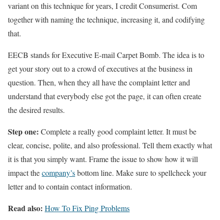
variant on this technique for years, I credit Consumerist. Com
together with naming the technique, increasing it, and codifying
that.
EECB stands for Executive E-mail Carpet Bomb. The idea is to
get your story out to a crowd of executives at the business in
question. Then, when they all have the complaint letter and
understand that everybody else got the page, it can often create
the desired results.
Step one:
Complete a really good complaint letter. It must be
clear, concise, polite, and also professional. Tell them exactly what
it is that you simply want. Frame the issue to show how it will
impact the
company’s
bottom line. Make sure to spellcheck your
letter and to contain contact information.
Read also:
How To Fix Ping Problems