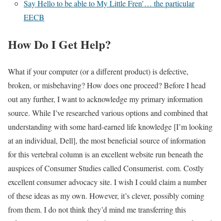
Say Hello to be able to My Little Fren’… the particular
EECB
How Do I Get Help?
What if your computer (or a different product) is defective,
broken, or misbehaving? How does one proceed? Before I head
out any further, I want to acknowledge my primary information
source. While I’ve researched various options and combined that
understanding with some hard-earned life knowledge [I’m looking
at an individual, Dell], the most beneficial source of information
for this vertebral column is an excellent website run beneath the
auspices of Consumer Studies called Consumerist. com. Costly
excellent consumer advocacy site. I wish I could claim a number
of these ideas as my own. However, it’s clever, possibly coming
from them. I do not think they’d mind me transferring this