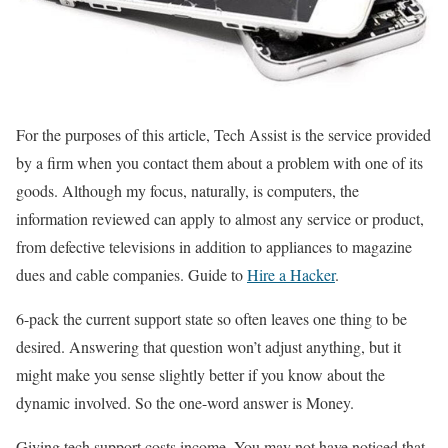
For the purposes of this article, Tech Assist is the service provided
by a firm when you contact them about a problem with one of its
goods. Although my focus, naturally, is computers, the
information reviewed can apply to almost any service or product,
from defective televisions in addition to appliances to magazine
dues and cable companies.
Guide to
Hire a Hacker
.
6-pack the current support state so often leaves one thing to be
desired. Answering that question won’t adjust anything, but it
might make you sense slightly better if you know about the
dynamic involved. So the one-word answer is Money.
Giving tech support costs income. You may not have noticed that