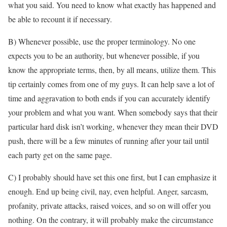
what you said. You need to know what exactly has happened and
be able to recount it if necessary.
B) Whenever possible, use the proper terminology. No one
expects you to be an authority, but whenever possible, if you
know the appropriate terms, then, by all means, utilize them. This
tip certainly comes from one of my guys. It can help save a lot of
time and aggravation to both ends if you can accurately identify
your problem and what you want. When somebody says that their
particular hard disk isn’t working, whenever they mean their DVD
push, there will be a few minutes of running after your tail until
each party get on the same page.
C) I probably should have set this one first, but I can emphasize it
enough. End up being civil, nay, even helpful. Anger, sarcasm,
profanity, private attacks, raised voices, and so on will offer you
nothing. On the contrary, it will probably make the circumstance