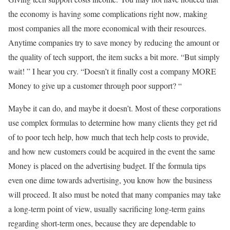
the economy is having some complications right now, making
most companies all the more economical with their resources.
Anytime companies try to save money by reducing the amount or
the quality of tech support, the item sucks a bit more. “But simply
wait! ” I hear you cry. “Doesn’t it finally cost a company MORE
Money to give up a customer through poor support? “
Maybe it can do, and maybe it doesn’t. Most of these corporations
use complex formulas to determine how many clients they get rid
of to poor tech help, how much that tech help costs to provide,
and how new customers could be acquired in the event the same
Money is placed on the advertising budget. If the formula tips
even one dime towards advertising, you know how the business
will proceed. It also must be noted that many companies may take
a long-term point of view, usually sacrificing long-term gains
regarding short-term ones, because they are dependable to