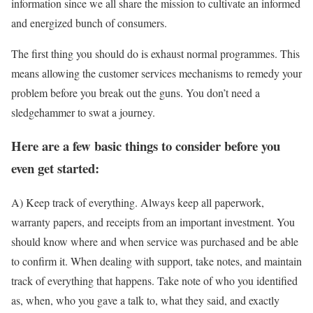
information since we all share the mission to cultivate an informed
and energized bunch of consumers.
The first thing you should do is exhaust normal programmes. This
means allowing the customer services mechanisms to remedy your
problem before you break out the guns. You don’t need a
sledgehammer to swat a journey.
Here are a few basic things to consider before you
even get started:
A) Keep track of everything. Always keep all paperwork,
warranty papers, and receipts from an important investment. You
should know where and when service was purchased and be able
to confirm it. When dealing with support, take notes, and maintain
track of everything that happens. Take note of who you identified
as, when, who you gave a talk to, what they said, and exactly