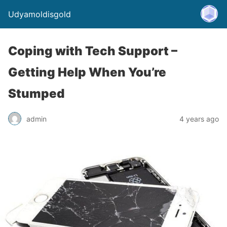
Udyamoldisgold
Coping with Tech Support –
Getting Help When You’re
Stumped
admin
4 years ago