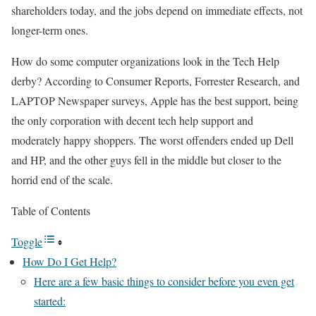
shareholders today, and the jobs depend on immediate effects, not
longer-term ones.
How do some computer organizations look in the Tech Help
derby? According to Consumer Reports, Forrester Research, and
LAPTOP Newspaper surveys, Apple has the best support, being
the only corporation with decent tech help support and
moderately happy shoppers. The worst offenders ended up Dell
and HP, and the other guys fell in the middle but closer to the
horrid end of the scale.
Table of Contents
Toggle
How Do I Get Help?
Here are a few basic things to consider before you even get
started: