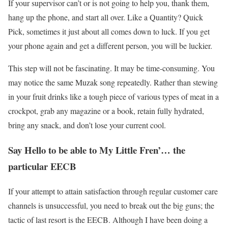
If your supervisor can’t or is not going to help you, thank them,
hang up the phone, and start all over. Like a Quantity? Quick
Pick, sometimes it just about all comes down to luck. If you get
your phone again and get a different person, you will be luckier.
This step will not be fascinating. It may be time-consuming. You
may notice the same Muzak song repeatedly. Rather than stewing
in your fruit drinks like a tough piece of various types of meat in a
crockpot, grab any magazine or a book, retain fully hydrated,
bring any snack, and don’t lose your current cool.
Say Hello to be able to My Little Fren’… the
particular EECB
If your attempt to attain satisfaction through regular customer care
channels is unsuccessful, you need to break out the big guns; the
tactic of last resort is the EECB. Although I have been doing a