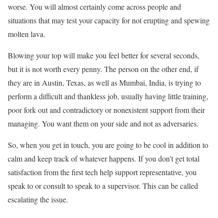
worse. You will almost certainly come across people and
situations that may test your capacity for not erupting and spewing
molten lava.
Blowing your top will make you feel better for several seconds,
but it is not worth every penny. The person on the other end, if
they are in Austin, Texas, as well as Mumbai, India, is trying to
perform a difficult and thankless job, usually having little training,
poor fork out and contradictory or nonexistent support from their
managing. You want them on your side and not as adversaries.
So, when you get in touch, you are going to be cool in addition to
calm and keep track of whatever happens. If you don’t get total
satisfaction from the first tech help support representative, you
speak to or consult to speak to a supervisor. This can be called
escalating the issue.