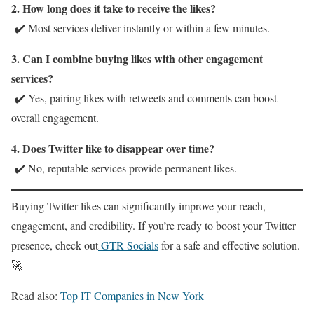
2. How long does it take to receive the likes?
✔️ Most services deliver instantly or within a few minutes.
3. Can I combine buying likes with other engagement
services?
✔️ Yes, pairing likes with retweets and comments can boost
overall engagement.
4. Does Twitter like to disappear over time?
✔️ No, reputable services provide permanent likes.
Buying Twitter likes can significantly improve your reach,
engagement, and credibility. If you’re ready to boost your Twitter
presence, check out
GTR Socials
for a safe and effective solution.
🚀
Read also:
Top IT Companies in New York