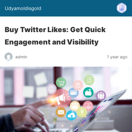
Udyamoldisgold
Buy Twitter Likes: Get Quick
Engagement and Visibility
admin
1 year ago