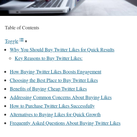
Table of Contents
Toggle
Why You Should Buy Twitter Likes for Quick Results
Key Reasons to Buy Twitter Likes:
How Buying Twitter Likes Boosts Engagement
Choosing the Best Place to Buy Twitter Likes
Benefits of Buying Cheap Twitter Likes
Addressing Common Concerns About Buying Likes
How to Purchase Twitter Likes Successfully
Alternatives to Buying Likes for Quick Growth
Frequently Asked Questions About Buying Twitter Likes