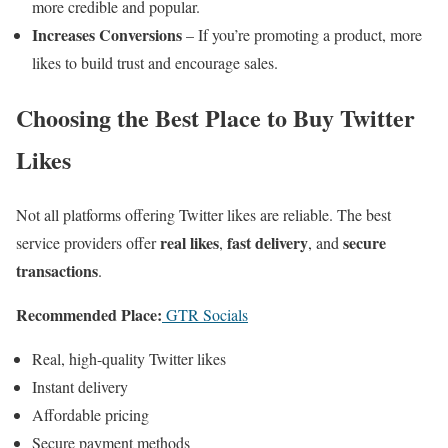
more credible and popular.
Increases Conversions
– If you’re promoting a product, more
likes to build trust and encourage sales.
Choosing the Best Place to Buy Twitter
Likes
Not all platforms offering Twitter likes are reliable. The best
real likes
fast delivery
secure
service providers offer
,
, and
transactions
.
Recommended Place:
GTR Socials
Real, high-quality Twitter likes
Instant delivery
Affordable pricing
Secure payment methods