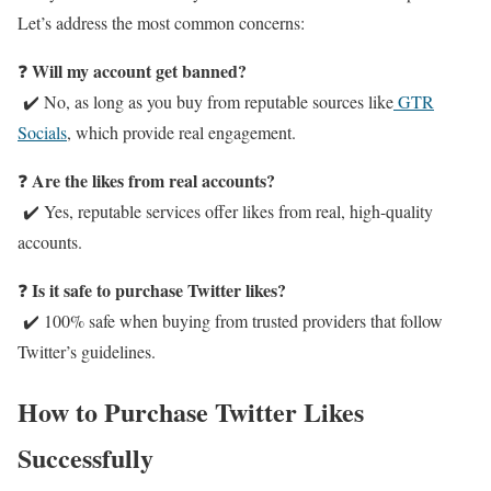
Let’s address the most common concerns:
Will my account get banned?
❓
✔️ No, as long as you buy from reputable sources like
GTR
Socials
, which provide real engagement.
Are the likes from real accounts?
❓
✔️ Yes, reputable services offer likes from real, high-quality
accounts.
Is it safe to purchase Twitter likes?
❓
✔️ 100% safe when buying from trusted providers that follow
Twitter’s guidelines.
How to Purchase Twitter Likes
Successfully