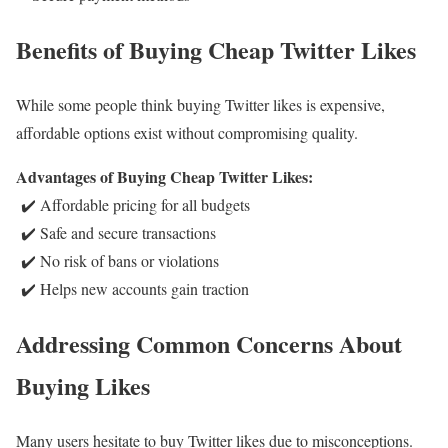
Benefits of Buying Cheap Twitter Likes
While some people think buying Twitter likes is expensive,
affordable options exist without compromising quality.
Advantages of Buying Cheap Twitter Likes:
✔️ Affordable pricing for all budgets
✔️ Safe and secure transactions
✔️ No risk of bans or violations
✔️ Helps new accounts gain traction
Addressing Common Concerns About
Buying Likes
Many users hesitate to buy Twitter likes due to misconceptions.