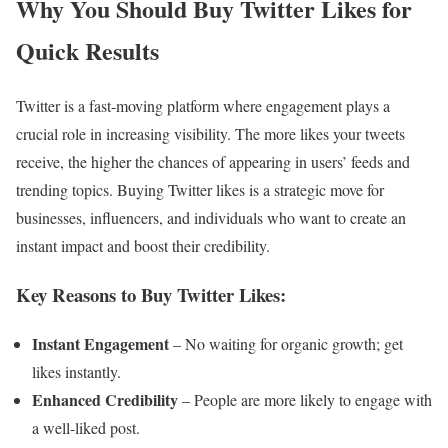
Why You Should Buy Twitter Likes for
Quick Results
Twitter is a fast-moving platform where engagement plays a
crucial role in increasing visibility. The more likes your tweets
receive, the higher the chances of appearing in users’ feeds and
trending topics. Buying Twitter likes is a strategic move for
businesses, influencers, and individuals who want to create an
instant impact and boost their credibility.
Key Reasons to Buy Twitter Likes:
Instant Engagement
– No waiting for organic growth; get
likes instantly.
Enhanced Credibility
– People are more likely to engage with
a well-liked post.