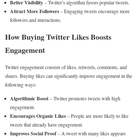
Better Visibility
– Twitter’s algorithm favors popular tweets.
Attract More Followers
– Engaging tweets encourage more
followers and interactions.
How Buying Twitter Likes Boosts
Engagement
Twitter engagement consists of likes, retweets, comments, and
shares. Buying likes can significantly improve engagement in the
following ways:
Algorithmic Boost
– Twitter promotes tweets with high
engagement.
Encourages Organic Likes
– People are more likely to like
tweets that already have engagement.
Improves Social Proof
– A tweet with many likes appears