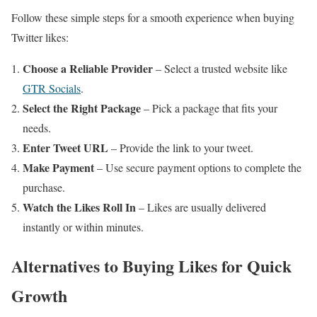
Follow these simple steps for a smooth experience when buying
Twitter likes:
Choose a Reliable Provider
– Select a trusted website like
GTR Socials
.
Select the Right Package
– Pick a package that fits your
needs.
Enter Tweet URL
– Provide the link to your tweet.
Make Payment
– Use secure payment options to complete the
purchase.
Watch the Likes Roll In
– Likes are usually delivered
instantly or within minutes.
Alternatives to Buying Likes for Quick
Growth