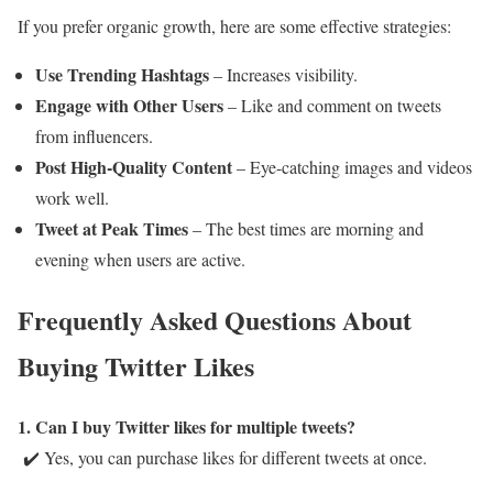
If you prefer organic growth, here are some effective strategies:
Use Trending Hashtags
– Increases visibility.
Engage with Other Users
– Like and comment on tweets
from influencers.
Post High-Quality Content
– Eye-catching images and videos
work well.
Tweet at Peak Times
– The best times are morning and
evening when users are active.
Frequently Asked Questions About
Buying Twitter Likes
1. Can I buy Twitter likes for multiple tweets?
✔️ Yes, you can purchase likes for different tweets at once.