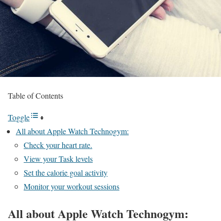
Table of Contents
Toggle
All about Apple Watch Technogym:
Check your heart rate.
View your Task levels
Set the calorie goal activity
Monitor your workout sessions
All about Apple Watch Technogym: