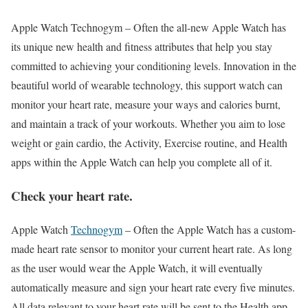
Apple Watch Technogym –
Often the all-new Apple Watch has
its unique new health and fitness attributes that help you stay
committed to achieving your conditioning levels. Innovation in the
beautiful world of wearable technology, this support watch can
monitor your heart rate, measure your ways and calories burnt,
and maintain a track of your workouts. Whether you aim to lose
weight or gain cardio, the Activity, Exercise routine, and Health
apps within the Apple Watch can help you complete all of it.
Check your heart rate.
Apple Watch
Technogym
–
Often the Apple Watch has a custom-
made heart rate sensor to monitor your current heart rate. As long
as the user would wear the Apple Watch, it will eventually
automatically measure and sign your heart rate every five minutes.
All data relevant to your heart rate will be sent to the Health app