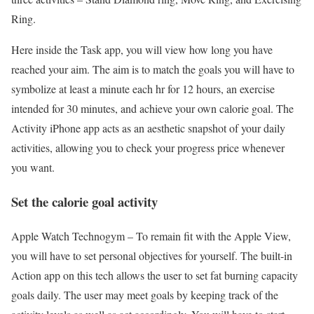
Ring.
Here inside the Task app, you will view how long you have
reached your aim. The aim is to match the goals you will have to
symbolize at least a minute each hr for 12 hours, an exercise
intended for 30 minutes, and achieve your own calorie goal. The
Activity iPhone app acts as an aesthetic snapshot of your daily
activities, allowing you to check your progress price whenever
you want.
Set the calorie goal activity
Apple Watch Technogym –
To remain fit with the Apple View,
you will have to set personal objectives for yourself. The built-in
Action app on this tech allows the user to set fat burning capacity
goals daily. The user may meet goals by keeping track of the