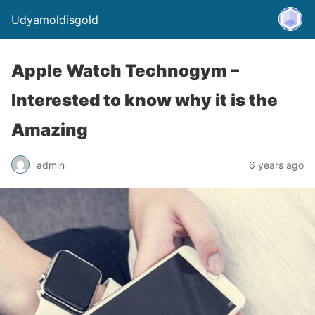
Udyamoldisgold
Apple Watch Technogym –
Interested to know why it is the
Amazing
admin
6 years ago