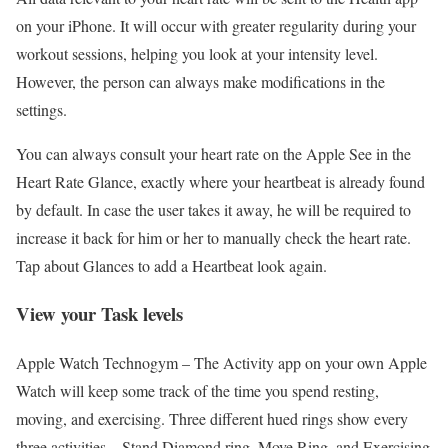
on your iPhone. It will occur with greater regularity during your
workout sessions, helping you look at your intensity level.
However, the person can always make modifications in the
settings.
You can always consult your heart rate on the Apple See in the
Heart Rate Glance, exactly where your heartbeat is already found
by default. In case the user takes it away, he will be required to
increase it back for him or her to manually check the heart rate.
Tap about Glances to add a Heartbeat look again.
View your Task levels
Apple Watch Technogym –
The Activity app on your own Apple
Watch will keep some track of the time you spend resting,
moving, and exercising. Three different hued rings show every
three activities – Stand Diamond ring, Move Ring, and Exercising