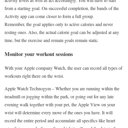
activity levels as well as act accordingly. You will have to start
from a starting goal. On successful completion, the bands of the
Activity app can come closer to form a full group.
Remember, the goal applies only to active calories and never
resting ones. Also, the actual calorie goal can be adjusted at any
time, but the exercise and remain goals remain static.
Monitor your workout sessions
With your Apple company Watch, the user can record all types of
workouts right there on the wrist.
Apple Watch Technogym –
Whether you are running within the
treadmill or jogging within the park, or going out for any late
evening walk together with your pet, the Apple View on your
wrist will determine every move of the ones you have. It will
record the entire period and accumulate all specifics like heart