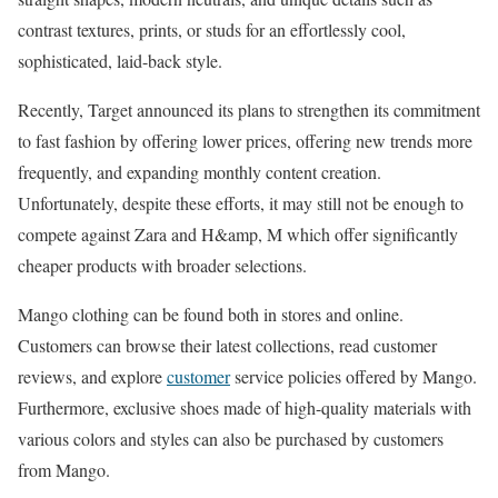
contrast textures, prints, or studs for an effortlessly cool,
sophisticated, laid-back style.
Recently, Target announced its plans to strengthen its commitment
to fast fashion by offering lower prices, offering new trends more
frequently, and expanding monthly content creation.
Unfortunately, despite these efforts, it may still not be enough to
compete against Zara and H&amp, M which offer significantly
cheaper products with broader selections.
Mango clothing can be found both in stores and online.
Customers can browse their latest collections, read customer
reviews, and explore
customer
service policies offered by Mango.
Furthermore, exclusive shoes made of high-quality materials with
various colors and styles can also be purchased by customers
from Mango.