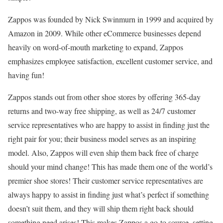
Zappos was founded by Nick Swinmurn in 1999 and acquired by
Amazon in 2009. While other eCommerce businesses depend
heavily on word-of-mouth marketing to expand, Zappos
emphasizes employee satisfaction, excellent customer service, and
having fun!
Zappos stands out from other shoe stores by offering 365-day
returns and two-way free shipping, as well as 24/7 customer
service representatives who are happy to assist in finding just the
right pair for you; their business model serves as an inspiring
model. Also, Zappos will even ship them back free of charge
should your mind change! This has made them one of the world’s
premier shoe stores! Their customer service representatives are
always happy to assist in finding just what’s perfect if something
doesn’t suit them, and they will ship them right back should
something need arises! This makes Zappos a go-to source, setting