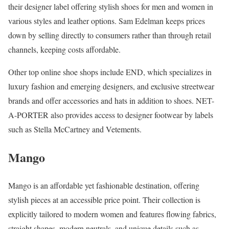
their designer label offering stylish shoes for men and women in
various styles and leather options. Sam Edelman keeps prices
down by selling directly to consumers rather than through retail
channels, keeping costs affordable.
Other top online shoe shops include END, which specializes in
luxury fashion and emerging designers, and exclusive streetwear
brands and offer accessories and hats in addition to shoes. NET-
A-PORTER also provides access to designer footwear by labels
such as Stella McCartney and Vetements.
Mango
Mango is an affordable yet fashionable destination, offering
stylish pieces at an accessible price point. Their collection is
explicitly tailored to modern women and features flowing fabrics,
straight shapes, modern neutrals, and unique details such as