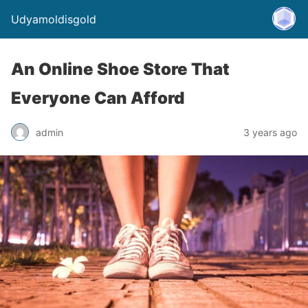
Udyamoldisgold
An Online Shoe Store That
Everyone Can Afford
admin
3 years ago