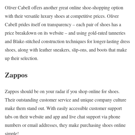
Oliver Cabell offers another great online shoe-shopping option
with their versatile luxury shoes at competitive prices. Oliver
Cabell prides itself on transparency – each pair of shoes has a
price breakdown on its website – and using gold-rated tanneries
and Blake-stitched construction techniques for longer-lasting dress
shoes, along with leather sneakers, slip-ons, and boots that make
up their selection.
Zappos
Zappos should be on your radar if you shop online for shoes.
Their outstanding customer service and unique company culture
make them stand out. With easily accessible customer support
tabs on their website and app and live chat support via phone
numbers or email addresses, they make purchasing shoes online
simple!