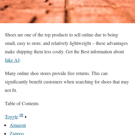
Shoes are one of the top products to sell online due to being
small, easy to store, and relatively lightweight – these advantages
make shipping them less costly. Get the Best information about
fake AJ
.
Many online shoe stores provide free returns. This can
significantly benefit customers when searching for shoes that may
not fit.
Table of Contents
Toggle
Amazon
Zappos