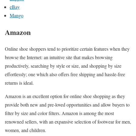
eBay
Mango
Amazon
Online shoe shoppers tend to prioritize certain features when they
browse the Internet: an intuitive site that makes browsing
productively, searching by style or size, and shopping by size
effortlessly; one which also offers free shipping and hassle-free
returns is ideal.
Amazon is an excellent option for online shoe shopping as they
provide both new and pre-loved opportunities and allow buyers to
filter by size and color filters. Amazon is among the most
renowned sellers, with an expansive selection of footwear for men,
women, and children.