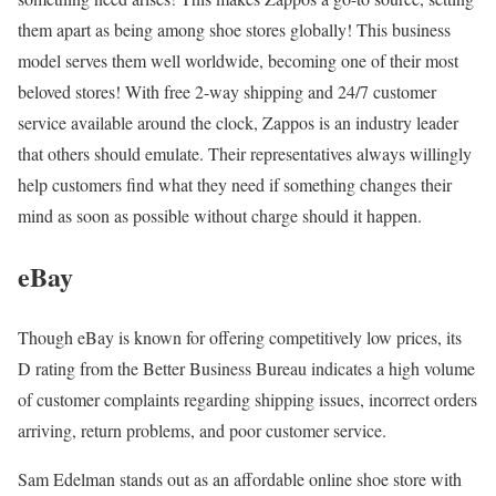
them apart as being among shoe stores globally! This business
model serves them well worldwide, becoming one of their most
beloved stores! With free 2-way shipping and 24/7 customer
service available around the clock, Zappos is an industry leader
that others should emulate. Their representatives always willingly
help customers find what they need if something changes their
mind as soon as possible without charge should it happen.
eBay
Though eBay is known for offering competitively low prices, its
D rating from the Better Business Bureau indicates a high volume
of customer complaints regarding shipping issues, incorrect orders
arriving, return problems, and poor customer service.
Sam Edelman stands out as an affordable online shoe store with